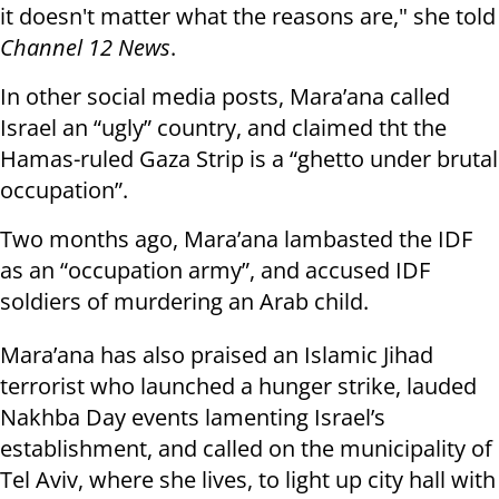
it doesn't matter what the reasons are," she told
Channel 12 News
.
In other social media posts, Mara’ana called
Israel an “ugly” country, and claimed tht the
Hamas-ruled Gaza Strip is a “ghetto under brutal
occupation”.
Two months ago, Mara’ana lambasted the IDF
as an “occupation army”, and accused IDF
soldiers of murdering an Arab child.
Mara’ana has also praised an Islamic Jihad
terrorist who launched a hunger strike, lauded
Nakhba Day events lamenting Israel’s
establishment, and called on the municipality of
Tel Aviv, where she lives, to light up city hall with