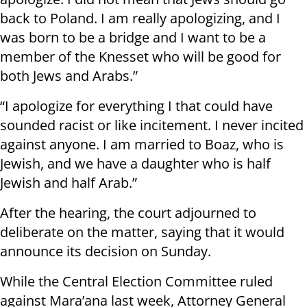
back to Poland. I am really apologizing, and I
was born to be a bridge and I want to be a
member of the Knesset who will be good for
both Jews and Arabs.”
“I apologize for everything I that could have
sounded racist or like incitement. I never incited
against anyone. I am married to Boaz, who is
Jewish, and we have a daughter who is half
Jewish and half Arab.”
After the hearing, the court adjourned to
deliberate on the matter, saying that it would
announce its decision on Sunday.
While the Central Election Committee ruled
against Mara’ana last week, Attorney General