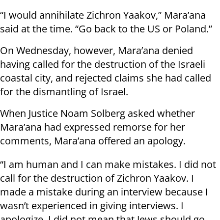
“I would annihilate Zichron Yaakov,” Mara’ana
said at the time. “Go back to the US or Poland.”
On Wednesday, however, Mara’ana denied
having called for the destruction of the Israeli
coastal city, and rejected claims she had called
for the dismantling of Israel.
When Justice Noam Solberg asked whether
Mara’ana had expressed remorse for her
comments, Mara’ana offered an apology.
“I am human and I can make mistakes. I did not
call for the destruction of Zichron Yaakov. I
made a mistake during an interview because I
wasn’t experienced in giving interviews. I
apologize. I did not mean that Jews should go