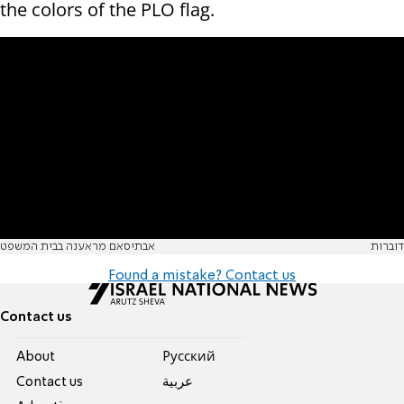
the colors of the PLO flag.
אבתיסאם מראענה בבית המשפט
דוברות
Found a mistake? Contact us
Contact us
About
Pусский
Contact us
عربية