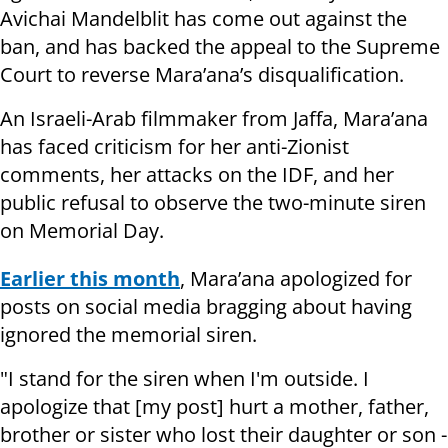
Avichai Mandelblit has come out against the
ban, and has backed the appeal to the Supreme
Court to reverse Mara’ana’s disqualification.
An Israeli-Arab filmmaker from Jaffa, Mara’ana
has faced criticism for her anti-Zionist
comments, her attacks on the IDF, and her
public refusal to observe the two-minute siren
on Memorial Day.
Earlier this month
, Mara’ana apologized for
posts on social media bragging about having
ignored the memorial siren.
"I stand for the siren when I'm outside. I
apologize that [my post] hurt a mother, father,
brother or sister who lost their daughter or son -