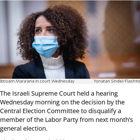
Ibtisam Mara'ana in court Wednesday
Yonatan Sindel/Flash90
The Israeli Supreme Court held a hearing
Wednesday morning on the decision by the
Central Election Committee to disqualify a
member of the Labor Party from next month’s
general election.