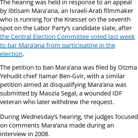
The hearing was held in response to an appeal
by Ibtisam Mara'ana, an Israeli-Arab filmmaker
who is running for the Knesset on the seventh
spot on the Labor Party’s candidate slate, after
the Central Election Committee voted last week
to bar Mara’ana from participating in the
election
.
The petition to ban Mara’ana was filed by Otzma
Yehudit chief Itamar Ben-Gvir, with a similar
petition aimed at disqualifying Mara’ana was
submitted by Maozia Segal, a wounded IDF
veteran who later withdrew the request.
During Wednesday’s hearing, the judges focused
on comments Mara’ana made during an
interview in 2008.