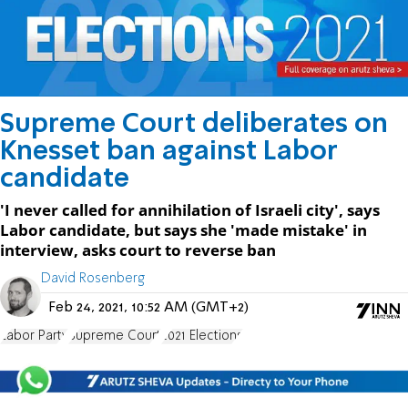
Supreme Court deliberates on
Knesset ban against Labor
candidate
'I never called for annihilation of Israeli city', says
Labor candidate, but says she 'made mistake' in
interview, asks court to reverse ban
David Rosenberg
Feb 24, 2021, 10:52 AM (GMT+2)
Labor Party
Supreme Court
2021 Elections