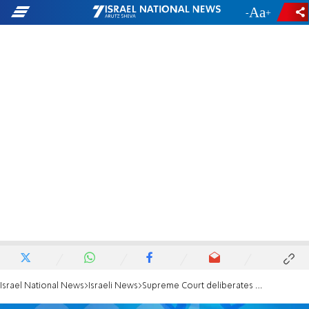
-
+
Israel National News
Israeli News
Supreme Court deliberates on Knesset ban against Labor candidate