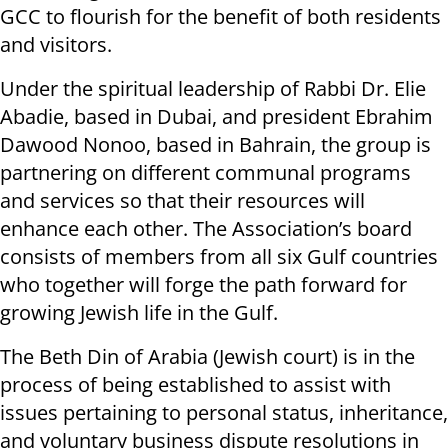
GCC to flourish for the benefit of both residents
and visitors.
Under the spiritual leadership of Rabbi Dr. Elie
Abadie, based in Dubai, and president Ebrahim
Dawood Nonoo, based in Bahrain, the group is
partnering on different communal programs
and services so that their resources will
enhance each other. The Association’s board
consists of members from all six Gulf countries
who together will forge the path forward for
growing Jewish life in the Gulf.
The Beth Din of Arabia (Jewish court) is in the
process of being established to assist with
issues pertaining to personal status, inheritance,
and voluntary business dispute resolutions in