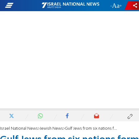
-
+
Israel National News
Jewish News
Gulf Jews from six nations form new umbrella group