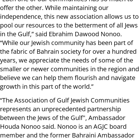
offer the other. While maintaining our
independence, this new association allows us to
pool our resources to the betterment of all Jews
in the Gulf,” said Ebrahim Dawood Nonoo.
“While our Jewish community has been part of
the fabric of Bahrain society for over a hundred
years, we appreciate the needs of some of the
smaller or newer communities in the region and
believe we can help them flourish and navigate
growth in this part of the world.”
“The Association of Gulf Jewish Communities
represents an unprecedented partnership
between the Jews of the Gulf", Ambassador
Houda Nonoo said. Nonoo is an AGJC board
member and the former Bahraini Ambassador