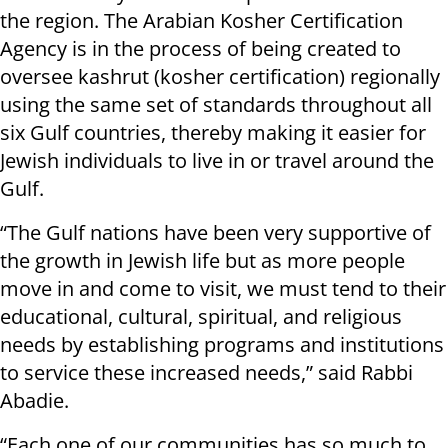
the region. The Arabian Kosher Certification
Agency is in the process of being created to
oversee kashrut (kosher certification) regionally
using the same set of standards throughout all
six Gulf countries, thereby making it easier for
Jewish individuals to live in or travel around the
Gulf.
“The Gulf nations have been very supportive of
the growth in Jewish life but as more people
move in and come to visit, we must tend to their
educational, cultural, spiritual, and religious
needs by establishing programs and institutions
to service these increased needs,” said Rabbi
Abadie.
“Each one of our communities has so much to