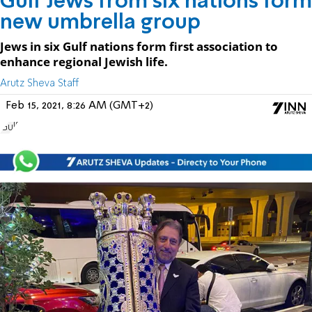
Gulf Jews from six nations form
new umbrella group
Jews in six Gulf nations form first association to
enhance regional Jewish life.
Arutz Sheva Staff
Feb 15, 2021, 8:26 AM (GMT+2)
Gulf