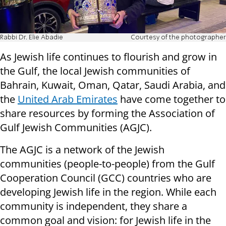
Rabbi Dr. Elie Abadie
Courtesy of the photographer
As Jewish life continues to flourish and grow in
the Gulf, the local Jewish communities of
Bahrain, Kuwait, Oman, Qatar, Saudi Arabia, and
the
United Arab Emirates
have come together to
share resources by forming the Association of
Gulf Jewish Communities (AGJC).
The AGJC is a network of the Jewish
communities (people-to-people) from the Gulf
Cooperation Council (GCC) countries who are
developing Jewish life in the region. While each
community is independent, they share a
common goal and vision: for Jewish life in the