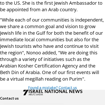
to the US. She is the first Jewish Ambassador to
be appointed from an Arab country.
"While each of our communities is independent,
we share a common goal and vision to grow
Jewish life in the Gulf for both the benefit of our
immediate local communities but also for the
Jewish tourists who have and continue to visit
the region", Nonoo added, "We are doing this
through a variety of initiatives such as the
Arabian Kosher Certification Agency and the
Beth Din of Arabia. One of our first events will
be a virtual megillah reading on Purim".
Found a mistake? Contact us
Contact us