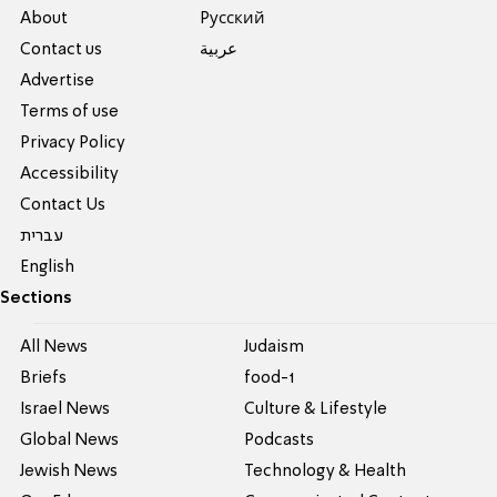
About
Pусский
Contact us
عربية
Advertise
Terms of use
Privacy Policy
Accessibility
Contact Us
עברית
English
Sections
All News
Judaism
Briefs
food-1
Israel News
Culture & Lifestyle
Global News
Podcasts
Jewish News
Technology & Health