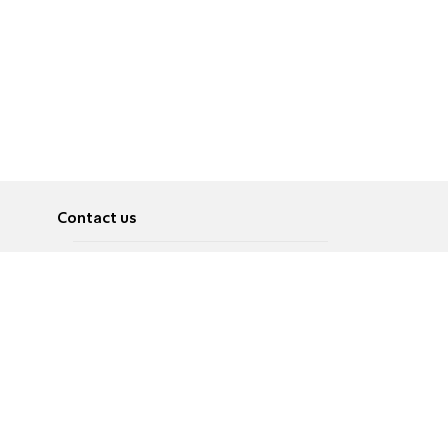
Contact us
About
Pусский
Contact us
عربية
Advertise
Terms of use
Privacy Policy
Accessibility
Contact Us