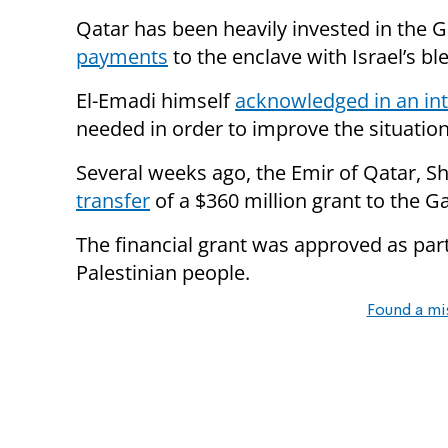
Qatar has been heavily invested in the G
payments
to the enclave with Israel’s bl
El-Emadi himself
acknowledged in an in
needed in order to improve the situation
Several weeks ago, the Emir of Qatar, 
transfer
of a $360 million grant to the Ga
The financial grant was approved as part
Palestinian people.
Found a mi