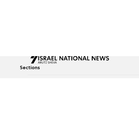
Sections
All News
Culture & Lifestyle
Briefs
Podcasts
Israel News
Technology & Health
Global News
Communicated Conten
Jewish News
Weather
Op-Eds
Tags
Defense & Security