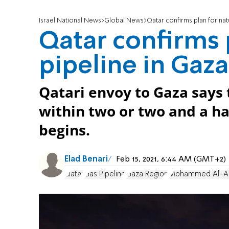
Israel National News
Global News
Qatar confirms plan for nat
Qatar confirms p
pipeline in Gaza
Qatari envoy to Gaza says 
within two or two and a ha
begins.
Elad Benari
Feb 15, 2021, 6:44 AM (GMT+2)
Qatar
Gas Pipeline
Gaza Region
Mohammed Al-A