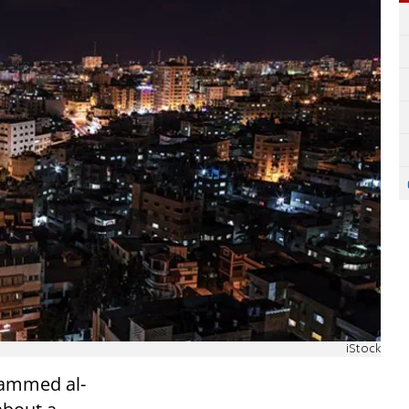
iStock
hammed al-