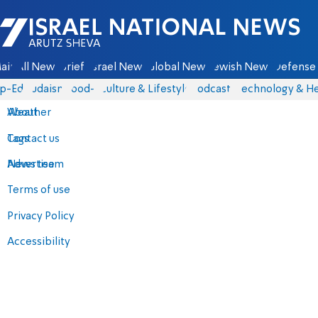
Israel National News - Arutz Sheva
ain
All News
Briefs
Israel News
Global News
Jewish News
Defense 
p-Eds
Judaism
food-1
Culture & Lifestyle
Podcasts
Technology & He
About
Weather
Contact us
Tags
Advertise
News team
Terms of use
Privacy Policy
Accessibility