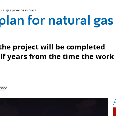
ural gas pipeline in Gaza
lan for natural gas
the project will be completed
lf years from the time the work
madi