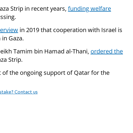
aza Strip in recent years,
funding welfare
essing.
terview
in 2019 that cooperation with Israel is
 in Gaza.
Sheikh Tamim bin Hamad al-Thani,
ordered the
za Strip.
 of the ongoing support of Qatar for the
stake? Contact us