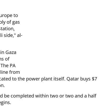
urope to
bly of gas
tation,
i side," al-
 in Gaza
ns of
. The PA
 line from
located to the power plant itself. Qatar buys $7
on.
ld be completed within two or two and a half
egins.