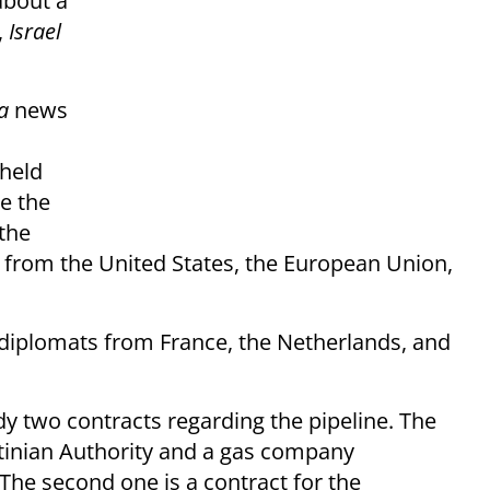
about a
,
Israel
a
news
held
e the
 the
s from the United States, the European Union,
diplomats from France, the Netherlands, and
dy two contracts regarding the pipeline. The
stinian Authority and a gas company
The second one is a contract for the