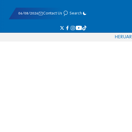
06/08/2026
Contact Us
Search
HE
RU
AR