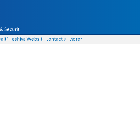
& Security
alth
Yeshiva Website
Contact us
More