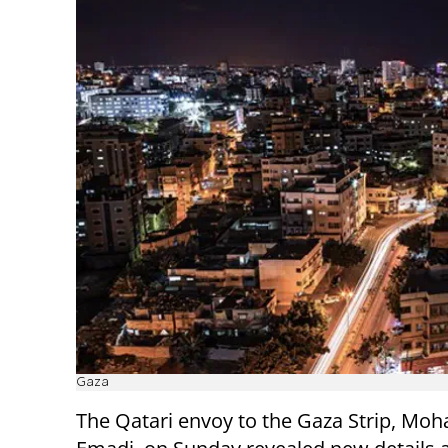
Gaza
The Qatari envoy to the Gaza Strip, Mo