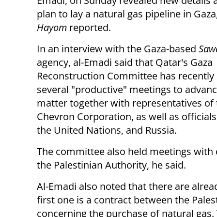
Emadi, on Sunday revealed new details 
plan to lay a natural gas pipeline in Gaza
Hayom
reported.
In an interview with the Gaza-based
Saw
agency, al-Emadi said that Qatar's Gaza
Reconstruction Committee has recently 
several "productive" meetings to advanc
matter together with representatives of
Chevron Corporation, as well as official
the United Nations, and Russia.
The committee also held meetings with 
the Palestinian Authority, he said.
Al-Emadi also noted that there are alrea
first one is a contract between the Pale
concerning the purchase of natural gas. 