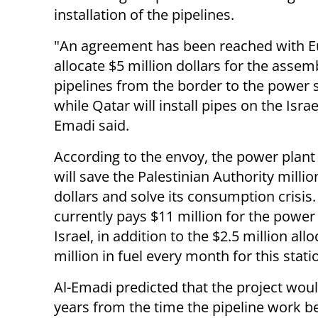
installation of the pipelines.
"An agreement has been reached with E
allocate $5 million dollars for the assem
pipelines from the border to the power s
while Qatar will install pipes on the Israel
Emadi said.
According to the envoy, the power plant
will save the Palestinian Authority millio
dollars and solve its consumption crisis
currently pays $11 million for the power
Israel, in addition to the $2.5 million al
million in fuel every month for this stati
Al-Emadi predicted that the project wou
years from the time the pipeline work b