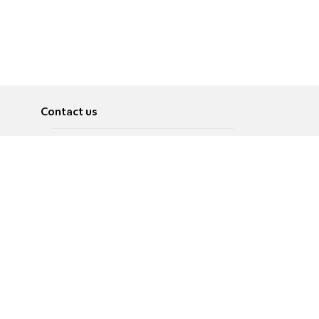
Contact us
About
Pусский
Contact us
عربية
Advertise
Terms of use
Privacy Policy
Accessibility
Contact Us
עברית
English