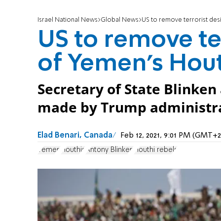
Israel National News
Global News
US to remove terrorist des
US to remove te
of Yemen's Hout
Secretary of State Blinken
made by Trump administratio
Elad Benari, Canada
Feb 12, 2021, 9:01 PM (GMT+2
Yemen
Houthis
Antony Blinken
Houthi rebels