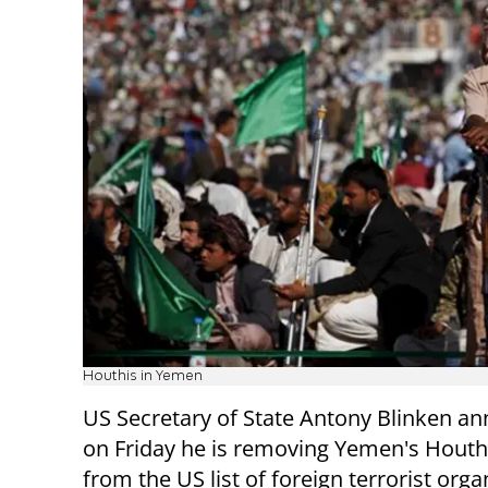
Houthis in Yemen
US Secretary of State Antony Blinken a
on Friday he is removing Yemen's Houth
from the US list of foreign terrorist orga