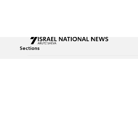
Sections
All News
Culture & Lifestyle
Briefs
Podcasts
Israel News
Technology & Health
Global News
Communicated Conten
Jewish News
Weather
Op-Eds
Tags
Defense & Security
Judaism
food-1