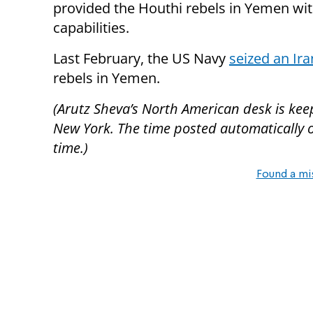
provided the Houthi rebels in Yemen with
capabilities.
Last February, the US Navy
seized an Ir
rebels in Yemen.
(Arutz Sheva’s North American desk is kee
New York. The time posted automatically on 
time.)
Found a mi