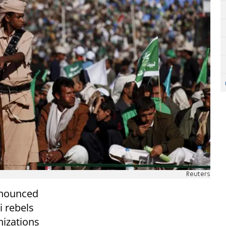
Reuters
nnounced
i rebels
nizations