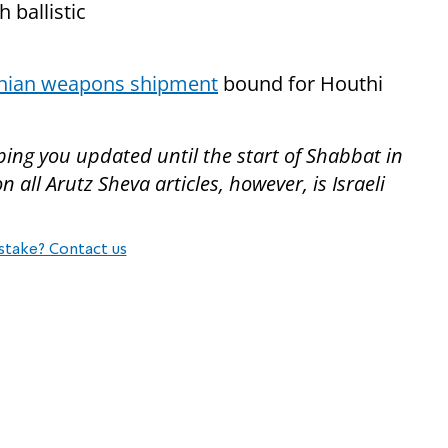
 ballistic
anian weapons shipment
bound for Houthi
ping you updated until the start of Shabbat in
all Arutz Sheva articles, however, is Israeli
stake? Contact us