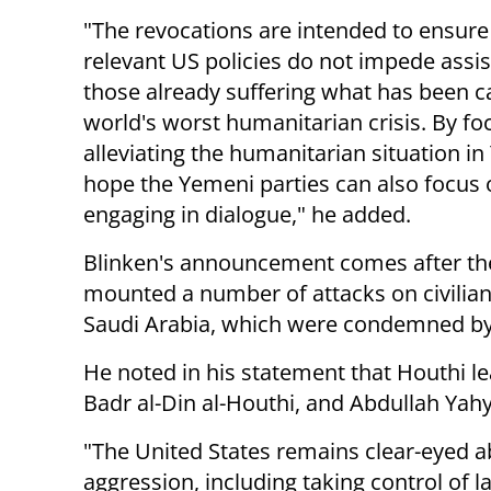
"The revocations are intended to ensure
relevant US policies do not impede assi
those already suffering what has been ca
world's worst humanitarian crisis. By fo
alleviating the humanitarian situation i
hope the Yemeni parties can also focus 
engaging in dialogue," he added.
Blinken's announcement comes after th
mounted a number of attacks on civilian 
Saudi Arabia, which were condemned by
He noted in his statement that Houthi le
Badr al-Din al-Houthi, and Abdullah Yah
"The United States remains clear-eyed a
aggression, including taking control of 