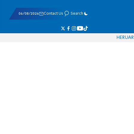
06/08/2026
Contact Us
Search
HE
RU
AR