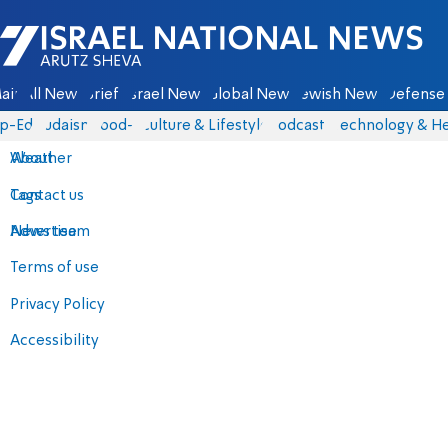
Israel National News - Arutz Sheva
ain
All News
Briefs
Israel News
Global News
Jewish News
Defense 
p-Eds
Judaism
food-1
Culture & Lifestyle
Podcasts
Technology & He
About
Weather
Contact us
Tags
Advertise
News team
Terms of use
Privacy Policy
Accessibility