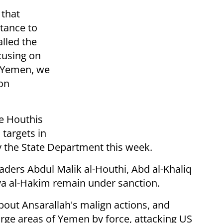
 that
stance to
lled the
cusing on
n Yemen, we
on
e Houthis
targets in
 the State Department this week.
aders Abdul Malik al-Houthi, Abd al-Khaliq
ya al-Hakim remain under sanction.
bout Ansarallah's malign actions, and
large areas of Yemen by force, attacking US