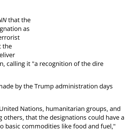
NN
that the
gnation as
errorist
 the
eliver
 calling it "a recognition of the dire
made by the Trump administration days
 United Nations, humanitarian groups, and
others, that the designations could have a
o basic commodities like food and fuel,"