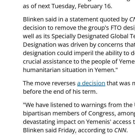
as of next Tuesday, February 16.
Blinken said in a statement quoted by
C
decision to remove the group's FTO desi
well as its Specially Designated Global T
Designation was driven by concerns that
designation could imperil the ability to d
crucial assistance to the people of Yemen,
humanitarian situation in Yemen."
The move reverses
a decision
that was 
before the end of his term.
"We have listened to warnings from the
bipartisan members of Congress, among 
devastating impact on Yemenis' access t
Blinken said Friday, according to
CNN
.