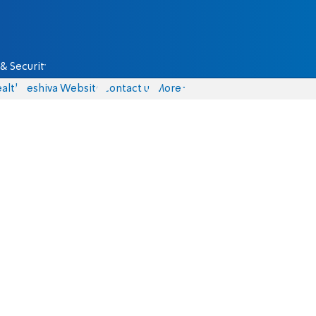
& Security
alth
Yeshiva Website
Contact us
More