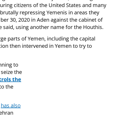
turing citizens of the United States and many
, brutally repressing Yemenis in areas they
ber 30, 2020 in Aden against the cabinet of
 said, using another name for the Houthis.
rge parts of Yemen, including the capital
ition then intervened in Yemen to try to
nning to
seize the
trols the
to the
d
has also
Tehran