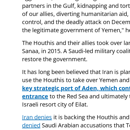
partners in the Gulf, kidnapping and tor
of our allies, diverting humanitarian aid
control, and the deadly attack on Decem
the legitimate government of Yemen," he
The Houthis and their allies took over la
Sanaa, in 2015. A Saudi-led military coal
restore the government.
It has long been believed that Iran is pla
use the Houthis to take over Yemen and 
key strategic port of Aden, which con
entrance
to the Red Sea and ultimately 
Israeli resort city of Eilat.
Iran denies
it is backing the Houthis an
denied
Saudi Arabian accusations that 