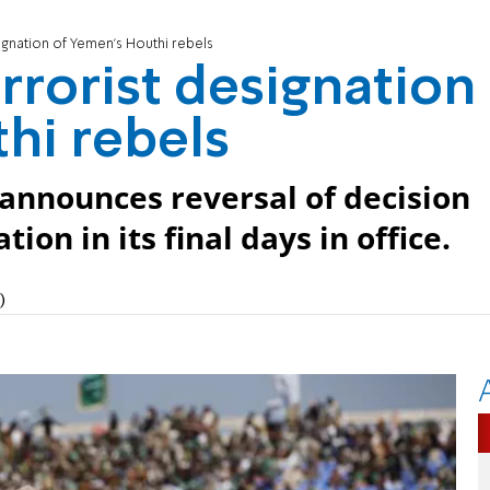
ignation of Yemen's Houthi rebels
rrorist designation
hi rebels
 announces reversal of decision
n in its final days in office.
)