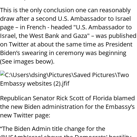
This is the only conclusion one can reasonably
draw after a second U.S. Ambassador to Israel
page – in French - headed "U.S. Ambassador to
Israel, the West Bank and Gaza" – was published
on Twitter at about the same time as President
Biden’s swearing in ceremony was beginning
(See images beow).
Republican Senator Rick Scott of Florida blamed
the new Biden administration for the Embassy’s
new Twitter page:
“The Biden Admin title change for the