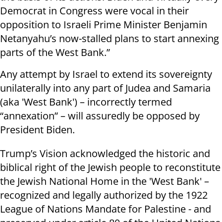
Democrat in Congress were vocal in their
opposition to Israeli Prime Minister Benjamin
Netanyahu’s now-stalled plans to start annexing
parts of the West Bank.”
Any attempt by Israel to extend its sovereignty
unilaterally into any part of Judea and Samaria
(aka 'West Bank') – incorrectly termed
“annexation” – will assuredly be opposed by
President Biden.
Trump’s Vision acknowledged the historic and
biblical right of the Jewish people to reconstitute
the Jewish National Home in the 'West Bank' –
recognized and legally authorized by the 1922
League of Nations Mandate for Palestine - and