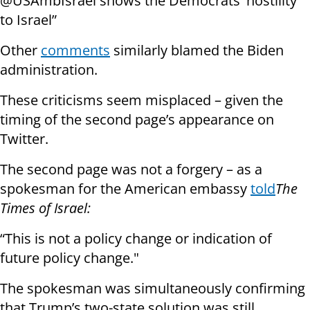
@USAmbIsrael shows the Democrats' hostility
to Israel”
Other
comments
similarly blamed the Biden
administration.
These criticisms seem misplaced – given the
timing of the second page’s appearance on
Twitter.
The second page was not a forgery – as a
spokesman for the American embassy
told
The
Times of Israel:
“This is not a policy change or indication of
future policy change."
The spokesman was simultaneously confirming
that Trump’s two-state solution was still