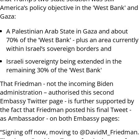
America’s policy objective in the 'West Bank' and
Gaza:
A Palestinian Arab State in Gaza and about
70% of the 'West Bank' - plus an area currently
within Israel’s sovereign borders and
Israeli sovereignty being extended in the
remaining 30% of the 'West Bank'
That Friedman - not the incoming Biden
administration – authorised this second
Embassy Twitter page - is further supported by
the fact that Friedman posted his final Tweet -
as Ambassador - on both Embassy pages:
“Signing off now, moving to @DavidM_Friedman.