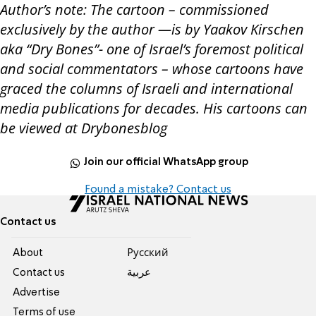
Author’s note: The cartoon – commissioned
exclusively by the author —is by Yaakov Kirschen
aka “Dry Bones”- one of Israel’s foremost political
and social commentators – whose cartoons have
graced the columns of Israeli and international
media publications for decades. His cartoons can
be viewed at Drybonesblog
Join our official WhatsApp group
Found a mistake? Contact us
Contact us
About
Pусский
Contact us
عربية
Advertise
Terms of use