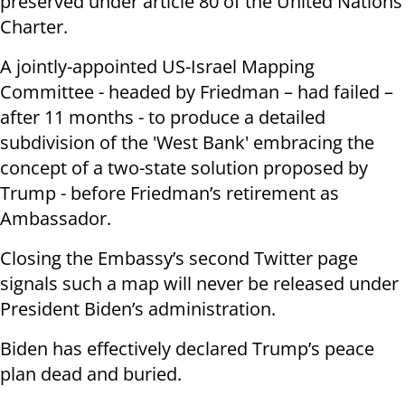
preserved under article 80 of the United Nations
Charter.
A jointly-appointed US-Israel Mapping
Committee - headed by Friedman – had failed –
after 11 months - to produce a detailed
subdivision of the 'West Bank' embracing the
concept of a two-state solution proposed by
Trump - before Friedman’s retirement as
Ambassador.
Closing the Embassy’s second Twitter page
signals such a map will never be released under
President Biden’s administration.
Biden has effectively declared Trump’s peace
plan dead and buried.