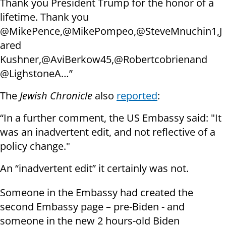
Thank you President Trump for the honor of a
lifetime. Thank you
@MikePence,@MikePompeo,@SteveMnuchin1,J
ared
Kushner,@AviBerkow45,@Robertcobrienand
@LighstoneA…”
The
Jewish Chronicle
also
reported
:
“In a further comment, the US Embassy said: "It
was an inadvertent edit, and not reflective of a
policy change."
An “inadvertent edit” it certainly was not.
Someone in the Embassy had created the
second Embassy page – pre-Biden - and
someone in the new 2 hours-old Biden