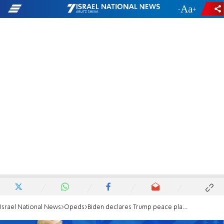
-
+
Israel National News
Opeds
Biden declares Trump peace plan dead and buried