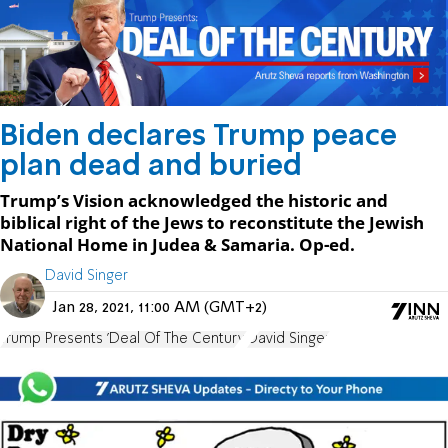
Biden declares Trump peace
plan dead and buried
Trump’s Vision acknowledged the historic and
biblical right of the Jews to reconstitute the Jewish
National Home in Judea & Samaria. Op-ed.
David Singer
Jan 28, 2021, 11:00 AM (GMT+2)
Trump Presents 'Deal Of The Century'
David Singer