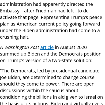
administration had apparently directed the
Embassy – after Friedman had left - to de-
activate that page. Representing Trump’s peace
plan as American current policy going forward
under the Biden administration had come to a
crushing halt.
A
Washington Post
article
in August 2020
summed up Biden and the Democrats position
on Trump’s version of a two-state solution:
“The Democrats, led by presidential candidate
Joe Biden, are determined to change course
should they come to power. There are open
discussions within the caucus about
conditioning the billions in aid given to Israel on
the basis of its actions. Biden and virtually every