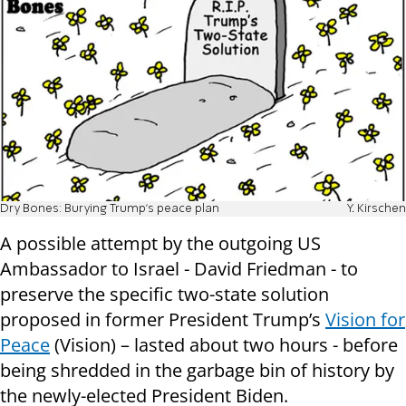
Dry Bones: Burying Trump's peace plan
Y. Kirschen
A possible attempt by the outgoing US
Ambassador to Israel - David Friedman - to
preserve the specific two-state solution
proposed in former President Trump’s
Vision for
Peace
(Vision) – lasted about two hours - before
being shredded in the garbage bin of history by
the newly-elected President Biden.