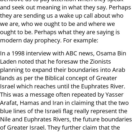
and seek out meaning in what they say. Perhaps
they are sending us a wake up call about who
we are, who we ought to be and where we
ought to be. Perhaps what they are saying is
modern day prophecy. For example:
In a 1998 interview with ABC news, Osama Bin
Laden noted that he foresaw the Zionists
planning to expand their boundaries into Arab
lands as per the Biblical concept of Greater
Israel which reaches until the Euphrates River.
This was a message often repeated by Yasser
Arafat, Hamas and Iran in claiming that the two
blue lines of the Israeli flag really represent the
Nile and Euphrates Rivers, the future boundaries
of Greater Israel. They further claim that the