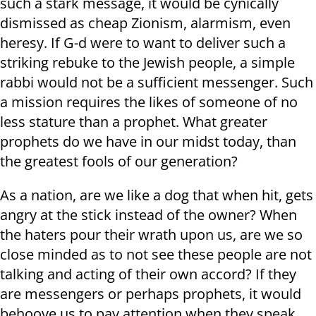
such a stark message, it would be cynically
dismissed as cheap Zionism, alarmism, even
heresy. If G-d were to want to deliver such a
striking rebuke to the Jewish people, a simple
rabbi would not be a sufficient messenger. Such
a mission requires the likes of someone of no
less stature than a prophet. What greater
prophets do we have in our midst today, than
the greatest fools of our generation?
As a nation, are we like a dog that when hit, gets
angry at the stick instead of the owner? When
the haters pour their wrath upon us, are we so
close minded as to not see these people are not
talking and acting of their own accord? If they
are messengers or perhaps prophets, it would
behoove us to pay attention when they speak