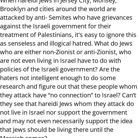
When hareidi Jews in Jersey City, Monsey,
Brooklyn and cities around the world are
attacked by anti- Semites who have grievances
against the Israeli government for their
treatment of Palestinians, it's easy to ignore this
as senseless and illogical hatred. What do Jews
who are either non-Zionist or anti-Zionist, who
are not even living in Israel have to do with
policies of the Israeli government? Are the
haters not intelligent enough to do some
research and figure out that these people whom
they attack have “no connection” to Israel? Can’t
they see that hareidi Jews whom they attack do
not live in Israel nor support the government
and may not even necessarily support the idea
that Jews should be living there until the