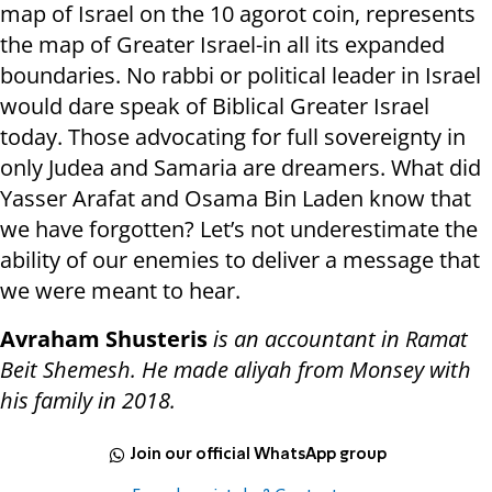
map of Israel on the 10 agorot coin, represents
the map of Greater Israel-in all its expanded
boundaries. No rabbi or political leader in Israel
would dare speak of Biblical Greater Israel
today. Those advocating for full sovereignty in
only Judea and Samaria are dreamers. What did
Yasser Arafat and Osama Bin Laden know that
we have forgotten? Let’s not underestimate the
ability of our enemies to deliver a message that
we were meant to hear.
Avraham Shusteris
is an accountant in Ramat
Beit Shemesh. He made aliyah from Monsey with
his family in 2018.
Join our official WhatsApp group