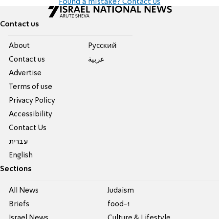
Found a mistake? Contact us
Contact us
About
Pусский
Contact us
عربية
Advertise
Terms of use
Privacy Policy
Accessibility
Contact Us
עברית
English
Sections
All News
Judaism
Briefs
food-1
Israel News
Culture & Lifestyle