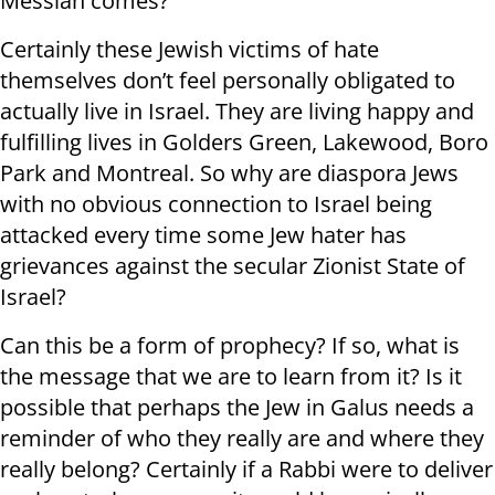
Messiah comes?
Certainly these Jewish victims of hate
themselves don’t feel personally obligated to
actually live in Israel. They are living happy and
fulfilling lives in Golders Green, Lakewood, Boro
Park and Montreal. So why are diaspora Jews
with no obvious connection to Israel being
attacked every time some Jew hater has
grievances against the secular Zionist State of
Israel?
Can this be a form of prophecy? If so, what is
the message that we are to learn from it? Is it
possible that perhaps the Jew in Galus needs a
reminder of who they really are and where they
really belong? Certainly if a Rabbi were to deliver