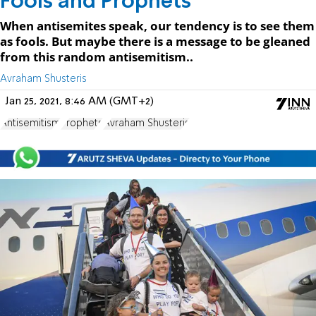
Fools and Prophets
When antisemites speak, our tendency is to see them
as fools. But maybe there is a message to be gleaned
from this random antisemitism..
Avraham Shusteris
Jan 25, 2021, 8:46 AM (GMT+2)
Antisemitism
Prophets
Avraham Shusteris