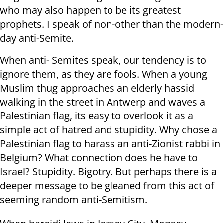
who may also happen to be its greatest
prophets. I speak of non-other than the modern-
day anti-Semite.
When anti- Semites speak, our tendency is to
ignore them, as they are fools. When a young
Muslim thug approaches an elderly hassid
walking in the street in Antwerp and waves a
Palestinian flag, its easy to overlook it as a
simple act of hatred and stupidity. Why chose a
Palestinian flag to harass an anti-Zionist rabbi in
Belgium? What connection does he have to
Israel? Stupidity. Bigotry. But perhaps there is a
deeper message to be gleaned from this act of
seeming random anti-Semitism.