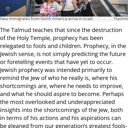
New immigrants from North America arrive in Israel
Flash90
The Talmud teaches that since the destruction
of the Holy Temple, prophecy has been
relegated to fools and children. Prophecy, in the
Jewish sense, is not simply predicting the future
or foretelling events that have yet to occur.
Jewish prophecy was intended primarily to
remind the Jew of who he really is, where his
shortcomings are, where he needs to improve,
and what he should aspire to become. Perhaps
the most overlooked and underappreciated
insights into the shortcomings of the Jew, both
in terms of his actions and his aspirations can
be gleaned from our generation’s greatest fools-