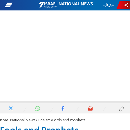
-
+
Israel National News
Judaism
Fools and Prophets