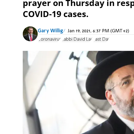
prayer on Thursday in res
COVID-19 cases.
Gary Willig
Jan 19, 2021, 6:37 PM (GMT+2)
Coronavirus
Rabbi David Lau
Fast Day