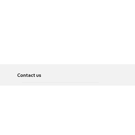
Contact us
About
Pусский
Contact us
عربية
Advertise
Terms of use
Privacy Policy
Accessibility