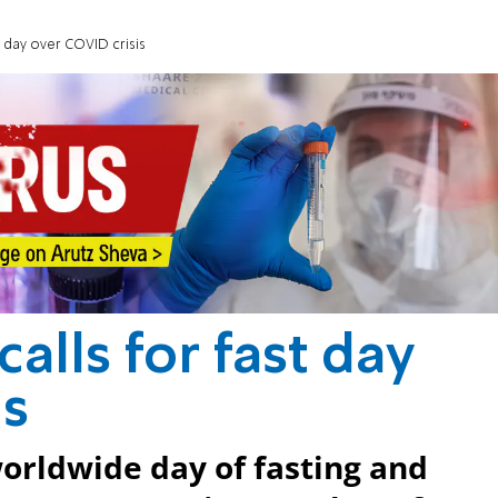
st day over COVID crisis
calls for fast day
is
worldwide day of fasting and