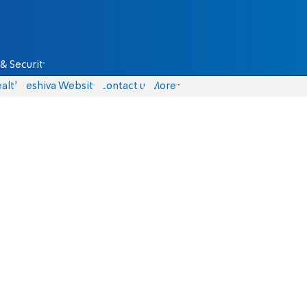
& Security
alth
Yeshiva Website
Contact us
More