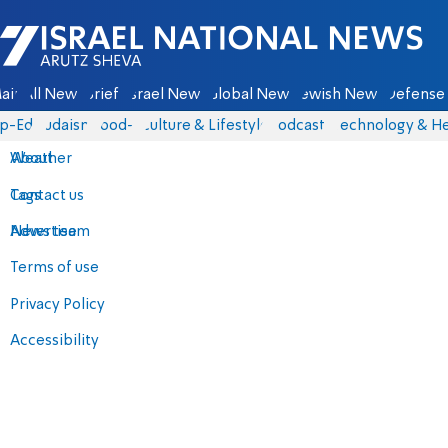
Israel National News - Arutz Sheva
ain
All News
Briefs
Israel News
Global News
Jewish News
Defense 
p-Eds
Judaism
food-1
Culture & Lifestyle
Podcasts
Technology & He
About
Weather
Contact us
Tags
Advertise
News team
Terms of use
Privacy Policy
Accessibility