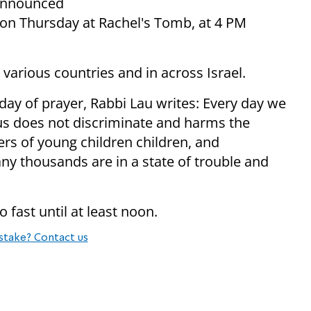
o announced
e on Thursday at Rachel's Tomb, at 4 PM
n various countries and in across Israel.
e day of prayer, Rabbi Lau writes: Every day we
irus does not discriminate and harms the
rs of young children children, and
y thousands are in a state of trouble and
 fast until at least noon.
stake? Contact us