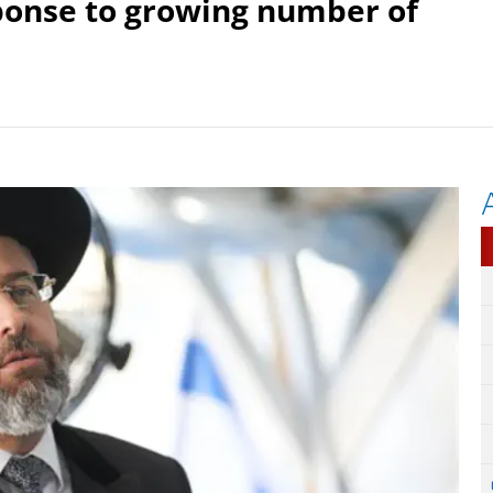
ponse to growing number of