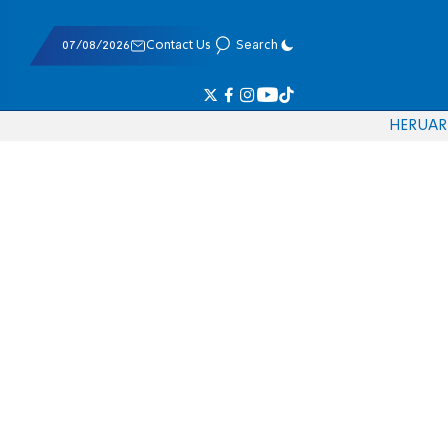
07/08/2026
Contact Us
Search
HE
RU
AR