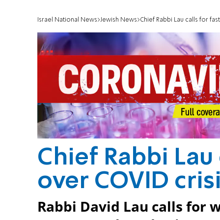
Israel National News
Jewish News
Chief Rabbi Lau calls for fa
Chief Rabbi Lau 
over COVID cris
Rabbi David Lau calls for 