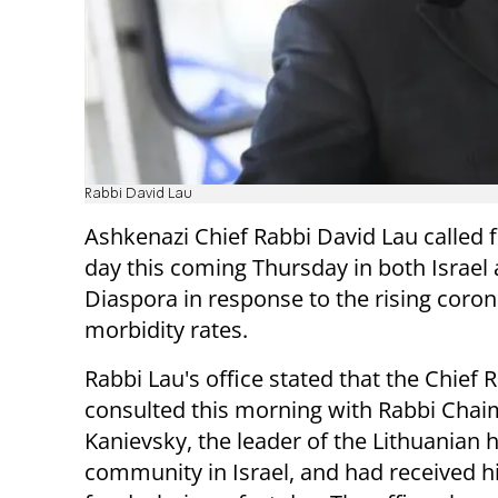
Rabbi David Lau
Ashkenazi Chief Rabbi David Lau called f
day this coming Thursday in both Israel
Diaspora in response to the rising coron
morbidity rates.
Rabbi Lau's office stated that the Chief 
consulted this morning with Rabbi Chai
Kanievsky, the leader of the Lithuanian 
community in Israel, and had received h