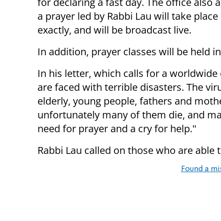
for declaring a fast day. The office als
a prayer led by Rabbi Lau will take plac
exactly, and will be broadcast live.
In addition, prayer classes will be held i
In his letter, which calls for a worldwid
are faced with terrible disasters. The v
elderly, young people, fathers and mothe
unfortunately many of them die, and man
need for prayer and a cry for help."
Rabbi Lau called on those who are able to
Found a mi