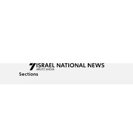
Sections
All News
Culture & Lifestyle
Briefs
Podcasts
Israel News
Technology & Health
Global News
Communicated Conten
Jewish News
Weather
Op-Eds
Tags