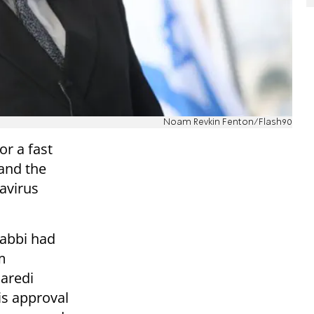
Noam Revkin Fenton/Flash90
or a fast
 and the
avirus
Rabbi had
m
haredi
is approval