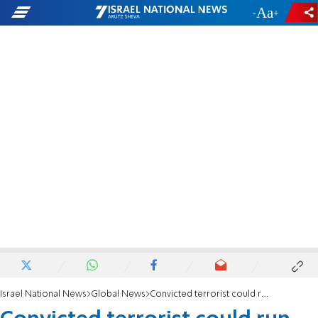
-
+
Israel National News
Global News
Convicted terrorist could run for PA leadership