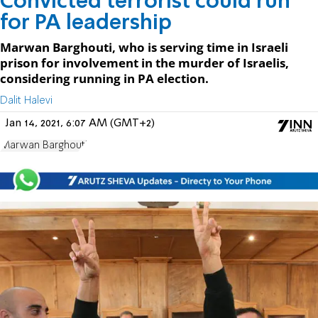
Convicted terrorist could run
for PA leadership
Marwan Barghouti, who is serving time in Israeli
prison for involvement in the murder of Israelis,
considering running in PA election.
Dalit Halevi
Jan 14, 2021, 6:07 AM (GMT+2)
Marwan Barghouti