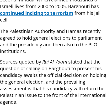
Israeli lives from 2000 to 2005. Barghouti has
continued inciting to terrorism
from his jail
cell.
The Palestinian Authority and Hamas recently
agreed to hold general elections to parliament
and the presidency and then also to the PLO
institutions.
Sources quoted by
Rai Al-Youm
stated that the
question of calling on Barghouti to present his
candidacy awaits the official decision on holding
the general election, and the prevailing
assessment is that his candidacy will return the
Palestinian issue to the front of the international
agenda.