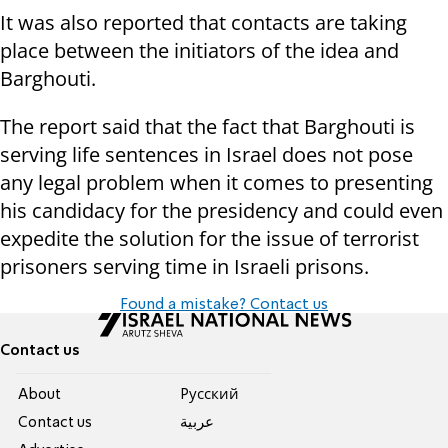
It was also reported that contacts are taking
place between the initiators of the idea and
Barghouti.
The report said that the fact that Barghouti is
serving life sentences in Israel does not pose
any legal problem when it comes to presenting
his candidacy for the presidency and could even
expedite the solution for the issue of terrorist
prisoners serving time in Israeli prisons.
Found a mistake? Contact us
Contact us
About
Pусский
Contact us
عربية