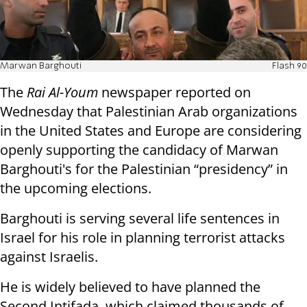
Marwan Barghouti
Flash 90
The
Rai Al-Youm
newspaper reported on
Wednesday that Palestinian Arab organizations
in the United States and Europe are considering
openly supporting the candidacy of Marwan
Barghouti's for the Palestinian “presidency” in
the upcoming elections.
Barghouti is serving several life sentences in
Israel for his role in planning terrorist attacks
against Israelis.
He is widely believed to have planned the
Second Intifada, which claimed thousands of