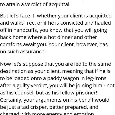
to attain a verdict of acquittal.
But let’s face it, whether your client is acquitted
and walks free, or if he is convicted and hauled
off in handcuffs, you know that you will going
back home where a hot dinner and other
comforts await you. Your client, however, has
no such assurance.
Now let’s suppose that you are led to the same
destination as your client, meaning that if he is
to be loaded onto a paddy wagon in leg-irons
after a guilty verdict, you will be joining him - not
as his counsel, but as his fellow prisoner!
Certainly, your arguments on his behalf would
be just a tad crisper, better prepared, and
charged with more energy and emotion.