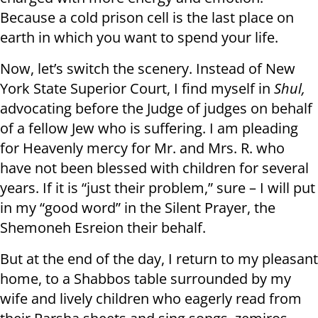
Because a cold prison cell is the last place on
earth in which you want to spend your life.
Now, let’s switch the scenery. Instead of New
York State Superior Court, I find myself in
Shul,
advocating before the Judge of judges on behalf
of a fellow Jew who is suffering. I am pleading
for Heavenly mercy for Mr. and Mrs. R. who
have not been blessed with children for several
years. If it is “just their problem,” sure – I will put
in my “good word” in the Silent Prayer, the
Shemoneh Esreion their behalf.
But at the end of the day, I return to my pleasant
home, to a Shabbos table surrounded by my
wife and lively children who eagerly read from