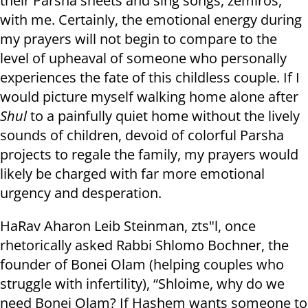
their Parsha sheets and sing songs, zemiros,
with me. Certainly, the emotional energy during
my prayers will not begin to compare to the
level of upheaval of someone who personally
experiences the fate of this childless couple. If I
would picture myself walking home alone after
Shul
to a painfully quiet home without the lively
sounds of children, devoid of colorful Parsha
projects to regale the family, my prayers would
likely be charged with far more emotional
urgency and desperation.
HaRav Aharon Leib Steinman, zts"l, once
rhetorically asked Rabbi Shlomo Bochner, the
founder of Bonei Olam (helping couples who
struggle with infertility), “Shloime, why do we
need Bonei Olam? If Hashem wants someone to