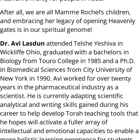
After all, we are all Mamme Rochel’s children,
and embracing her legacy of opening Heavenly
gates is in our spiritual genome!
Dr. Avi Lasdun
attended Telshe Yeshiva in
Wickliffe Ohio, graduated with a bachelors in
Biology from Touro College in 1985 and a Ph.D.
in Biomedical Sciences from City University of
New York in 1990. Avi worked for over twenty
years in the pharmaceutical industry as a
scientist. He is currently adapting scientific
analytical and writing skills gained during his
career to help develop Torah teaching tools that
he hopes will activate a fuller array of
intellectual and emotional capacities to enable a
more holistic learning experience for students.