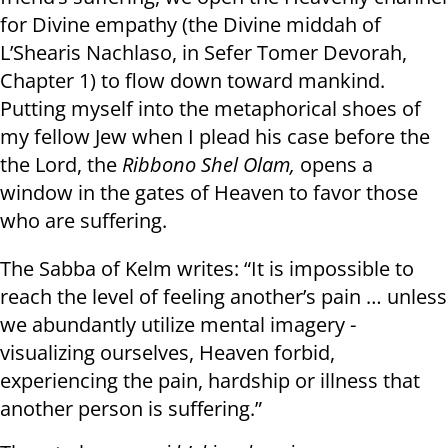
for Divine empathy (the Divine middah of
L’Shearis Nachlaso, in Sefer Tomer Devorah,
Chapter 1) to flow down toward mankind.
Putting myself into the metaphorical shoes of
my fellow Jew when I plead his case before the
the Lord, the
Ribbono Shel Olam,
opens a
window in the gates of Heaven to favor those
who are suffering.
The Sabba of Kelm writes: “It is impossible to
reach the level of feeling another’s pain … unless
we abundantly utilize mental imagery -
visualizing ourselves, Heaven forbid,
experiencing the pain, hardship or illness that
another person is suffering.”