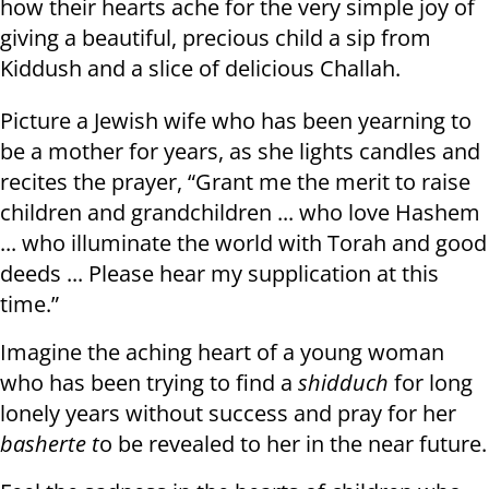
how their hearts ache for the very simple joy of
giving a beautiful, precious child a sip from
Kiddush and a slice of delicious Challah.
Picture a Jewish wife who has been yearning to
be a mother for years, as she lights candles and
recites the prayer, “Grant me the merit to raise
children and grandchildren ... who love Hashem
... who illuminate the world with Torah and good
deeds ... Please hear my supplication at this
time.”
Imagine the aching heart of a young woman
who has been trying to find a
shidduch
for long
lonely years without success and pray for her
basherte t
o be revealed to her in the near future.