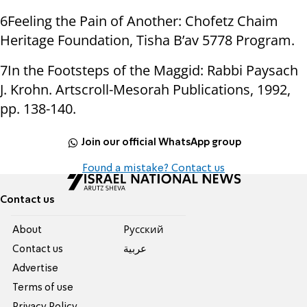
6Feeling the Pain of Another: Chofetz Chaim
Heritage Foundation, Tisha B’av 5778 Program.
7In the Footsteps of the Maggid: Rabbi Paysach
J. Krohn. Artscroll-Mesorah Publications, 1992,
pp. 138-140.
Join our official WhatsApp group
Found a mistake? Contact us
Contact us
About
Pусский
Contact us
عربية
Advertise
Terms of use