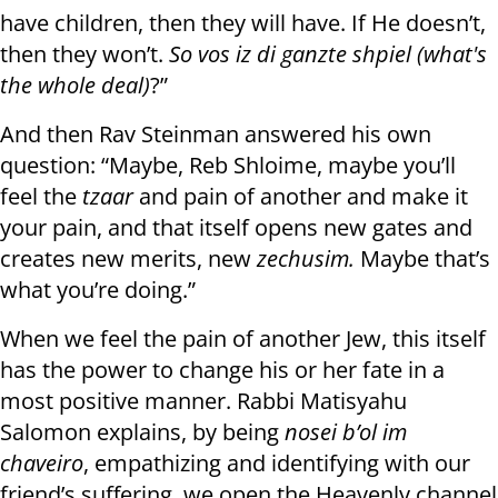
have children, then they will have. If He doesn’t,
then they won’t.
So vos iz di ganzte shpiel (what's
the whole deal)
?”
And then Rav Steinman answered his own
question: “Maybe, Reb Shloime, maybe you’ll
feel the
tzaar
and pain of another and make it
your pain, and that itself opens new gates and
creates new merits, new
zechusim.
Maybe that’s
what you’re doing.”
When we feel the pain of another Jew, this itself
has the power to change his or her fate in a
most positive manner. Rabbi Matisyahu
Salomon explains, by being
nosei b’ol im
chaveiro
, empathizing and identifying with our
friend’s suffering, we open the Heavenly channel