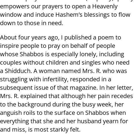
empowers our prayers to open a Heavenly
window and induce Hashem’s blessings to flow
down to those in need.
About four years ago, I published a poem to
inspire people to pray on behalf of people
whose Shabbos is especially lonely, including
couples without children and singles who need
a Shidduch. A woman named Mrs. R. who was
struggling with infertility, responded in a
subsequent issue of that magazine. In her letter,
Mrs. R. explained that although her pain recedes
to the background during the busy week, her
anguish roils to the surface on Shabbos when
everything that she and her husband yearn for
and miss, is most starkly felt.