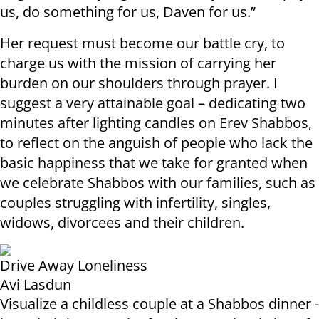
us, do something for us, Daven for us.”
Her request must become our battle cry, to
charge us with the mission of carrying her
burden on our shoulders through prayer. I
suggest a very attainable goal – dedicating two
minutes after lighting candles on Erev Shabbos,
to reflect on the anguish of people who lack the
basic happiness that we take for granted when
we celebrate Shabbos with our families, such as
couples struggling with infertility, singles,
widows, divorcees and their children.
Drive Away Loneliness
Avi Lasdun
Visualize a childless couple at a Shabbos dinner -