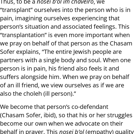
Thus, to be a
nosei b’ol im chaveiro
, we
“transplant” ourselves into the person who is in
pain, imagining ourselves experiencing that
person’s situation and associated feelings. This
“transplantation” is even more important when
we pray on behalf of that person as the Chasam
Sofer explains, “The entire Jewish people are
partners with a single body and soul. When one
person is in pain, his friend also feels it and
suffers alongside him. When we pray on behalf
of an ill friend, we view ourselves as if we are
also the choleh (ill person).”
We become that person’s co-defendant
(Chasam Sofer, ibid), so that his or her struggles
become our own when we advocate on their
behalf in prayer. This
nosei b’ol
(empathy) quality