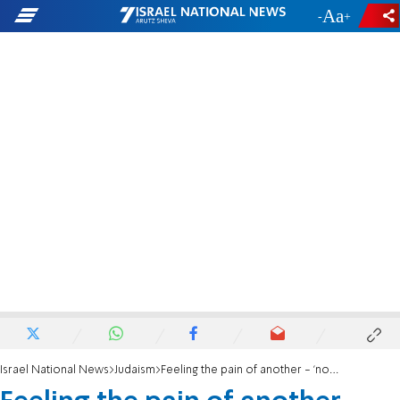
-
+
Israel National News
Judaism
Feeling the pain of another - 'nosei b’ol im chaveiro'