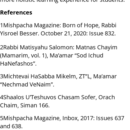
References
1Mishpacha Magazine: Born of Hope, Rabbi
Yisroel Besser. October 21, 2020: Issue 832.
2Rabbi Matisyahu Salomon: Matnas Chayim
(Mamarim, vol. 1), Ma’amar “Sod Ichud
HaNefashos”.
3Michtevai HaSabba Mikelm, ZT”L, Ma’amar
“Nechmad VeNaim”.
4Shaalos U’Teshuvos Chasam Sofer, Orach
Chaim, Siman 166.
5Mishpacha Magazine, Inbox, 2017: Issues 637
and 638.