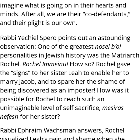
imagine what is going on in their hearts and
minds. After all, we are their “co-defendants,”
and their plight is our own.
Rabbi Yechiel Spero points out an astounding
observation: One of the greatest
nosei b’ol
personalities in Jewish history was the Matriarch
Rochel,
Rochel Immeinu!
How so? Rochel gave
the “signs” to her sister Leah to enable her to
marry Jacob, and to spare her the shame of
being discovered as an imposter! How was it
possible for Rochel to reach such an
unimaginable level of self sacrifice,
mesiras
nefesh
for her sister?
Rabbi Ephraim Wachsman answers, Rochel
visualized Leah’s pain and shame when she