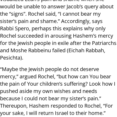
would be unable to answer Jacob’s query about
the “signs”. Rochel said, “I cannot bear my
sister’s pain and shame.” Accordingly, says
Rabbi Spero, perhaps this explains why only
Rochel succeeded in arousing Hashem’s mercy
for the Jewish people in exile after the Patriarchs
and Moshe Rabbeinu failed (Eichah Rabbah,
Pesichta).
“Maybe the Jewish people do not deserve
mercy,” argued Rochel, “but how can You bear
the pain of Your children’s suffering? Look how I
pushed aside my own wishes and needs
because I could not bear my sister’s pain.”
Thereupon, Hashem responded to Rochel, “For
your sake, I will return Israel to their home.”