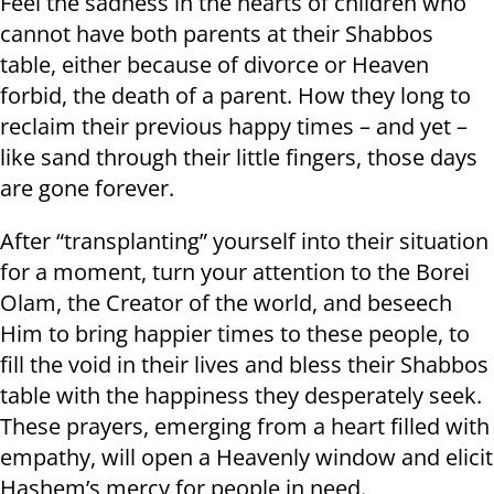
Feel the sadness in the hearts of children who
cannot have both parents at their Shabbos
table, either because of divorce or Heaven
forbid, the death of a parent. How they long to
reclaim their previous happy times – and yet –
like sand through their little fingers, those days
are gone forever.
After “transplanting” yourself into their situation
for a moment, turn your attention to the Borei
Olam, the Creator of the world, and beseech
Him to bring happier times to these people, to
fill the void in their lives and bless their Shabbos
table with the happiness they desperately seek.
These prayers, emerging from a heart filled with
empathy, will open a Heavenly window and elicit
Hashem’s mercy for people in need.