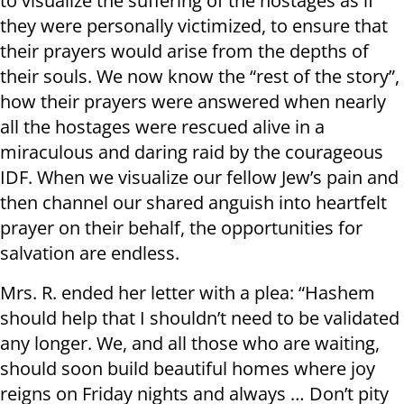
to visualize the suffering of the hostages as if
they were personally victimized, to ensure that
their prayers would arise from the depths of
their souls. We now know the “rest of the story”,
how their prayers were answered when nearly
all the hostages were rescued alive in a
miraculous and daring raid by the courageous
IDF. When we visualize our fellow Jew’s pain and
then channel our shared anguish into heartfelt
prayer on their behalf, the opportunities for
salvation are endless.
Mrs. R. ended her letter with a plea: “Hashem
should help that I shouldn’t need to be validated
any longer. We, and all those who are waiting,
should soon build beautiful homes where joy
reigns on Friday nights and always … Don’t pity