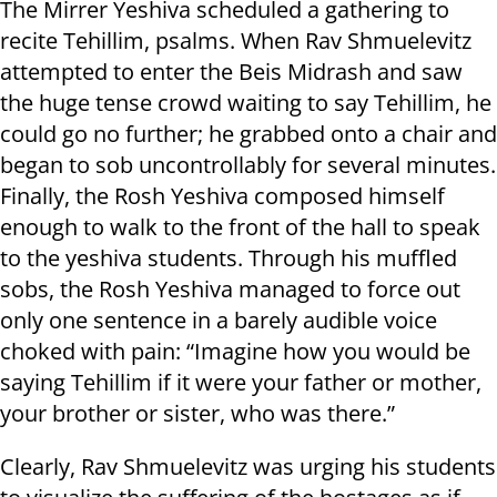
The Mirrer Yeshiva scheduled a gathering to
recite Tehillim, psalms. When Rav Shmuelevitz
attempted to enter the Beis Midrash and saw
the huge tense crowd waiting to say Tehillim, he
could go no further; he grabbed onto a chair and
began to sob uncontrollably for several minutes.
Finally, the Rosh Yeshiva composed himself
enough to walk to the front of the hall to speak
to the yeshiva students. Through his muffled
sobs, the Rosh Yeshiva managed to force out
only one sentence in a barely audible voice
choked with pain: “Imagine how you would be
saying Tehillim if it were your father or mother,
your brother or sister, who was there.”
Clearly, Rav Shmuelevitz was urging his students