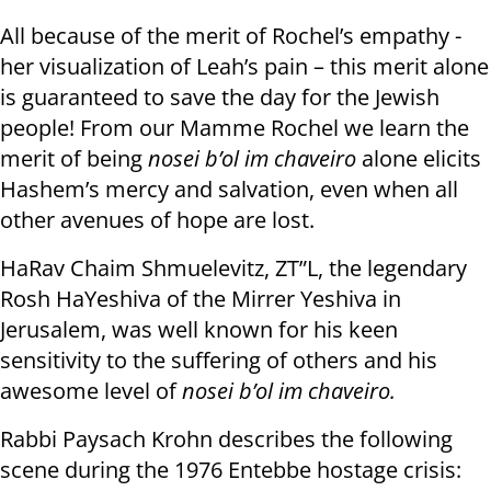
All because of the merit of Rochel’s empathy -
her visualization of Leah’s pain – this merit alone
is guaranteed to save the day for the Jewish
people! From our Mamme Rochel we learn the
merit of being
nosei b’ol im chaveiro
alone elicits
Hashem’s mercy and salvation, even when all
other avenues of hope are lost.
HaRav Chaim Shmuelevitz, ZT”L, the legendary
Rosh HaYeshiva of the Mirrer Yeshiva in
Jerusalem, was well known for his keen
sensitivity to the suffering of others and his
awesome level of
nosei b’ol im chaveiro.
Rabbi Paysach Krohn describes the following
scene during the 1976 Entebbe hostage crisis: