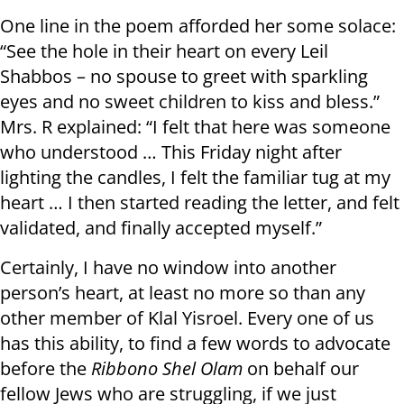
One line in the poem afforded her some solace:
“See the hole in their heart on every Leil
Shabbos – no spouse to greet with sparkling
eyes and no sweet children to kiss and bless.”
Mrs. R explained: “I felt that here was someone
who understood … This Friday night after
lighting the candles, I felt the familiar tug at my
heart … I then started reading the letter, and felt
validated, and finally accepted myself.”
Certainly, I have no window into another
person’s heart, at least no more so than any
other member of Klal Yisroel. Every one of us
has this ability, to find a few words to advocate
before the
Ribbono Shel Olam
on behalf our
fellow Jews who are struggling, if we just