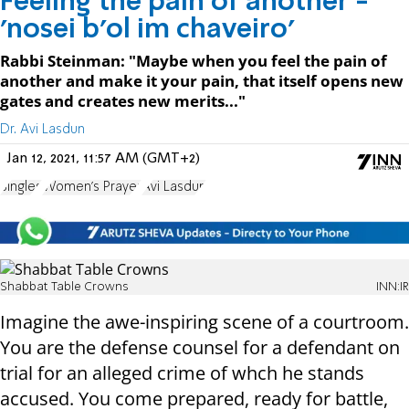
Feeling the pain of another -
'nosei b’ol im chaveiro'
Rabbi Steinman: "Maybe when you feel the pain of
another and make it your pain, that itself opens new
gates and creates new merits..."
Dr. Avi Lasdun
Jan 12, 2021, 11:57 AM (GMT+2)
Singles
Women's Prayer
Avi Lasdun
Shabbat Table Crowns
INN:IR
Imagine the awe-inspiring scene of a courtroom.
You are the defense counsel for a defendant on
trial for an alleged crime of whch he stands
accused. You come prepared, ready for battle,