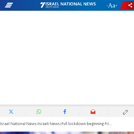
-
+
Israel National News
Israeli News
Full lockdown beginning Friday