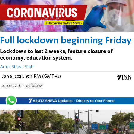
Full lockdown beginning Friday
Lockdown to last 2 weeks, feature closure of
economy, education system.
Arutz Sheva Staff
Jan 5, 2021, 9:11 PM (GMT+2)
Coronavirus
Lockdown