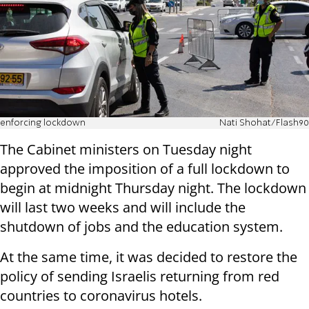
enforcing lockdown
Nati Shohat/Flash90
The Cabinet ministers on Tuesday night
approved the imposition of a full lockdown to
begin at midnight Thursday night. The lockdown
will last two weeks and will include the
shutdown of jobs and the education system.
At the same time, it was decided to restore the
policy of sending Israelis returning from red
countries to coronavirus hotels.