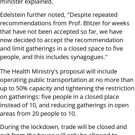
minister explained.
Edelstein further noted, "Despite repeated
recommendations from Prof. Blitzer for weeks
that have not been accepted so far, we have
now decided to accept the recommendation
and limit gatherings in a closed space to five
people, and this includes synagogues."
The Health Ministry's proposal will include
operating public transportation at no more than
up to 50% capacity and tightening the restriction
on gatherings: five people in a closed place
instead of 10, and reducing gatherings in open
areas from 20 people to 10.
During the lockdown, trade will be closed and