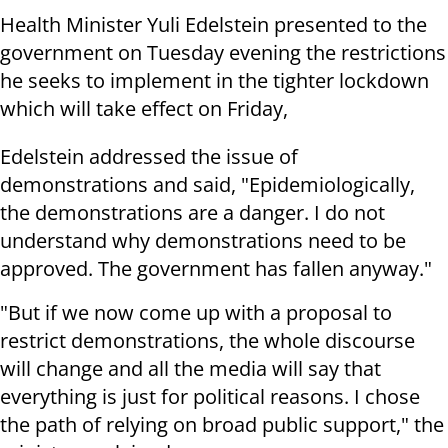
Health Minister Yuli Edelstein presented to the
government on Tuesday evening the restrictions
he seeks to implement in the tighter lockdown
which will take effect on Friday,
Edelstein addressed the issue of
demonstrations and said, "Epidemiologically,
the demonstrations are a danger. I do not
understand why demonstrations need to be
approved. The government has fallen anyway."
"But if we now come up with a proposal to
restrict demonstrations, the whole discourse
will change and all the media will say that
everything is just for political reasons. I chose
the path of relying on broad public support," the