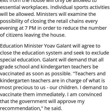
exit from the house will only be allowed to
essential workplaces. Individual sports activities
will be allowed. Ministers will examine the
possibility of closing the retail chains every
evening at 7 PM in order to reduce the number
of citizens leaving the house.
Education Minister Yoav Galant will agree to
close the education system and seek to exclude
special education. Galant will demand that all
grade school and kindergarten teachers be
vaccinated as soon as possible. ''Teachers and
kindergarten teachers are in charge of what is
most precious to us - our children. I demand to
vaccinate them immediately. I am convinced
that the government will approve my
recommendation," he said.