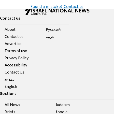
Found a mistake? Contact us
Contact us
About
Pусский
Contact us
عربية
Advertise
Terms of use
Privacy Policy
Accessibility
Contact Us
עברית
English
Sections
All News
Judaism
Briefs
food-1