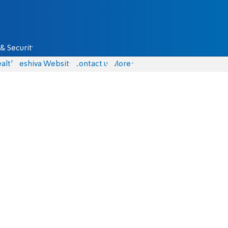
& Security
alth
Yeshiva Website
Contact us
More