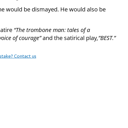
y he would be dismayed. He would also be
satire
“The trombone man: tales of a
voice of courage”
and the satirical play
,”BEST.”
stake? Contact us