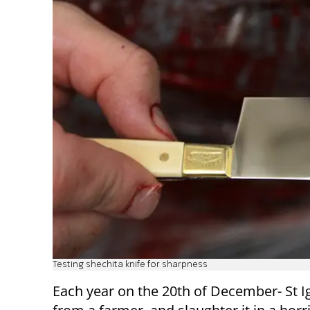
Testing shechita knife for sharpness
Each year on the 20th of December- St Ig