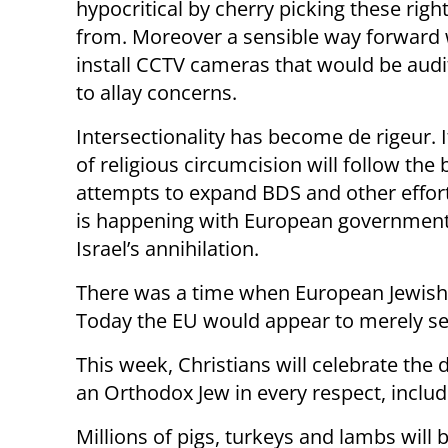
hypocritical by cherry picking these ri
from. Moreover a sensible way forward wo
install CCTV cameras that would be audit
to allay concerns.
Intersectionality has become de rigeur. It
of religious circumcision will follow the
attempts to expand BDS and other effort
is happening with European governmen
Israel’s annihilation.
There was a time when European Jewish l
Today the EU would appear to merely seek
This week, Christians will celebrate the 
an Orthodox Jew in every respect, includ
Millions of pigs, turkeys and lambs will 