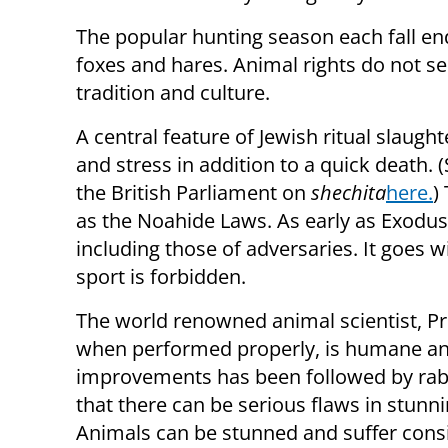
The popular hunting season each fall end
foxes and hares. Animal rights do not s
tradition and culture.
A central feature of Jewish ritual slaught
and stress in addition to a quick death.
the British Parliament on
shechita
here.
)
as the Noahide Laws. As early as Exodus 
including those of adversaries. It goes w
sport is forbidden.
The world renowned animal scientist, P
when performed properly, is humane and
improvements has been followed by rabbi
that there can be serious flaws in stunn
Animals can be stunned and suffer consid