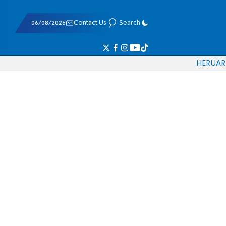
06/08/2026
Contact Us
Search
HE
RU
AR