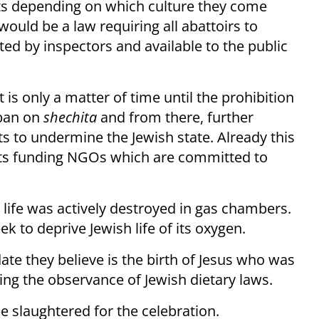
ghts depending on which culture they come
uld be a law requiring all abattoirs to
ed by inspectors and available to the public
 is only a matter of time until the prohibition
 ban on
shechita
and from there, further
s to undermine the Jewish state. Already this
ts funding NGOs which are committed to
ife was actively destroyed in gas chambers.
 to deprive Jewish life of its oxygen.
date they believe is the birth of Jesus who was
ing the observance of Jewish dietary laws.
be slaughtered for the celebration.