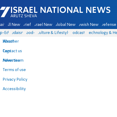
Israel National News - Arutz Sheva
ain
All News
Briefs
Israel News
Global News
Jewish News
Defense 
p-Eds
Judaism
food-1
Culture & Lifestyle
Podcasts
Technology & He
About
Weather
Contact us
Tags
Advertise
News team
Terms of use
Privacy Policy
Accessibility