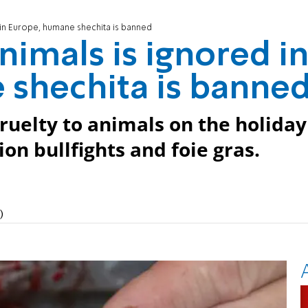
d in Europe, humane shechita is banned
animals is ignored i
 shechita is banne
cruelty to animals on the holiday
ion bullfights and foie gras.
)