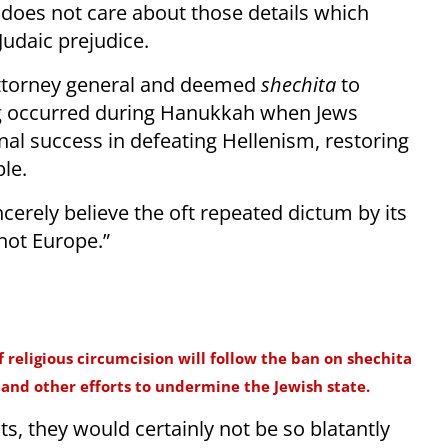
 does not care about those details which
-Judaic prejudice.
 attorney general and deemed
shechita
to
ling occurred during Hanukkah when Jews
final success in defeating Hellenism, restoring
le.
cerely believe the oft repeated dictum by its
 not Europe.”
of religious circumcision will follow the ban on shechita
and other efforts to undermine the Jewish state.
ts, they would certainly not be so blatantly