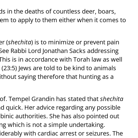
s in the deaths of countless deer, boars,
eem to apply to them either when it comes to
er (
shechita
) is to minimize or prevent pain
 (See Rabbi Lord Jonathan Sacks addressing
 This is in accordance with Torah law as well
(23:5) Jews are told to be kind to animals
ithout saying therefore that hunting as a
rof. Tempel Grandin has stated that
shechita
 quick. Her advice regarding any possible
nic authorities. She has also pointed out
ing which is not a simple undertaking.
erably with cardiac arrest or seizures. The