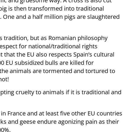
ific and gruesome way. A cross is also cut
pig is then transformed into traditional
One and a half million pigs are slaughtered
s tradition, but as Romanian philosophy
pect for national/traditional rights
 that the EU also respects Spain’s cultural
0 EU subsidized bulls are killed for
 the animals are tormented and tortured to
not!
ing cruelty to animals if it is traditional and
 in France and at least five other EU countries
cks and geese endure agonizing pain as their
600%.