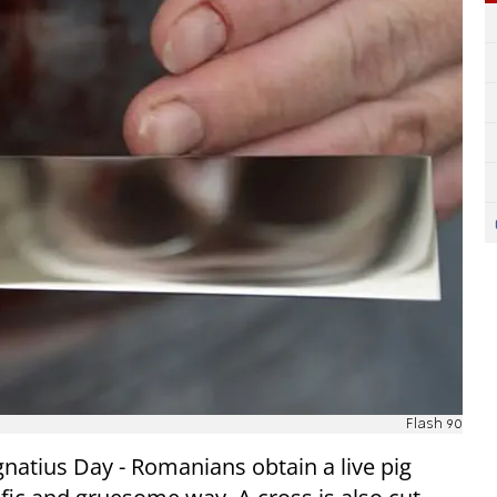
Flash 90
natius Day - Romanians obtain a live pig