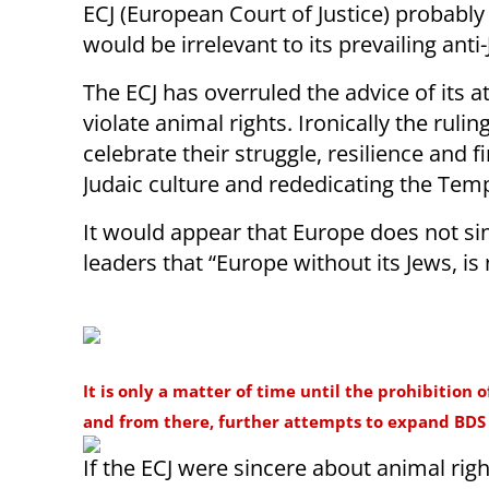
ECJ (European Court of Justice) probably
would be irrelevant to its prevailing anti
The ECJ has overruled the advice of its
violate animal rights. Ironically the ru
celebrate their struggle, resilience and 
Judaic culture and rededicating the Temp
It would appear that Europe does not sin
leaders that “Europe without its Jews, is
It is only a matter of time until the prohibition 
and from there, further attempts to expand BDS 
If the ECJ were sincere about animal righ