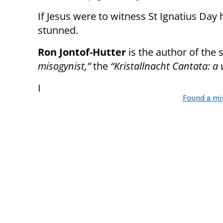
If Jesus were to witness St Ignatius Da
stunned.
Ron Jontof-Hutter
is the author of the 
misogynist,”
the
“Kristallnacht Cantata: a 
I
Found a mi