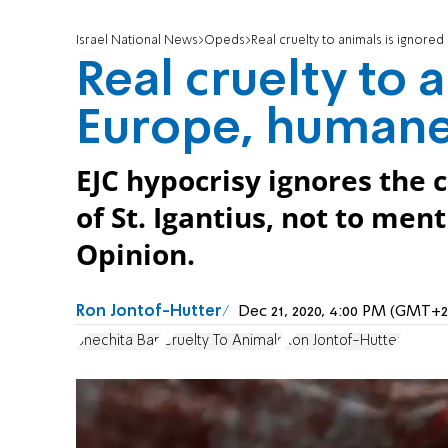
Israel National News
Opeds
Real cruelty to animals is ignore
Real cruelty to 
Europe, humane
EJC hypocrisy ignores the 
of St. Igantius, not to ment
Opinion.
Ron Jontof-Hutter
Dec 21, 2020, 4:00 PM (GMT+2
Shechita Ban
Cruelty To Animals
Ron Jontof-Hutter