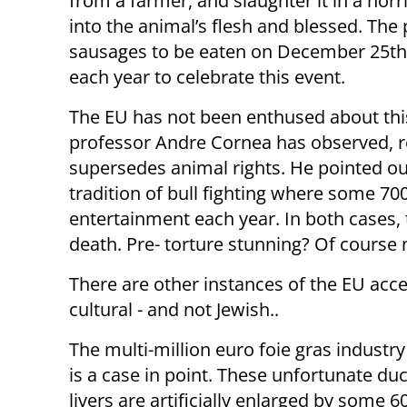
from a farmer, and slaughter it in a horr
into the animal’s flesh and blessed. The 
sausages to be eaten on December 25th. 
each year to celebrate this event.
The EU has not been enthused about thi
professor Andre Cornea has observed, res
supersedes animal rights. He pointed out
tradition of bull fighting where some 700
entertainment each year. In both cases,
death. Pre- torture stunning? Of course 
There are other instances of the EU accept
cultural - and not Jewish..
The multi-million euro foie gras industry
is a case in point. These unfortunate du
livers are artificially enlarged by some 