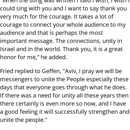
"When the song was written I said I wish, I wish I
could sing with you and I want to say thank you
very much for the courage. It takes a lot of
courage to connect your whole audience to my
audience and that is perhaps the most
important message. The connections, unity in
Israel and in the world. Thank you, it is a great
honor for me,” he added.
Fried replied to Geffen, "Aviv, I pray we will be
messengers to unite the People especially these
days that everyone goes through what he does.
If there was a need for unity all these years then
there certainly is even more so now, and I have
a good feeling it will successfully strengthen and
unite the people."