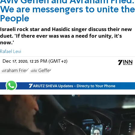
Aviv Geffen and Avraham Fried:
We are messengers to unite the
People
Israeli rock star and Hasidic singer discuss their new
duet. 'If there ever was was a need for unity, it's
now.'
Rafael Levi
Dec 17, 2020, 12:25 PM (GMT+2)
Avraham Fried
Aviv Geffen