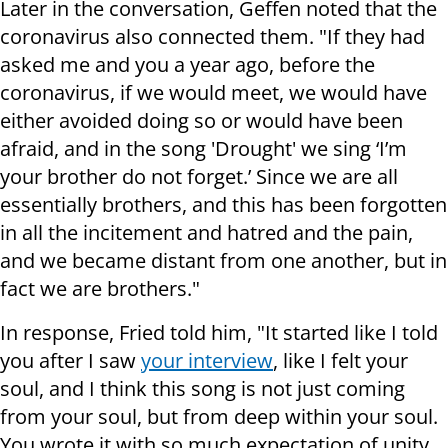
Later in the conversation, Geffen noted that the
coronavirus also connected them. "If they had
asked me and you a year ago, before the
coronavirus, if we would meet, we would have
either avoided doing so or would have been
afraid, and in the song 'Drought' we sing ‘I’m
your brother do not forget.’ Since we are all
essentially brothers, and this has been forgotten
in all the incitement and hatred and the pain,
and we became distant from one another, but in
fact we are brothers."
In response, Fried told him, "It started like I told
you after I saw
your interview
, like I felt your
soul, and I think this song is not just coming
from your soul, but from deep within your soul.
You wrote it with so much expectation of unity