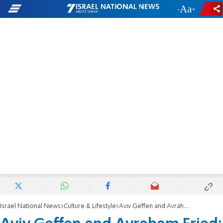
-
+
Israel National News
Culture & Lifestyle
Aviv Geffen and Avraham Fried: We are messengers to unite the People