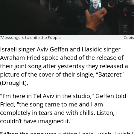
'Messengers to unite the People'
Cubis
Israeli singer Aviv Geffen and Hasidic singer
Avraham Fried spoke ahead of the release of
their joint song after yesterday they released a
picture of the cover of their single, “Batzoret”
(Drought).
"I'm here in Tel Aviv in the studio," Geffen told
Fried, "the song came to me and I am
completely in tears and with chills. Listen, I
couldn’t have imagined it."