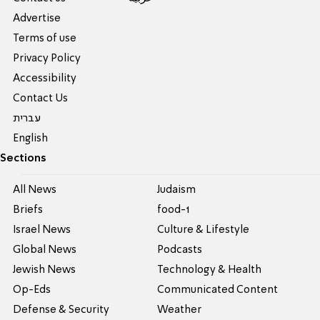
Advertise
Terms of use
Privacy Policy
Accessibility
Contact Us
עברית
English
Sections
All News
Judaism
Briefs
food-1
Israel News
Culture & Lifestyle
Global News
Podcasts
Jewish News
Technology & Health
Op-Eds
Communicated Content
Defense & Security
Weather