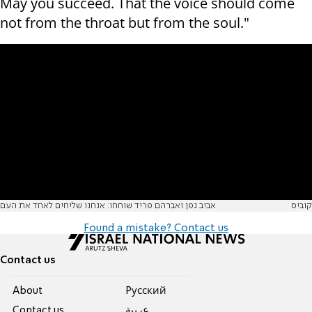
May you succeed. That the voice should come
not from the throat but from the soul."
אביב גפן ואברהם פריד שוחחו: אנחנו שליחים לאחד את העם
קוביס
Found a mistake? Contact us
Contact us
About
Pусский
Contact us
عربية