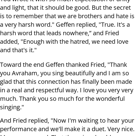
and light, that it should be good. But the secret
is to remember that we are brothers and hate is
a very harsh word." Geffen replied, "True. It's a
harsh word that leads nowhere,” and Fried
added, "Enough with the hatred, we need love
and that's it."
Toward the end Geffen thanked Fried, "Thank
you Avraham, you sing beautifully and I am so
glad that this connection has finally been made
in a real and respectful way. I love you very very
much. Thank you so much for the wonderful
singing."
And Fried replied, "Now I'm waiting to hear your
performance and we'll make it a duet. Very nice.