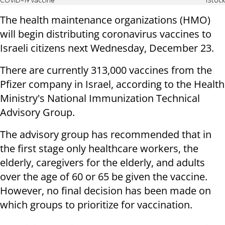
COVID-19 vaccine
iStock
The health maintenance organizations (HMO)
will begin distributing coronavirus vaccines to
Israeli citizens next Wednesday, December 23.
There are currently 313,000 vaccines from the
Pfizer company in Israel, according to the Health
Ministry's National Immunization Technical
Advisory Group.
The advisory group has recommended that in
the first stage only healthcare workers, the
elderly, caregivers for the elderly, and adults
over the age of 60 or 65 be given the vaccine.
However, no final decision has been made on
which groups to prioritize for vaccination.