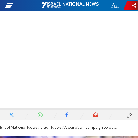
-
+
Israel National News
Israeli News
Vaccination campaign to begin next Wednesday