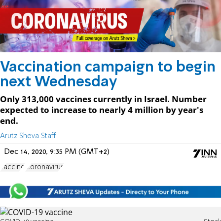
Vaccination campaign to begin
next Wednesday
Only 313,000 vaccines currently in Israel. Number
expected to increase to nearly 4 million by year's
end.
Arutz Sheva Staff
Dec 14, 2020, 9:35 PM (GMT+2)
vaccine
Coronavirus