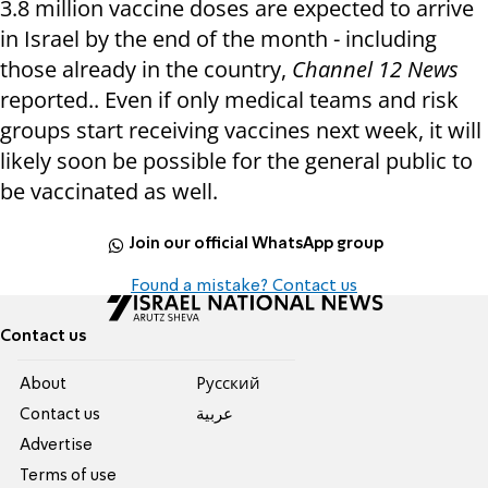
3.8 million vaccine doses are expected to arrive
in Israel by the end of the month - including
those already in the country,
Channel 12 News
reported.. Even if only medical teams and risk
groups start receiving vaccines next week, it will
likely soon be possible for the general public to
be vaccinated as well.
Join our official WhatsApp group
Found a mistake? Contact us
Contact us
About
Pусский
Contact us
عربية
Advertise
Terms of use