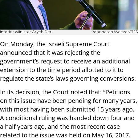
Interior Minister Aryeh Deri
Yehonatan Waltzer/TPS
On Monday, the Israeli Supreme Court
announced that it was rejecting the
government’s request to receive an additional
extension to the time period allotted to it to
regulate the state’s laws governing conversions.
In its decision, the Court noted that: “Petitions
on this issue have been pending for many years,
with most having been submitted 15 years ago.
A conditional ruling was handed down four and
a half years ago, and the most recent case
related to the issue was held on May 16, 2017.