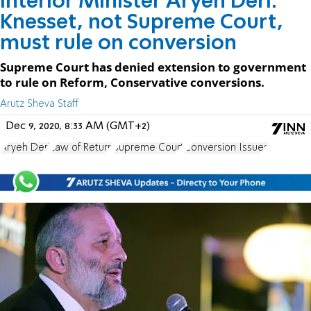
Interior Minister Aryeh Deri:
Knesset, not Supreme Court,
must rule on conversion
Supreme Court has denied extension to government
to rule on Reform, Conservative conversions.
Arutz Sheva Staff
Dec 9, 2020, 8:33 AM (GMT+2)
Aryeh Deri
Law of Return
Supreme Court
Conversion Issues