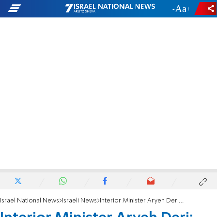
-
+
Israel National News
Israeli News
Interior Minister Aryeh Deri: Knesset, not Supreme Court, must rule on conversion