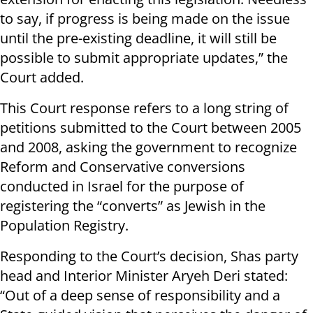
to say, if progress is being made on the issue
until the pre-existing deadline, it will still be
possible to submit appropriate updates,” the
Court added.
This Court response refers to a long string of
petitions submitted to the Court between 2005
and 2008, asking the government to recognize
Reform and Conservative conversions
conducted in Israel for the purpose of
registering the “converts” as Jewish in the
Population Registry.
Responding to the Court’s decision, Shas party
head and Interior Minister Aryeh Deri stated:
“Out of a deep sense of responsibility and a