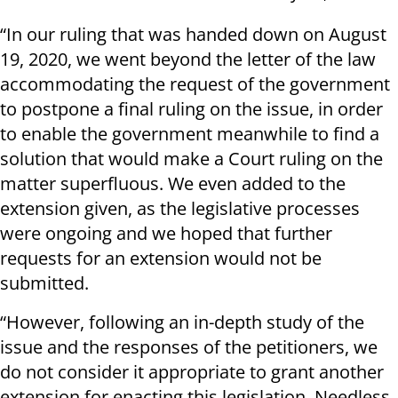
“In our ruling that was handed down on August
19, 2020, we went beyond the letter of the law
accommodating the request of the government
to postpone a final ruling on the issue, in order
to enable the government meanwhile to find a
solution that would make a Court ruling on the
matter superfluous. We even added to the
extension given, as the legislative processes
were ongoing and we hoped that further
requests for an extension would not be
submitted.
“However, following an in-depth study of the
issue and the responses of the petitioners, we
do not consider it appropriate to grant another
extension for enacting this legislation. Needless