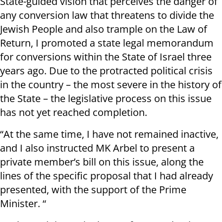
State-guided vision that perceives the danger of
any conversion law that threatens to divide the
Jewish People and also trample on the Law of
Return, I promoted a state legal memorandum
for conversions within the State of Israel three
years ago. Due to the protracted political crisis
in the country – the most severe in the history of
the State – the legislative process on this issue
has not yet reached completion.
“At the same time, I have not remained inactive,
and I also instructed MK Arbel to present a
private member’s bill on this issue, along the
lines of the specific proposal that I had already
presented, with the support of the Prime
Minister. “