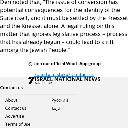
Deri noted that, “The issue of conversion has
potential consequences for the identity of the
State itself, and it must be settled by the Knesset
and the Knesset alone. A legal ruling on this
matter that ignores legislative process – process
that has already begun – could lead to a rift
among the Jewish People.”
Join our official WhatsApp group
Found a mistake? Contact us
Contact us
About
Pусский
Contact us
عربية
Advertise
Terms of use