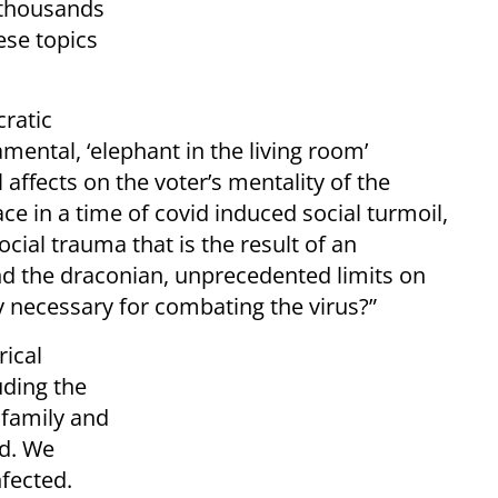
f thousands
ese topics
ratic
ental, ‘elephant in the living room’
 affects on the voter’s mentality of the
lace in a time of covid induced social turmoil,
social trauma that is the result of an
nd the draconian, unprecedented limits on
 necessary for combating the virus?”
rical
uding the
 family and
ed. We
nfected.