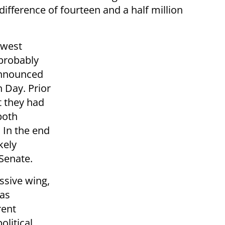
difference of fourteen and a half million
owest
 probably
 announced
n Day. Prior
t they had
 both
 In the end
kely
 Senate.
ssive wing,
was
rent
olitical