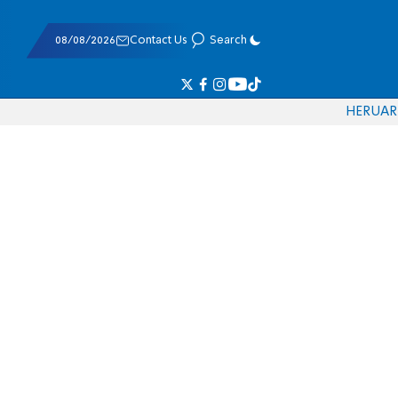
08/08/2026
Contact Us
Search
HE
RU
AR