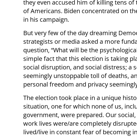
they even accused him of killing tens o
of Americans. Biden concentrated on th
in his campaign.
But very few of the day dreaming Democ
strategists or media asked a more fundam
question, “What will be the psychological
simple fact that this election is taking p
social disruption, and social distress; a 
seemingly unstoppable toll of deaths, a
personal freedom and privacy seemingly
The election took place in a unique histo
situation, one for which none of us, incl
government, were prepared. Our social,
work lives were/are completely disrupt
lived/live in constant fear of becoming i