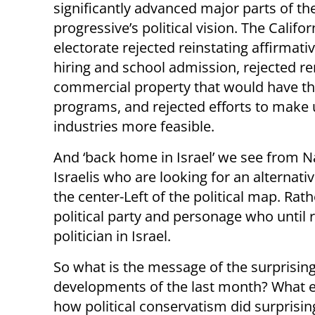
significantly advanced major parts of th
progressive’s political vision. The Califor
electorate rejected reinstating affirmativ
hiring and school admission, rejected re
commercial property that would have th
programs, and rejected efforts to make u
industries more feasible.
And ‘back home in Israel’ we see from Naf
Israelis who are looking for an alternati
the center-Left of the political map. Rat
political party and personage who until
politician in Israel.
So what is the message of the surprising 
developments of the last month? What e
how political conservatism did surprising