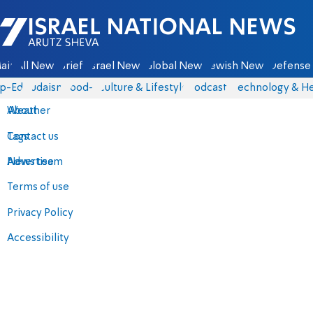
Israel National News - Arutz Sheva
ain
All News
Briefs
Israel News
Global News
Jewish News
Defense 
p-Eds
Judaism
food-1
Culture & Lifestyle
Podcasts
Technology & He
About
Weather
Contact us
Tags
Advertise
News team
Terms of use
Privacy Policy
Accessibility