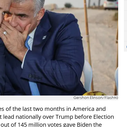
Gershon Elinson/Flash90
ses of the last two months in America and
nt lead nationally over Trump before Election
 out of 145 million votes gave Biden the