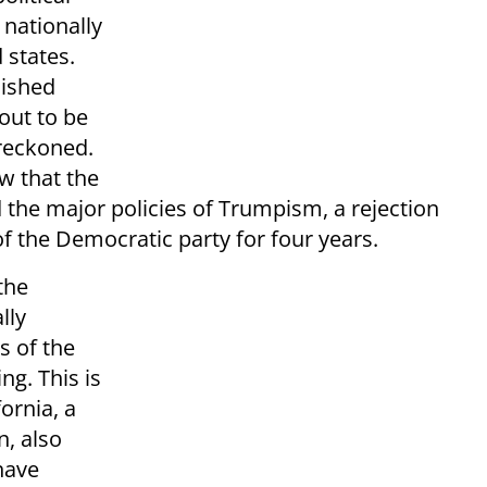
 nationally
 states.
lished
out to be
 reckoned.
ow that the
 the major policies of Trumpism, a rejection
f the Democratic party for four years.
the
lly
s of the
g. This is
ornia, a
n, also
have