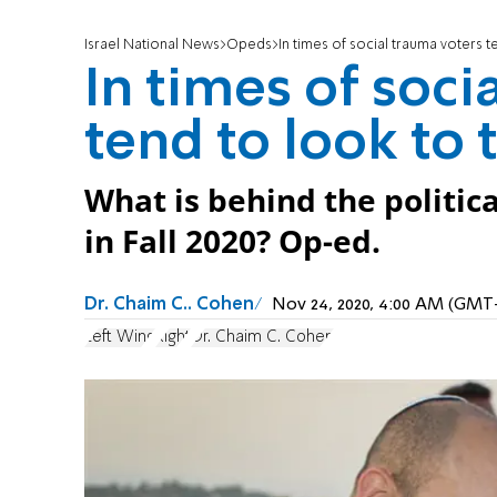
Israel National News
Opeds
In times of social trauma voters t
In times of soci
tend to look to 
What is behind the politica
in Fall 2020? Op-ed.
Dr. Chaim C.. Cohen
Nov 24, 2020, 4:00 AM (GMT
Left Wing
Right
Dr. Chaim C. Cohen