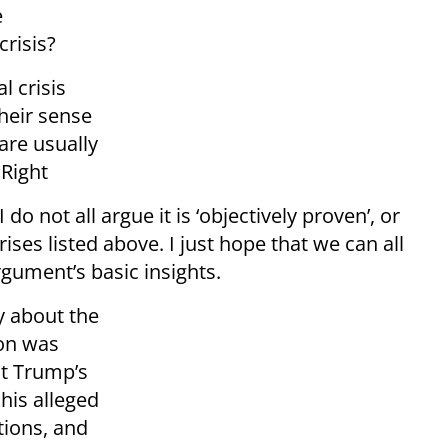
e
crisis?
l crisis
heir sense
 are usually
 Right
 do not all argue it is ‘objectively proven’, or
rises listed above. I just hope that we can all
gument’s basic insights.
y about the
ion was
t Trump’s
his alleged
tions, and