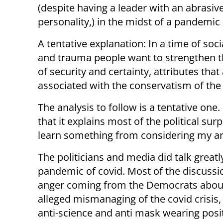
(despite having a leader with an abrasiv
personality,) in the midst of a pandemic 
A tentative explanation: In a time of socia
and trauma people want to strengthen t
of security and certainty, attributes that
associated with the conservatism of the
The analysis to follow is a tentative one. I
that it explains most of the political surp
learn something from considering my ar
The politicians and media did talk greatl
pandemic of covid. Most of the discuss
anger coming from the Democrats abou
alleged mismanaging of the covid crisis, 
anti-science and anti mask wearing posi