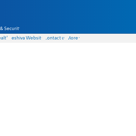
& Security
alth
Yeshiva Website
Contact us
More