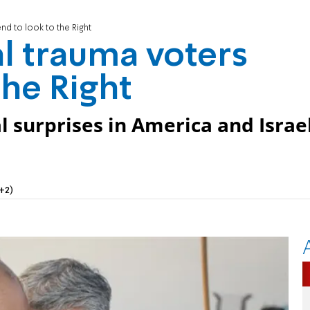
end to look to the Right
al trauma voters
the Right
l surprises in America and Israe
+2)