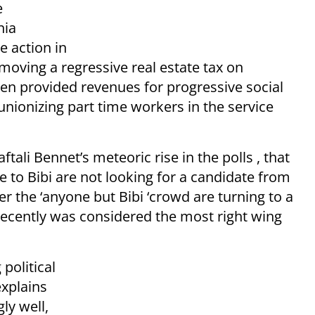
e
nia
e action in
moving a regressive real estate tax on
en provided revenues for progressive social
nionizing part time workers in the service
tali Bennet’s meteoric rise in the polls , that
ve to Bibi are not looking for a candidate from
her the ‘anyone but Bibi ‘crowd are turning to a
 recently was considered the most right wing
political
xplains
ly well,