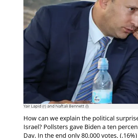
Yair Lapid (r) and Naftali Bennett (l)
How can we explain the political surpri
Israel? Pollsters gave Biden a ten perce
Day. In the end only 80,000 votes, (.16%)