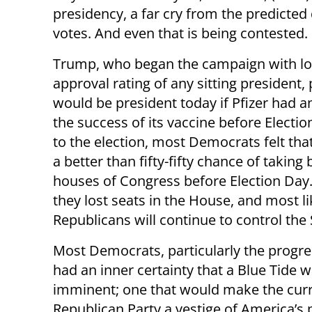
presidency, a far cry from the predicted 
votes. And even that is being contested.
Trump, who began the campaign with l
approval rating of any sitting president,
would be president today if Pfizer had
the success of its vaccine before Electio
to the election, most Democrats felt tha
a better than fifty-fifty chance of taking
houses of Congress before Election Day.
they lost seats in the House, and most li
Republicans will continue to control the
Most Democrats, particularly the progre
had an inner certainty that a Blue Tide 
imminent; one that would make the cur
Republican Party a vestige of America’s p