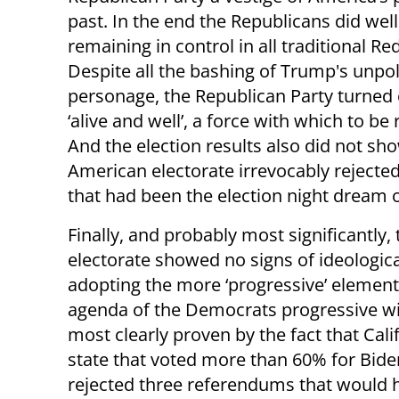
past. In the end the Republicans did well
remaining in control in all traditional Red
Despite all the bashing of Trump's unpo
personage, the Republican Party turned 
‘alive and well’, a force with which to be
And the election results also did not sh
American electorate irrevocably rejected
that had been the election night dream o
Finally, and probably most significantly, 
electorate showed no signs of ideologica
adopting the more ‘progressive’ element
agenda of the Democrats progressive win
most clearly proven by the fact that Calif
state that voted more than 60% for Bide
rejected three referendums that would 