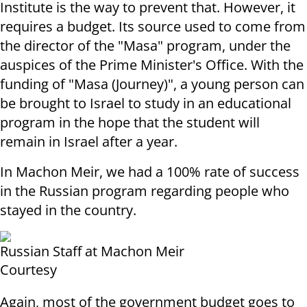
Institute is the way to prevent that. However, it
requires a budget. Its source used to come from
the director of the "Masa" program, under the
auspices of the Prime Minister's Office. With the
funding of "Masa (Journey)", a young person can
be brought to Israel to study in an educational
program in the hope that the student will
remain in Israel after a year.
In Machon Meir, we had a 100% rate of success
in the Russian program regarding people who
stayed in the country.
Russian Staff at Machon Meir
Courtesy
Again, most of the government budget goes to