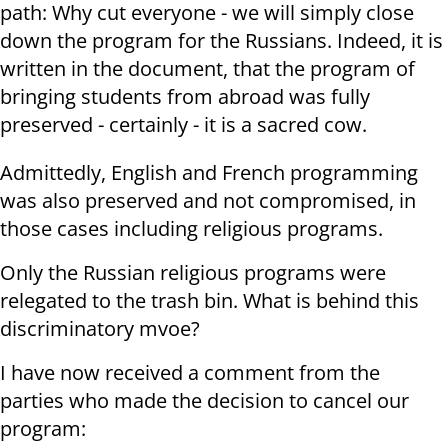
path: Why cut everyone - we will simply close
down the program for the Russians. Indeed, it is
written in the document, that the program of
bringing students from abroad was fully
preserved - certainly - it is a sacred cow.
Admittedly, English and French programming
was also preserved and not compromised, in
those cases including religious programs.
Only the Russian religious programs were
relegated to the trash bin. What is behind this
discriminatory mvoe?
I have now received a comment from the
parties who made the decision to cancel our
program: