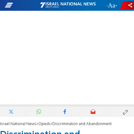
-
+
Israel National News
Opeds
Discrimination and Abandonment