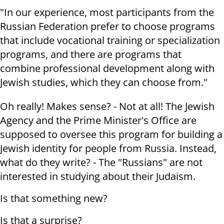
"In our experience, most participants from the
Russian Federation prefer to choose programs
that include vocational training or specialization
programs, and there are programs that
combine professional development along with
Jewish studies, which they can choose from."
Oh really! Makes sense? - Not at all! The Jewish
Agency and the Prime Minister's Office are
supposed to oversee this program for building a
Jewish identity for people from Russia. Instead,
what do they write? - The "Russians" are not
interested in studying about their Judaism.
Is that something new?
Is that a surprise?