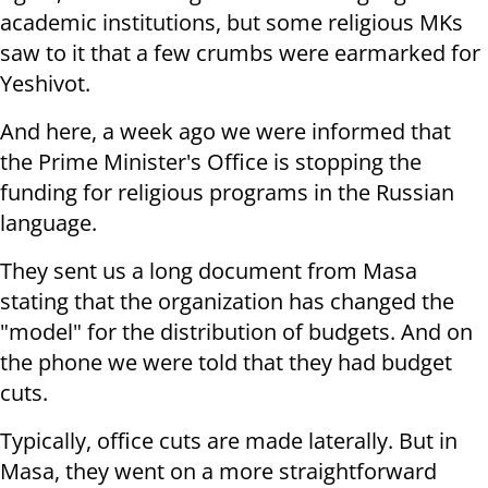
academic institutions, but some religious MKs
saw to it that a few crumbs were earmarked for
Yeshivot.
And here, a week ago we were informed that
the Prime Minister's Office is stopping the
funding for religious programs in the Russian
language.
They sent us a long document from Masa
stating that the organization has changed the
"model" for the distribution of budgets. And on
the phone we were told that they had budget
cuts.
Typically, office cuts are made laterally. But in
Masa, they went on a more straightforward