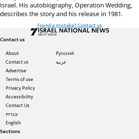
Israel. His autobiography, Operation Wedding,
describes the story and his release in 1981.
Found a mistake? Contact us
Contact us
About
Pусский
Contact us
عربية
Advertise
Terms of use
Privacy Policy
Accessibility
Contact Us
עברית
English
Sections