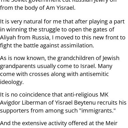
from the body of Am Yisrael.
It is very natural for me that after playing a part
in winning the struggle to open the gates of
Aliyah from Russia, I moved to this new front to
fight the battle against assimilation.
As is now known, the grandchildren of Jewish
grandparents usually come to Israel. Many
come with crosses along with antisemitic
ideology.
It is no coincidence that anti-religious MK
Avigdor Liberman of Yisrael Beytenu recruits his
supporters from among such "immigrants."
And the extensive activity offered at the Meir