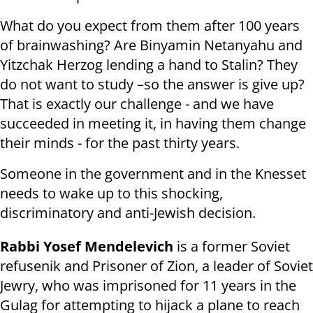
What do you expect from them after 100 years
of brainwashing? Are Binyamin Netanyahu and
Yitzchak Herzog lending a hand to Stalin? They
do not want to study –so the answer is give up?
That is exactly our challenge - and we have
succeeded in meeting it, in having them change
their minds - for the past thirty years.
Someone in the government and in the Knesset
needs to wake up to this shocking,
discriminatory and anti-Jewish decision.
Rabbi Yosef Mendelevich
is a former Soviet
refusenik and Prisoner of Zion, a leader of Soviet
Jewry, who was imprisoned for 11 years in the
Gulag for attempting to hijack a plane to reach