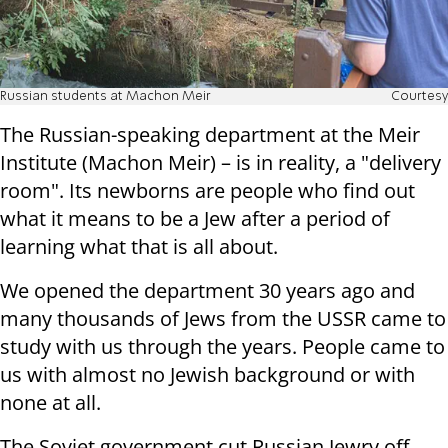
Russian students at Machon Meir
Courtesy
The Russian-speaking department at the Meir
Institute (Machon Meir) – is in reality, a "delivery
room". Its newborns are people who find out
what it means to be a Jew after a period of
learning what that is all about.
We opened the department 30 years ago and
many thousands of Jews from the USSR came to
study with us through the years. People came to
us with almost no Jewish background or with
none at all.
The Soviet government cut Russian Jewry off