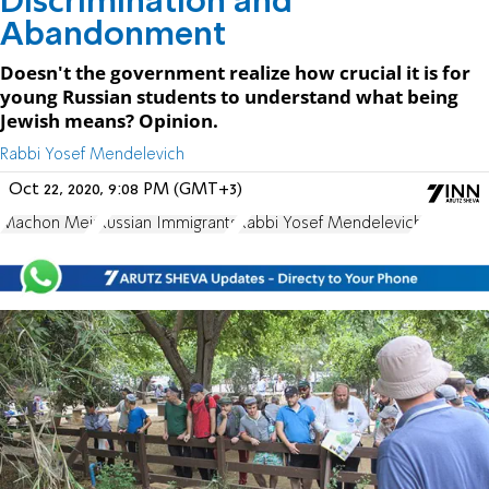
Discrimination and
Abandonment
Doesn't the government realize how crucial it is for
young Russian students to understand what being
Jewish means? Opinion.
Rabbi Yosef Mendelevich
Oct 22, 2020, 9:08 PM (GMT+3)
Machon Meir
Russian Immigrants
Rabbi Yosef Mendelevich