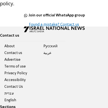
policy.
Join our official WhatsApp group
Found a mistake? Contact us
Contact us
About
Pусский
Contact us
عربية
Advertise
Terms of use
Privacy Policy
Accessibility
Contact Us
עברית
English
Sections