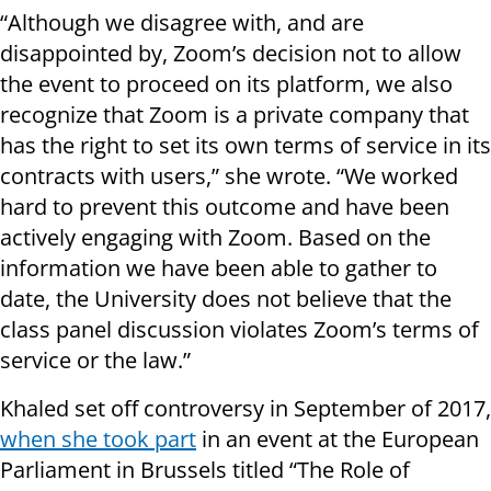
“Although we disagree with, and are
disappointed by, Zoom’s decision not to allow
the event to proceed on its platform, we also
recognize that Zoom is a private company that
has the right to set its own terms of service in its
contracts with users,” she wrote. “We worked
hard to prevent this outcome and have been
actively engaging with Zoom. Based on the
information we have been able to gather to
date, the University does not believe that the
class panel discussion violates Zoom’s terms of
service or the law.”
Khaled set off controversy in September of 2017,
when she took part
in an event at the European
Parliament in Brussels titled “The Role of