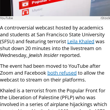
YouTube
iStock
A controversial webcast hosted by academics
and students at San Francisco State University
(SFSU) and featuring terrorist
Leila Khaled
was
shut down 20 minutes into the livestream on
Wednesday,
Jewish Insider
reported.
The event had been moved to YouTube after
Zoom and Facebook
both refused
to allow the
webcast to stream on their platforms.
Khaled is a terrorist from the Popular Front for
the Liberation of Palestine (PFLP) who was
involved in a series of airplane hijackings which