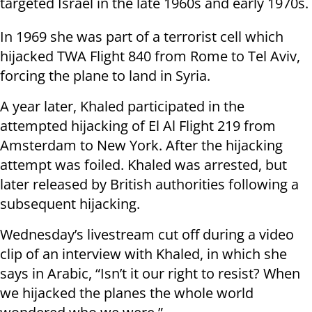
targeted Israel in the late 1960s and early 1970s.
In 1969 she was part of a terrorist cell which
hijacked TWA Flight 840 from Rome to Tel Aviv,
forcing the plane to land in Syria.
A year later, Khaled participated in the
attempted hijacking of El Al Flight 219 from
Amsterdam to New York. After the hijacking
attempt was foiled. Khaled was arrested, but
later released by British authorities following a
subsequent hijacking.
Wednesday’s livestream cut off during a video
clip of an interview with Khaled, in which she
says in Arabic, “Isn’t it our right to resist? When
we hijacked the planes the whole world