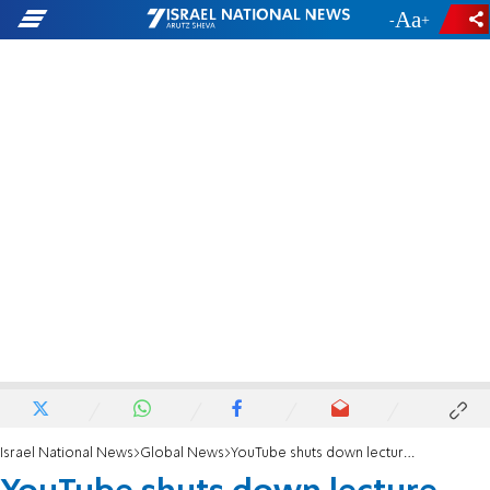
-
+
Israel National News
Global News
YouTube shuts down lecture featuring convicted terrorist