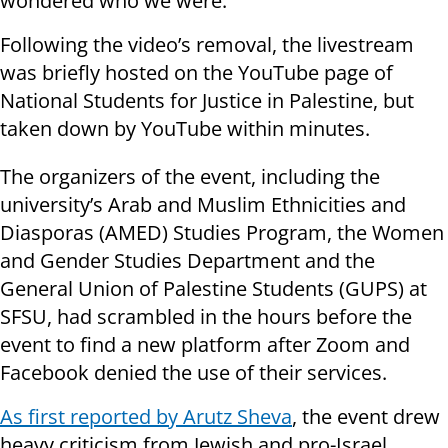
wondered who we were.”
Following the video’s removal, the livestream
was briefly hosted on the YouTube page of
National Students for Justice in Palestine, but
taken down by YouTube within minutes.
The organizers of the event, including the
university’s Arab and Muslim Ethnicities and
Diasporas (AMED) Studies Program, the Women
and Gender Studies Department and the
General Union of Palestine Students (GUPS) at
SFSU, had scrambled in the hours before the
event to find a new platform after Zoom and
Facebook denied the use of their services.
As first reported by Arutz Sheva
, the event drew
heavy criticism from Jewish and pro-Israel