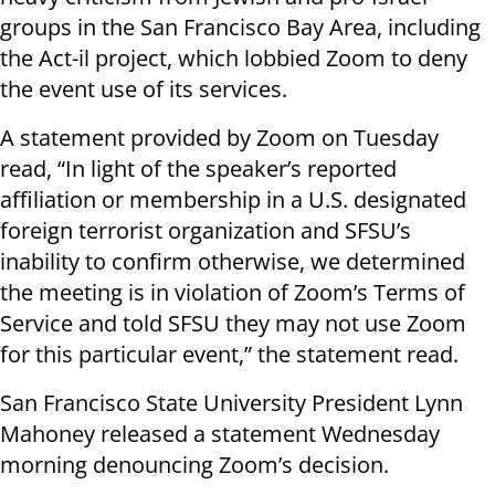
groups in the San Francisco Bay Area, including
the Act-il project, which lobbied Zoom to deny
the event use of its services.
A statement provided by Zoom on Tuesday
read, “In light of the speaker’s reported
affiliation or membership in a U.S. designated
foreign terrorist organization and SFSU’s
inability to confirm otherwise, we determined
the meeting is in violation of Zoom’s Terms of
Service and told SFSU they may not use Zoom
for this particular event,” the statement read.
San Francisco State University President Lynn
Mahoney released a statement Wednesday
morning denouncing Zoom’s decision.