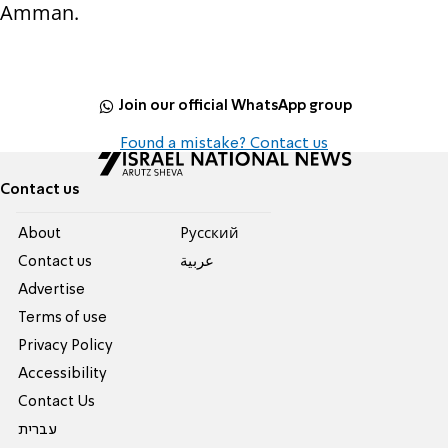
Amman.
Join our official WhatsApp group
Found a mistake? Contact us
Contact us
About
Pусский
Contact us
عربية
Advertise
Terms of use
Privacy Policy
Accessibility
Contact Us
עברית