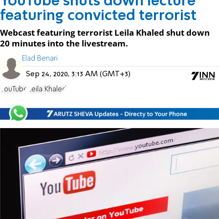
YouTube shuts down lecture
featuring convicted terrorist
Webcast featuring terrorist Leila Khaled shut down
20 minutes into the livestream.
Elad Benari
Sep 24, 2020, 3:13 AM (GMT+3)
YouTube
Leila Khaled