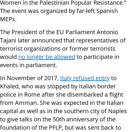
Women in the Palestinian Popular Resistance.”
The event was organized by far-left Spanish
MEPs.
The President of the EU Parliament Antonio
Tajani later announced that representatives of
terrorist organizations or former terrorists
would
no longer be allowed
to participate in
events in parliament.
In November of 2017,
Italy refused entry
to
Khaled, who was stopped by Italian border
police in Rome after she disembarked a flight
from Amman. She was expected in the Italian
capital as well as in the southern city of Naples
to give talks on the 50th anniversary of the
foundation of the PFLP, but was sent back to