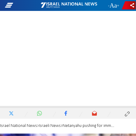
-
+
Israel National News
Israeli News
Netanyahu pushing for immediate imposition of tighter lockdown