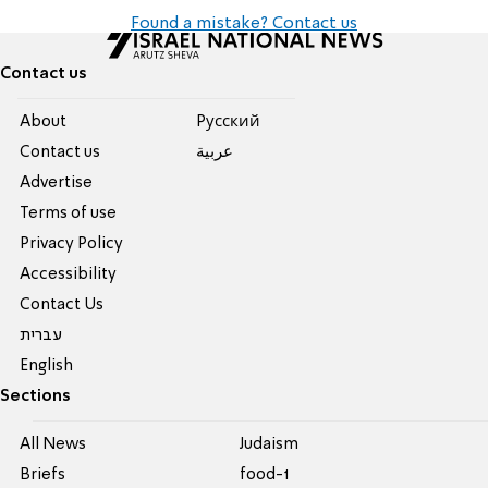
Found a mistake? Contact us
Contact us
About
Pусский
Contact us
عربية
Advertise
Terms of use
Privacy Policy
Accessibility
Contact Us
עברית
English
Sections
All News
Judaism
Briefs
food-1