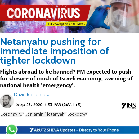
Netanyahu pushing for
immediate imposition of
tighter lockdown
Flights abroad to be banned? PM expected to push
for closure of much of Israeli economy, warning of
national health 'emergency'.
David Rosenberg
Sep 23, 2020, 1:33 PM (GMT+3)
Coronavirus
Benjamin Netanyahu
Lockdown