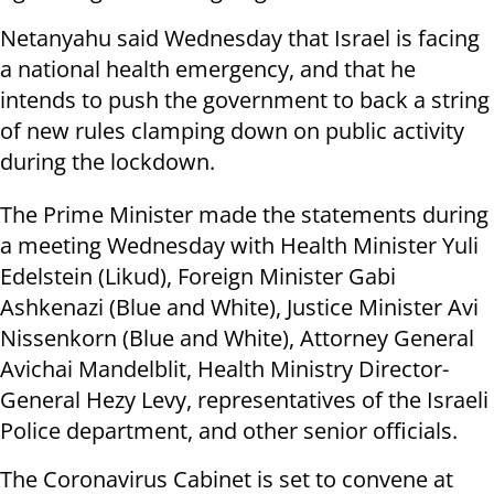
Netanyahu said Wednesday that Israel is facing
a national health emergency, and that he
intends to push the government to back a string
of new rules clamping down on public activity
during the lockdown.
The Prime Minister made the statements during
a meeting Wednesday with Health Minister Yuli
Edelstein (Likud), Foreign Minister Gabi
Ashkenazi (Blue and White), Justice Minister Avi
Nissenkorn (Blue and White), Attorney General
Avichai Mandelblit, Health Ministry Director-
General Hezy Levy, representatives of the Israeli
Police department, and other senior officials.
The Coronavirus Cabinet is set to convene at