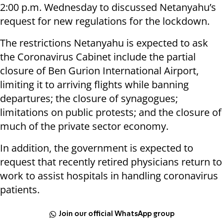
2:00 p.m. Wednesday to discussed Netanyahu’s
request for new regulations for the lockdown.
The restrictions Netanyahu is expected to ask
the Coronavirus Cabinet include the partial
closure of Ben Gurion International Airport,
limiting it to arriving flights while banning
departures; the closure of synagogues;
limitations on public protests; and the closure of
much of the private sector economy.
In addition, the government is expected to
request that recently retired physicians return to
work to assist hospitals in handling coronavirus
patients.
Join our official WhatsApp group