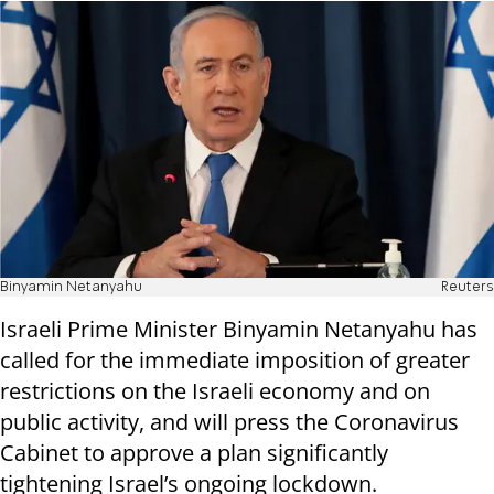
Binyamin Netanyahu
Reuters
Israeli Prime Minister Binyamin Netanyahu has
called for the immediate imposition of greater
restrictions on the Israeli economy and on
public activity, and will press the Coronavirus
Cabinet to approve a plan significantly
tightening Israel’s ongoing lockdown.