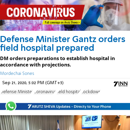
Defense Minister Gantz orders
field hospital prepared
DM orders preparations to establish hospital in
accordance with projections.
Mordechai Sones
Sep 21, 2020, 5:02 PM (GMT+3)
Defense Minister
Coronavirus
field hospital
Lockdown