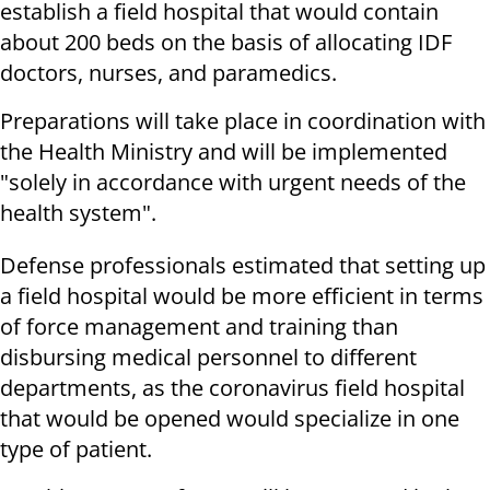
establish a field hospital that would contain
about 200 beds on the basis of allocating IDF
doctors, nurses, and paramedics.
Preparations will take place in coordination with
the Health Ministry and will be implemented
"solely in accordance with urgent needs of the
health system".
Defense professionals estimated that setting up
a field hospital would be more efficient in terms
of force management and training than
disbursing medical personnel to different
departments, as the coronavirus field hospital
that would be opened would specialize in one
type of patient.