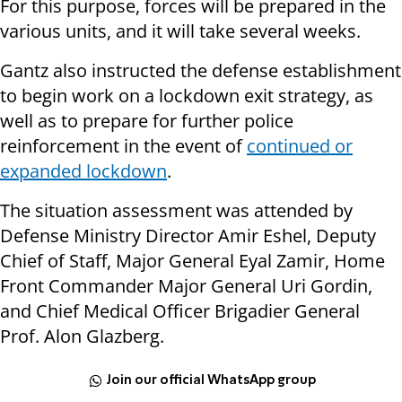
For this purpose, forces will be prepared in the
various units, and it will take several weeks.
Gantz also instructed the defense establishment
to begin work on a lockdown exit strategy, as
well as to prepare for further police
reinforcement in the event of
continued or
expanded lockdown
.
The situation assessment was attended by
Defense Ministry Director Amir Eshel, Deputy
Chief of Staff, Major General Eyal Zamir, Home
Front Commander Major General Uri Gordin,
and Chief Medical Officer Brigadier General
Prof. Alon Glazberg.
Join our official WhatsApp group