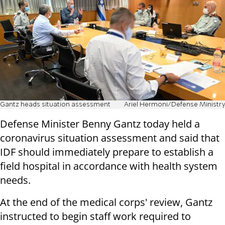
Gantz heads situation assessment
Ariel Hermoni/Defense Ministry
Defense Minister Benny Gantz today held a
coronavirus situation assessment and said that
IDF should immediately prepare to establish a
field hospital in accordance with health system
needs.
At the end of the medical corps' review, Gantz
instructed to begin staff work required to