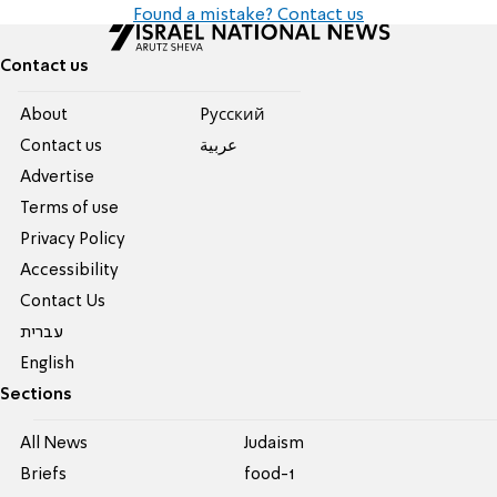
Found a mistake? Contact us
Contact us
About
Pусский
Contact us
عربية
Advertise
Terms of use
Privacy Policy
Accessibility
Contact Us
עברית
English
Sections
All News
Judaism
Briefs
food-1