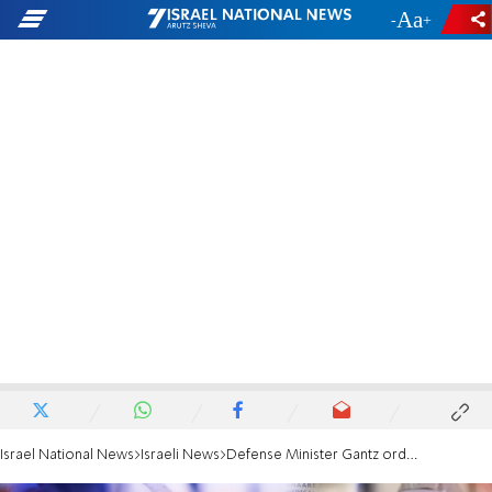
-
+
Israel National News
Israeli News
Defense Minister Gantz orders field hospital prepared