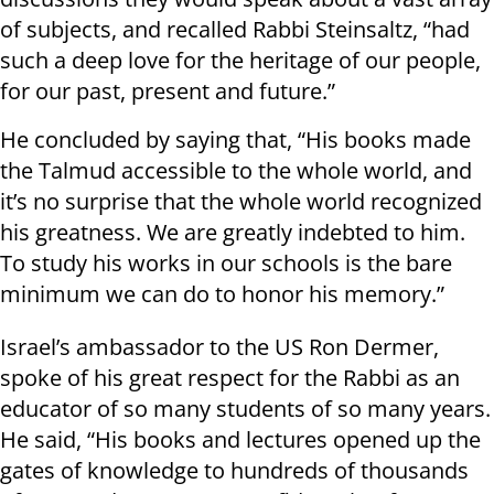
of subjects, and recalled Rabbi Steinsaltz, “had
such a deep love for the heritage of our people,
for our past, present and future.”
He concluded by saying that, “His books made
the Talmud accessible to the whole world, and
it’s no surprise that the whole world recognized
his greatness. We are greatly indebted to him.
To study his works in our schools is the bare
minimum we can do to honor his memory.”
Israel’s ambassador to the US Ron Dermer,
spoke of his great respect for the Rabbi as an
educator of so many students of so many years.
He said, “His books and lectures opened up the
gates of knowledge to hundreds of thousands