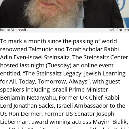
Rabbi Steinsaltz
Hezki Baruch
To mark a month since the passing of world
renowned Talmudic and Torah scholar Rabbi
Adin Even-Israel Steinsaltz, The Steinsaltz Center
hosted last night (Tuesday) an online event
entitled, “The Steinsaltz Legacy: Jewish Learning
for All. Today, Tomorrow, Always”, with guest
speakers including Israeli Prime Minister
Benjamin Netanyahu, Former UK Chief Rabbi
Lord Jonathan Sacks, Israeli Ambassador to the
US Ron Dermer, Former US Senator Joseph
Lieberman, award winning actress Mayim Bialik,