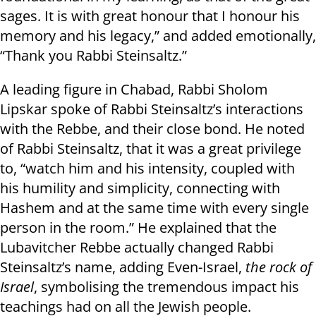
sages. It is with great honour that I honour his
memory and his legacy,” and added emotionally,
“Thank you Rabbi Steinsaltz.”
A leading figure in Chabad, Rabbi Sholom
Lipskar spoke of Rabbi Steinsaltz’s interactions
with the Rebbe, and their close bond. He noted
of Rabbi Steinsaltz, that it was a great privilege
to, “watch him and his intensity, coupled with
his humility and simplicity, connecting with
Hashem and at the same time with every single
person in the room.” He explained that the
Lubavitcher Rebbe actually changed Rabbi
Steinsaltz’s name, adding Even-Israel,
the rock of
Israel
, symbolising the tremendous impact his
teachings had on all the Jewish people.