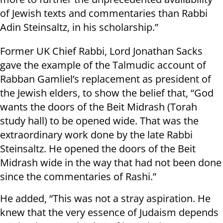
of Jewish texts and commentaries than Rabbi
Adin Steinsaltz, in his scholarship.”
Former UK Chief Rabbi, Lord Jonathan Sacks
gave the example of the Talmudic account of
Rabban Gamliel’s replacement as president of
the Jewish elders, to show the belief that, “God
wants the doors of the Beit Midrash (Torah
study hall) to be opened wide. That was the
extraordinary work done by the late Rabbi
Steinsaltz. He opened the doors of the Beit
Midrash wide in the way that had not been done
since the commentaries of Rashi.”
He added, “This was not a stray aspiration. He
knew that the very essence of Judaism depends