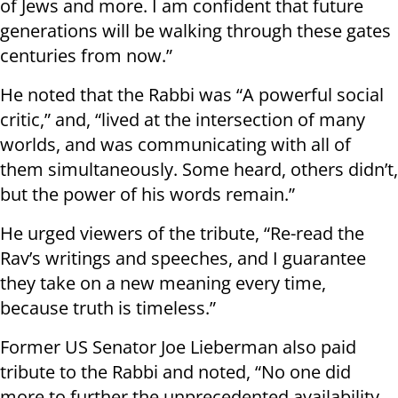
of Jews and more. I am confident that future
generations will be walking through these gates
centuries from now.”
He noted that the Rabbi was “A powerful social
critic,” and, “lived at the intersection of many
worlds, and was communicating with all of
them simultaneously. Some heard, others didn’t,
but the power of his words remain.”
He urged viewers of the tribute, “Re-read the
Rav’s writings and speeches, and I guarantee
they take on a new meaning every time,
because truth is timeless.”
Former US Senator Joe Lieberman also paid
tribute to the Rabbi and noted, “No one did
more to further the unprecedented availability