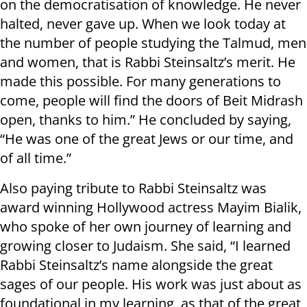
on the democratisation of knowledge. He never
halted, never gave up. When we look today at
the number of people studying the Talmud, men
and women, that is Rabbi Steinsaltz’s merit. He
made this possible. For many generations to
come, people will find the doors of Beit Midrash
open, thanks to him.” He concluded by saying,
“He was one of the great Jews or our time, and
of all time.”
Also paying tribute to Rabbi Steinsaltz was
award winning Hollywood actress Mayim Bialik,
who spoke of her own journey of learning and
growing closer to Judaism. She said, “I learned
Rabbi Steinsaltz’s name alongside the great
sages of our people. His work was just about as
foundational in my learning, as that of the great