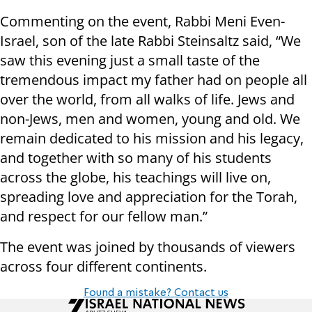
Commenting on the event, Rabbi Meni Even-
Israel, son of the late Rabbi Steinsaltz said, “We
saw this evening just a small taste of the
tremendous impact my father had on people all
over the world, from all walks of life. Jews and
non-Jews, men and women, young and old. We
remain dedicated to his mission and his legacy,
and together with so many of his students
across the globe, his teachings will live on,
spreading love and appreciation for the Torah,
and respect for our fellow man.”
The event was joined by thousands of viewers
across four different continents.
Found a mistake? Contact us