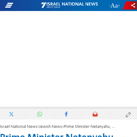
-
+
Israel National News
Jewish News
Prime Minister Netanyahu, actress Mayim Bialik speak at Rabbi Steinsaltz tribute