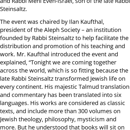
and Rabbi Meni Even-Israel, son of the late Rabbi
Steinsaltz.
The event was chaired by Ilan Kaufthal,
president of the Aleph Society – an institution
founded by Rabbi Steinsaltz to help facilitate the
distribution and promotion of his teaching and
work. Mr. Kaufthal introduced the event and
explained, “Tonight we are coming together
across the world, which is so fitting because the
late Rabbi Steinsaltz transformed Jewish life on
every continent. His majestic Talmud translation
and commentary has been translated into six
languages. His works are considered as classic
texts, and include more than 300 volumes on
Jewish theology, philosophy, mysticism and
more. But he understood that books will sit on