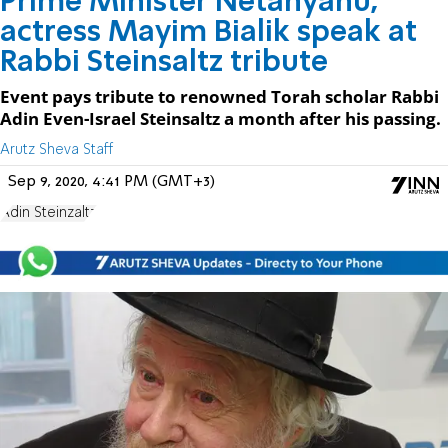
Prime Minister Netanyahu,
actress Mayim Bialik speak at
Rabbi Steinsaltz tribute
Event pays tribute to renowned Torah scholar Rabbi
Adin Even-Israel Steinsaltz a month after his passing.
Arutz Sheva Staff
Sep 9, 2020, 4:41 PM (GMT+3)
Adin Steinzaltz