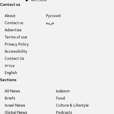
Contact us
About
Pусский
Contact us
عربية
Advertise
Terms of use
Privacy Policy
Accessibility
Contact Us
עברית
English
Sections
All News
Judaism
Briefs
Food
Israel News
Culture & Lifestyle
Global News
Podcasts