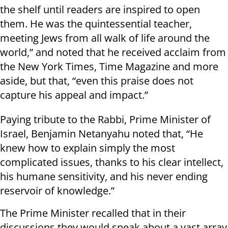
the shelf until readers are inspired to open
them. He was the quintessential teacher,
meeting Jews from all walk of life around the
world,” and noted that he received acclaim from
the New York Times, Time Magazine and more
aside, but that, “even this praise does not
capture his appeal and impact.”
Paying tribute to the Rabbi, Prime Minister of
Israel, Benjamin Netanyahu noted that, “He
knew how to explain simply the most
complicated issues, thanks to his clear intellect,
his humane sensitivity, and his never ending
reservoir of knowledge.”
The Prime Minister recalled that in their
discussions they would speak about a vast array