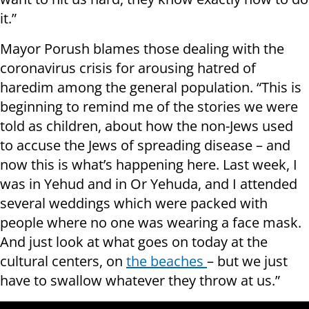
it.”
Mayor Porush blames those dealing with the
coronavirus crisis for arousing hatred of
haredim among the general population. “This is
beginning to remind me of the stories we were
told as children, about how the non-Jews used
to accuse the Jews of spreading disease – and
now this is what’s happening here. Last week, I
was in Yehud and in Or Yehuda, and I attended
several weddings which were packed with
people where no one was wearing a face mask.
And just look at what goes on today at the
cultural centers, on
the beaches
– but we just
have to swallow whatever they throw at us.”