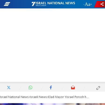
-
+
Israel National News
Israeli News
Elad Mayor Yisrael Porush highlights government discrimination against haredim