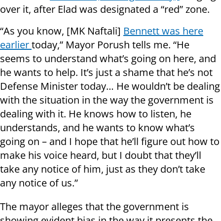
over it, after Elad was designated a “red” zone.
“As you know, [MK Naftali]
Bennett was here
earlier
today,” Mayor Porush tells me. “He
seems to understand what’s going on here, and
he wants to help. It’s just a shame that he’s not
Defense Minister today… He wouldn’t be dealing
with the situation in the way the government is
dealing with it. He knows how to listen, he
understands, and he wants to know what’s
going on – and I hope that he’ll figure out how to
make his voice heard, but I doubt that they’ll
take any notice of him, just as they don’t take
any notice of us.”
The mayor alleges that the government is
showing evident bias in the way it presents the