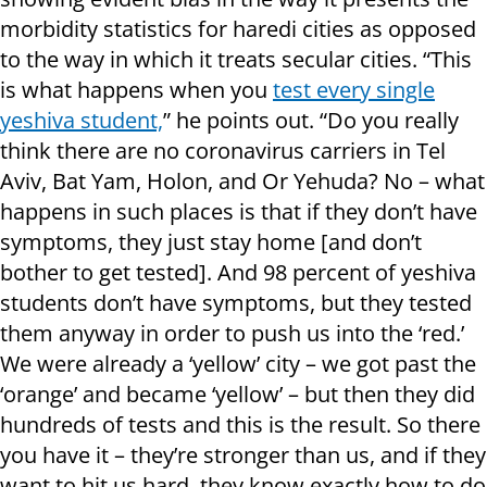
morbidity statistics for haredi cities as opposed
to the way in which it treats secular cities. “This
is what happens when you
test every single
yeshiva student,
” he points out. “Do you really
think there are no coronavirus carriers in Tel
Aviv, Bat Yam, Holon, and Or Yehuda? No – what
happens in such places is that if they don’t have
symptoms, they just stay home [and don’t
bother to get tested]. And 98 percent of yeshiva
students don’t have symptoms, but they tested
them anyway in order to push us into the ‘red.’
We were already a ‘yellow’ city – we got past the
‘orange’ and became ‘yellow’ – but then they did
hundreds of tests and this is the result. So there
you have it – they’re stronger than us, and if they
want to hit us hard, they know exactly how to do