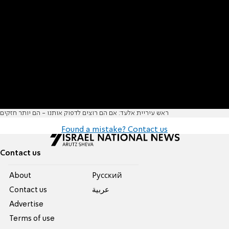
ראש עיריית אלעד: אם הם רוצים לדפוק אותנו - הם יותר חזקים
Found a mistake? Contact us
Contact us
About
Pусский
Contact us
عربية
Advertise
Terms of use