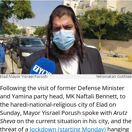
Elad Mayor Yisrael Porush
Yehonatan Gottlieb
Following the visit of former Defense Minister
and Yamina party head, MK Naftali Bennett, to
the haredi-national-religious city of Elad on
Sunday, Mayor Yisrael Porush spoke with
Arutz
Sheva
on the current situation in his city, and the
threat of a
lockdown (starting Monday)
hanging