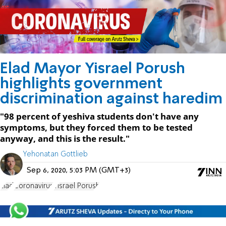
Elad Mayor Yisrael Porush
highlights government
discrimination against haredim
"98 percent of yeshiva students don't have any
symptoms, but they forced them to be tested
anyway, and this is the result."
Yehonatan Gottlieb
Sep 6, 2020, 5:03 PM (GMT+3)
Elad
Coronavirus
Yisrael Porush