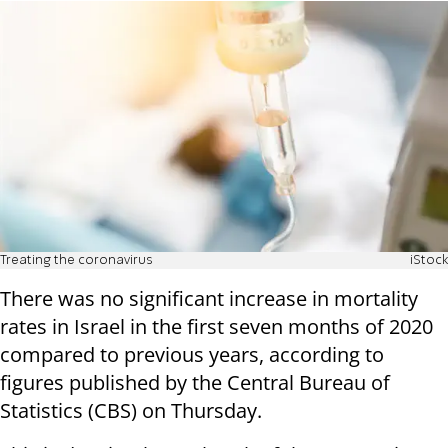
Treating the coronavirus
iStock
There was no significant increase in mortality
rates in Israel in the first seven months of 2020
compared to previous years, according to
figures published by the Central Bureau of
Statistics (CBS) on Thursday.