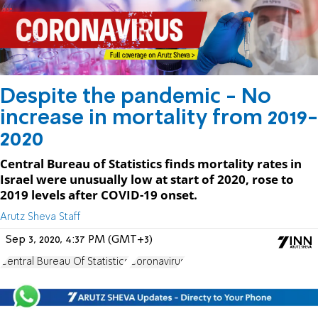
Despite the pandemic - No
increase in mortality from 2019-
2020
Central Bureau of Statistics finds mortality rates in
Israel were unusually low at start of 2020, rose to
2019 levels after COVID-19 onset.
Arutz Sheva Staff
Sep 3, 2020, 4:37 PM (GMT+3)
Central Bureau Of Statistics
Coronavirus