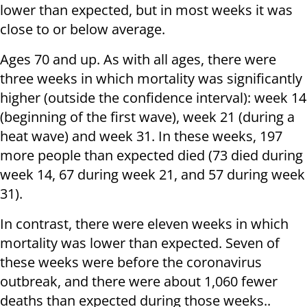
lower than expected, but in most weeks it was
close to or below average.
Ages 70 and up. As with all ages, there were
three weeks in which mortality was significantly
higher (outside the confidence interval): week 14
(beginning of the first wave), week 21 (during a
heat wave) and week 31. In these weeks, 197
more people than expected died (73 died during
week 14, 67 during week 21, and 57 during week
31).
In contrast, there were eleven weeks in which
mortality was lower than expected. Seven of
these weeks were before the coronavirus
outbreak, and there were about 1,060 fewer
deaths than expected during those weeks..