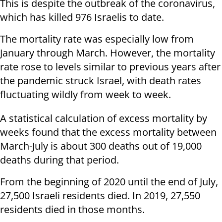
This is despite the outbreak of the coronavirus,
which has killed 976 Israelis to date.
The mortality rate was especially low from
January through March. However, the mortality
rate rose to levels similar to previous years after
the pandemic struck Israel, with death rates
fluctuating wildly from week to week.
A statistical calculation of excess mortality by
weeks found that the excess mortality between
March-July is about 300 deaths out of 19,000
deaths during that period.
From the beginning of 2020 until the end of July,
27,500 Israeli residents died. In 2019, 27,550
residents died in those months.