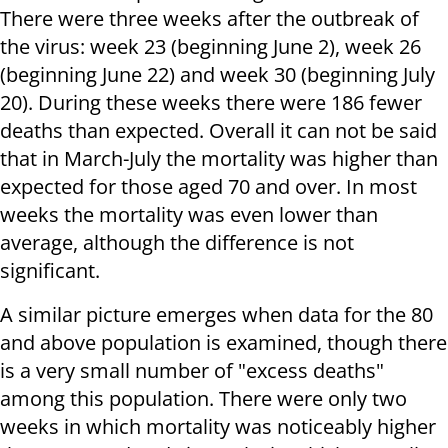
There were three weeks after the outbreak of
the virus: week 23 (beginning June 2), week 26
(beginning June 22) and week 30 (beginning July
20). During these weeks there were 186 fewer
deaths than expected. Overall it can not be said
that in March-July the mortality was higher than
expected for those aged 70 and over. In most
weeks the mortality was even lower than
average, although the difference is not
significant.
A similar picture emerges when data for the 80
and above population is examined, though there
is a very small number of "excess deaths"
among this population. There were only two
weeks in which mortality was noticeably higher