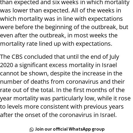
than expected and six weeks in which mortality
was lower than expected. All of the weeks in
which mortality was in line with expectations
were before the beginning of the outbreak, but
even after the outbreak, in most weeks the
mortality rate lined up with expectations.
The CBS concluded that until the end of July
2020 a significant excess mortality in Israel
cannot be shown, despite the increase in the
number of deaths from coronavirus and their
rate out of the total. In the first months of the
year mortality was particularly low, while it rose
to levels more consistent with previous years
after the onset of the coronavirus in Israel.
Join our official WhatsApp group