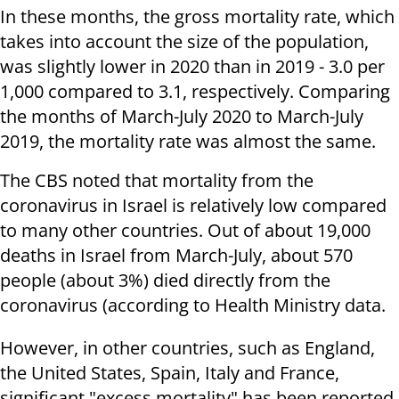
In these months, the gross mortality rate, which
takes into account the size of the population,
was slightly lower in 2020 than in 2019 - 3.0 per
1,000 compared to 3.1, respectively. Comparing
the months of March-July 2020 to March-July
2019, the mortality rate was almost the same.
The CBS noted that mortality from the
coronavirus in Israel is relatively low compared
to many other countries. Out of about 19,000
deaths in Israel from March-July, about 570
people (about 3%) died directly from the
coronavirus (according to Health Ministry data.
However, in other countries, such as England,
the United States, Spain, Italy and France,
significant "excess mortality" has been reported