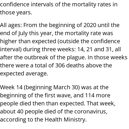
confidence intervals of the mortality rates in
those years.
All ages: From the beginning of 2020 until the
end of July this year, the mortality rate was
higher than expected (outside the confidence
interval) during three weeks: 14, 21 and 31, all
after the outbreak of the plague. In those weeks
there were a total of 306 deaths above the
expected average.
Week 14 (beginning March 30) was at the
beginning of the first wave, and 114 more
people died then than expected. That week,
about 40 people died of the coronavirus,
according to the Health Ministry.