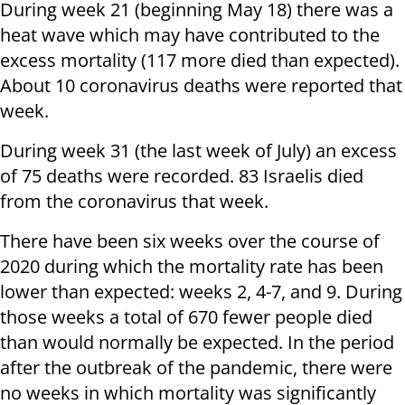
During week 21 (beginning May 18) there was a
heat wave which may have contributed to the
excess mortality (117 more died than expected).
About 10 coronavirus deaths were reported that
week.
During week 31 (the last week of July) an excess
of 75 deaths were recorded. 83 Israelis died
from the coronavirus that week.
There have been six weeks over the course of
2020 during which the mortality rate has been
lower than expected: weeks 2, 4-7, and 9. During
those weeks a total of 670 fewer people died
than would normally be expected. In the period
after the outbreak of the pandemic, there were
no weeks in which mortality was significantly