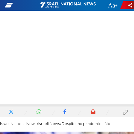
-
+
Israel National News
Israeli News
Despite the pandemic - No increase in mortality from 2019-2020