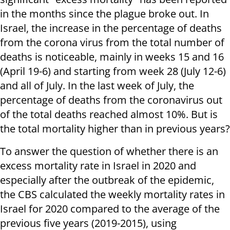
in the months since the plague broke out. In
Israel, the increase in the percentage of deaths
from the corona virus from the total number of
deaths is noticeable, mainly in weeks 15 and 16
(April 19-6) and starting from week 28 (July 12-6)
and all of July. In the last week of July, the
percentage of deaths from the coronavirus out
of the total deaths reached almost 10%. But is
the total mortality higher than in previous years?
To answer the question of whether there is an
excess mortality rate in Israel in 2020 and
especially after the outbreak of the epidemic,
the CBS calculated the weekly mortality rates in
Israel for 2020 compared to the average of the
previous five years (2019-2015), using