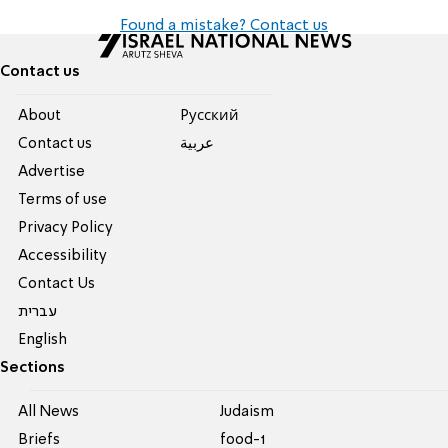
Found a mistake? Contact us
Contact us
About
Pусский
Contact us
عربية
Advertise
Terms of use
Privacy Policy
Accessibility
Contact Us
עברית
English
Sections
All News
Judaism
Briefs
food-1