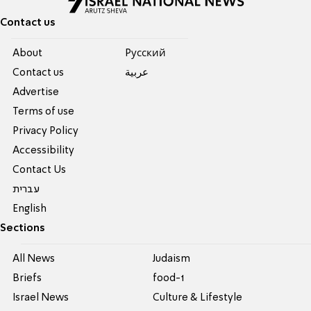
Contact us
About
Pусский
Contact us
عربية
Advertise
Terms of use
Privacy Policy
Accessibility
Contact Us
עברית
English
Sections
All News
Judaism
Briefs
food-1
Israel News
Culture & Lifestyle