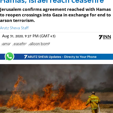
Hamas, Israel reach ceasefire
Jerusalem confirms agreement reached with Hamas
to reopen crossings into Gaza in exchange for end to
arson terrorism.
Arutz Sheva Staff
Aug 31, 2020, 9:27 PM (GMT+3)
Hamas
ceasefire
balloon bomb