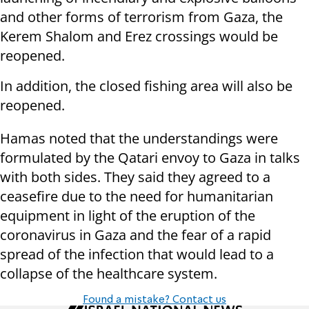
and other forms of terrorism from Gaza, the
Kerem Shalom and Erez crossings would be
reopened.
In addition, the closed fishing area will also be
reopened.
Hamas noted that the understandings were
formulated by the Qatari envoy to Gaza in talks
with both sides. They said they agreed to a
ceasefire due to the need for humanitarian
equipment in light of the eruption of the
coronavirus in Gaza and the fear of a rapid
spread of the infection that would lead to a
collapse of the healthcare system.
Found a mistake? Contact us