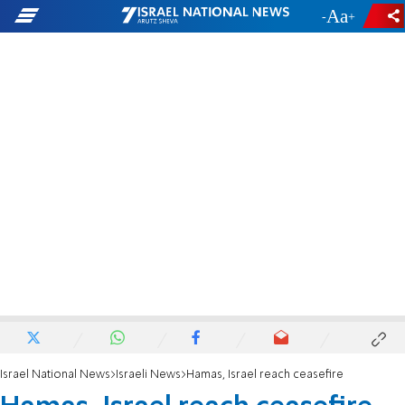
-
+
Israel National News
Israeli News
Hamas, Israel reach ceasefire