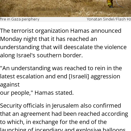
fire in Gaza periphery
Yonatan Sindel/Flash 90
The terrorist organization Hamas announced
Monday night that it has reached an
understanding that will deescalate the violence
along Israel's southern border.
"An understanding was reached to rein in the
latest escalation and end [Israeli] aggression
against
our people," Hamas stated.
Security officials in Jerusalem also confirmed
that an agreement had been reached according
to which, in exchange for the end of the
launching of incendiary and explosive balloons