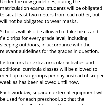
Under the new guidelines, during the
matriculation exams, students will be obligated
to sit at least two meters from each other, but
will not be obligated to wear masks.
Schools will also be allowed to take hikes and
field trips for every grade level, including
sleeping outdoors, in accordance with the
relevant guidelines for the grades in question.
Instructors for extracurricular activities and
additional curricula classes will be allowed to
meet up to six groups per day, instead of six per
week as has been allowed until now.
Each workday, separate external equipment will
be used for each preschool, so that the