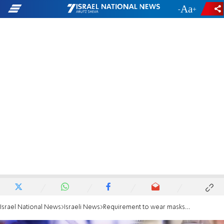
-
+
Israel National News
Israeli News
Requirement to wear masks won't apply during matriculation exams