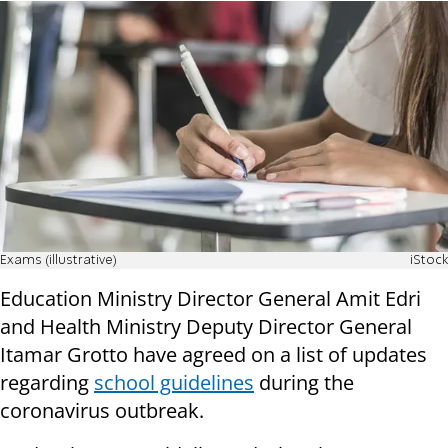
Exams (illustrative)
iStock
Education Ministry Director General Amit Edri
and Health Ministry Deputy Director General
Itamar Grotto have agreed on a list of updates
regarding
school guidelines
during the
coronavirus outbreak.