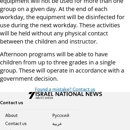
equipment will not be used for more than one
group on a given day. At the end of each
workday, the equipment will be disinfected for
use during the next workday. These activities
will be held without any physical contact
between the children and instructor.
Afternoon programs will be able to have
children from up to three grades in a single
group. These will operate in accordance with a
government decision.
Found a mistake? Contact us
Contact us
About
Pусский
Contact us
عربية