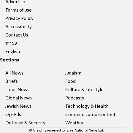
Advertise
Terms of use
Privacy Policy
Accessibility
Contact Us
עברית
English
Sections
All News
Judaism
Briefs
Food
Israel News
Culture & Lifestyle
Global News
Podcasts
Jewish News
Technology & Health
Op-Eds
Communicated Content
Defense & Security
Weather
© All rights reserved to Israel National News Ltd.