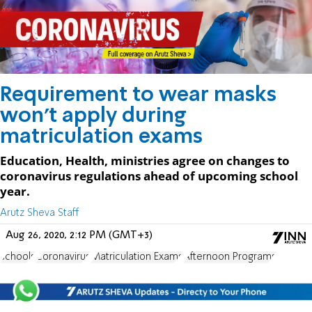
Requirement to wear masks
won't apply during
matriculation exams
Education, Health, ministries agree on changes to
coronavirus regulations ahead of upcoming school
year.
Arutz Sheva Staff
Aug 26, 2020, 2:12 PM (GMT+3)
schools
Coronavirus
Matriculation Exams
Afternoon Programs