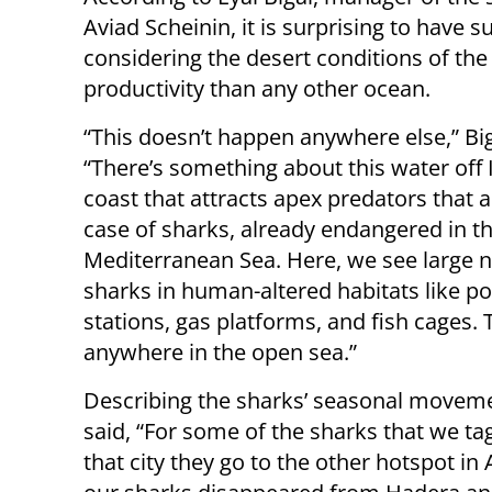
Aviad Scheinin, it is surprising to have 
considering the desert conditions of the
productivity than any other ocean.
“This doesn’t happen anywhere else,” Big
“There’s something about this water off I
coast that attracts apex predators that a
case of sharks, already endangered in t
Mediterranean Sea. Here, we see large 
sharks in human-altered habitats like p
stations, gas platforms, and fish cages. 
anywhere in the open sea.”
Describing the sharks’ seasonal moveme
said, “For some of the sharks that we t
that city they go to the other hotspot in 