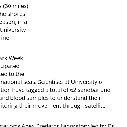
s (30 miles)
the shores
ason, in a
University
rine
hark Week
icipated
ed to the
national seas. Scientists at University of
tion have tagged a total of 62 sandbar and
 and blood samples to understand their
itoring their movement through satellite
station’s Apex Predator Laboratory led by Dr