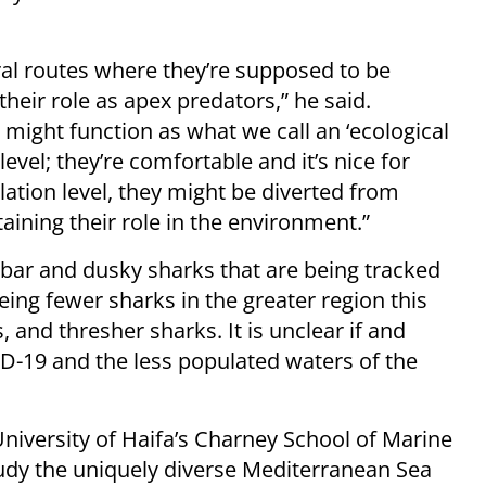
ral routes where they’re supposed to be
eir role as apex predators,” he said.
t might function as what we call an ‘ecological
 level; they’re comfortable and it’s nice for
ation level, they might be diverted from
ining their role in the environment.”
dbar and dusky sharks that are being tracked
eing fewer sharks in the greater region this
 and thresher sharks. It is unclear if and
D-19 and the less populated waters of the
University of Haifa’s Charney School of Marine
study the uniquely diverse Mediterranean Sea