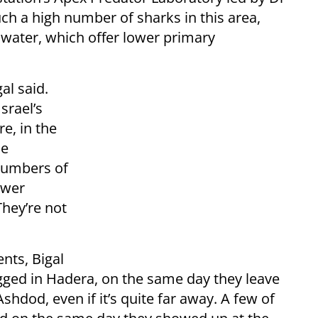
such a high number of sharks in this area,
 water, which offer lower primary
al said.
srael’s
re, in the
he
numbers of
ower
They’re not
nts, Bigal
agged in Hadera, on the same day they leave
Ashdod, even if it’s quite far away. A few of