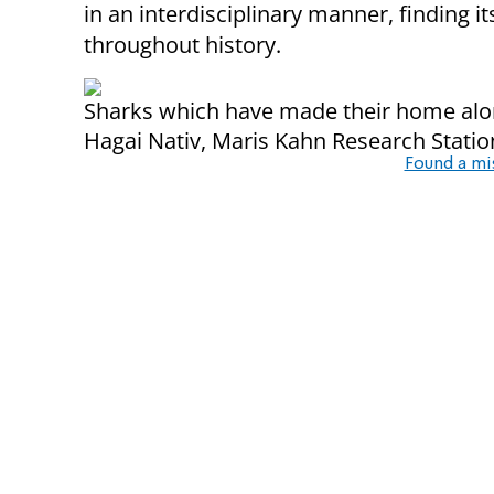
in an interdisciplinary manner, finding its
throughout history.
Sharks which have made their home alon
Hagai Nativ, Maris Kahn Research Statio
Found a mi