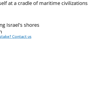
elf at a cradle of maritime civilizations
g Israel's shores
n
stake? Contact us