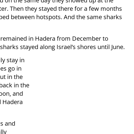
d on the same day they showed up at the
ater. Then they stayed there for a few months
ped between hotspots. And the same sharks
ks remained in Hadera from December to
sharks stayed along Israel’s shores until June.
ly stay in
es go in
ut in the
back in the
noon, and
d Hadera
ns and
lly