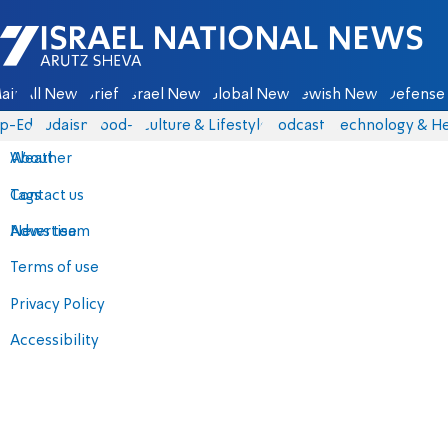
Israel National News - Arutz Sheva
ain
All News
Briefs
Israel News
Global News
Jewish News
Defense 
p-Eds
Judaism
food-1
Culture & Lifestyle
Podcasts
Technology & He
About
Weather
Contact us
Tags
Advertise
News team
Terms of use
Privacy Policy
Accessibility