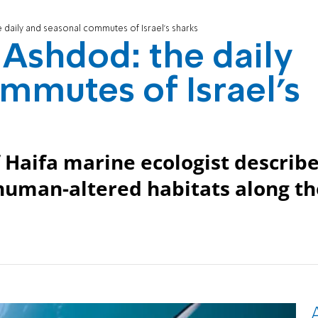
daily and seasonal commutes of Israel’s sharks
Ashdod: the daily
mmutes of Israel’s
 Haifa marine ecologist describ
human-altered habitats along th