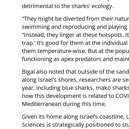
detrimental to the sharks’ ecology.
“They might be diverted from their natu
swimming and reproducing and playing th
“Instead, they linger at these hotspots. I
trap.’ It’s good for them at the individual
them temperature-wise. But at the popul
functioning as apex predators and mainta
Bigal also noted that outside of the san
along Israel's shores, researchers are se
year, including blue sharks, mako sharks,
how this development is related to COVI
Mediterranean during this time.
Given its home along Israel’s coastline, 
Sciences is strategically positioned to 