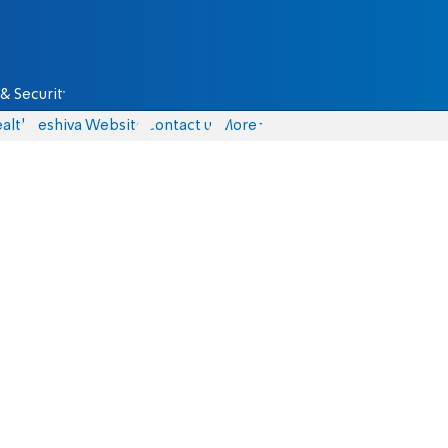
& Security
alth
Yeshiva Website
Contact us
More