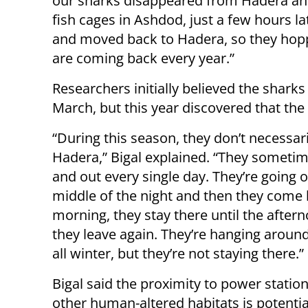
our sharks disappeared from Hadera an
fish cages in Ashdod, just a few hours l
and moved back to Hadera, so they hop
are coming back every year.”
Researchers initially believed the shar
March, but this year discovered that the 
“During this season, they don’t necessari
Hadera,” Bigal explained. “They sometim
and out every single day. They’re going o
middle of the night and then they come 
morning, they stay there until the after
they leave again. They’re hanging aroun
all winter, but they’re not staying there.”
Bigal said the proximity to power statio
other human-altered habitats is potentia