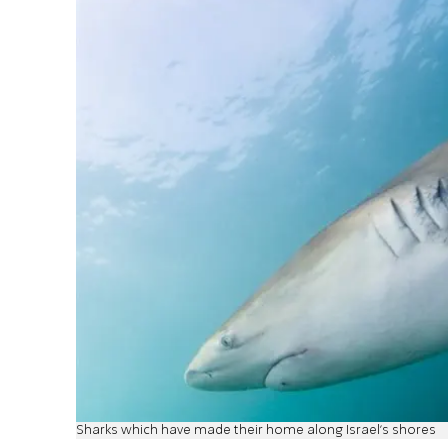
Sharks which have made their home along Israel's shores