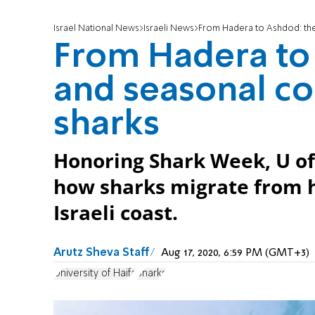
Israel National News
Israeli News
From Hadera to Ashdod: the 
From Hadera to 
and seasonal co
sharks
Honoring Shark Week, U of
how sharks migrate from 
Israeli coast.
Arutz Sheva Staff
Aug 17, 2020, 6:59 PM (GMT+3)
University of Haifa
Sharks