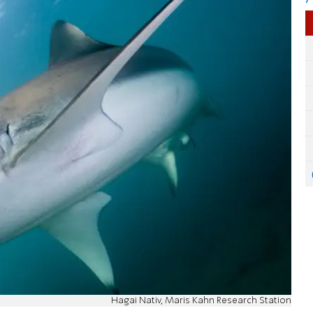
Hagai Nativ, Maris Kahn Research Station