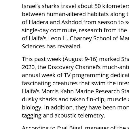
Israel’s sharks travel about 50 kilometer
between human-altered habitats along 
of Hadera and Ashdod from season to se
single-day commute, research from the 
of Haifa’s Leon H. Charney School of Ma
Sciences has revealed.
This past week (August 9-16) marked S
2020, the Discovery Channel’s much-ant
annual week of TV programming dedicat
fascinating creatures that swim the inter
Haifa’s Morris Kahn Marine Research Sta
dusky sharks and taken fin-clip, muscle
biology. In addition, they have been mon
tagging and acoustic telemetry.
According to Eyal Bigal, manager of the 