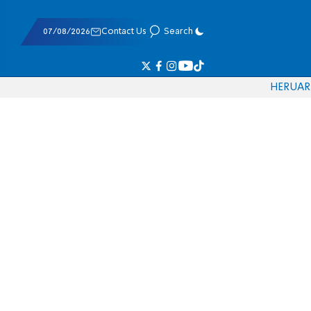
07/08/2026
Contact Us
Search
HE
RU
AR