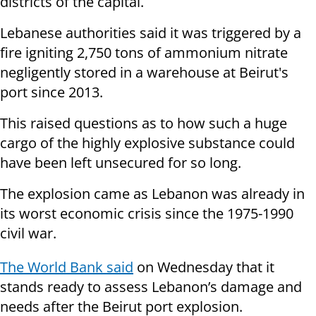
districts of the capital.
Lebanese authorities said it was triggered by a
fire igniting 2,750 tons of ammonium nitrate
negligently stored in a warehouse at Beirut's
port since 2013.
This raised questions as to how such a huge
cargo of the highly explosive substance could
have been left unsecured for so long.
The explosion came as Lebanon was already in
its worst economic crisis since the 1975-1990
civil war.
The World Bank said
on Wednesday that it
stands ready to assess Lebanon’s damage and
needs after the Beirut port explosion.