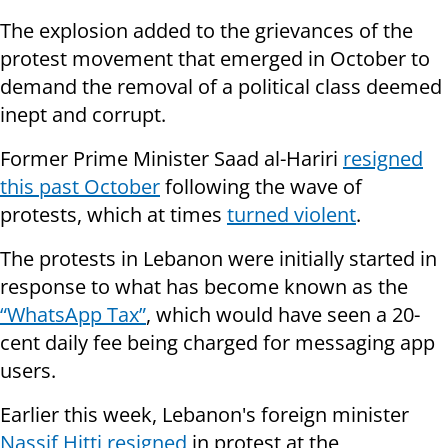
The explosion added to the grievances of the
protest movement that emerged in October to
demand the removal of a political class deemed
inept and corrupt.
Former Prime Minister Saad al-Hariri
resigned
this past October
following the wave of
protests, which at times
turned violent
.
The protests in Lebanon were initially started in
response to what has become known as the
“WhatsApp Tax”
, which would have seen a 20-
cent daily fee being charged for messaging app
users.
Earlier this week, Lebanon's foreign minister
Nassif Hitti resigned
in protest at the