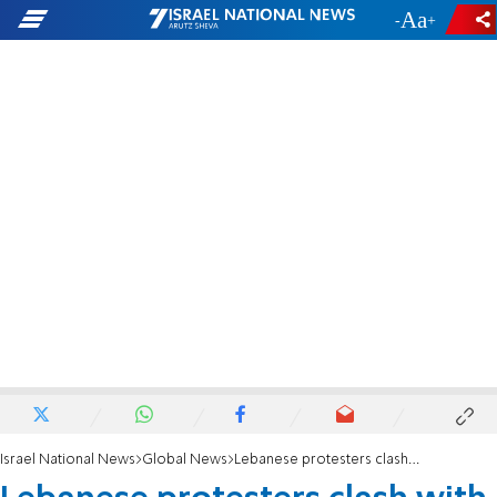
-
+
Israel National News
Global News
Lebanese protesters clash with security forces outside parliament