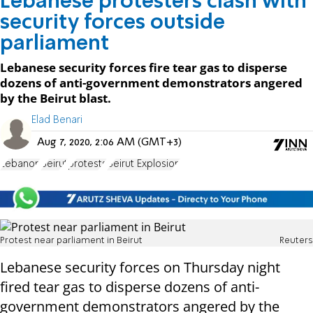
Lebanese protesters clash with
security forces outside
parliament
Lebanese security forces fire tear gas to disperse
dozens of anti-government demonstrators angered
by the Beirut blast.
Elad Benari
Aug 7, 2020, 2:06 AM (GMT+3)
Lebanon
Beirut
protests
Beirut Explosion
Protest near parliament in Beirut
Reuters
Lebanese security forces on Thursday night
fired tear gas to disperse dozens of anti-
government demonstrators angered by the