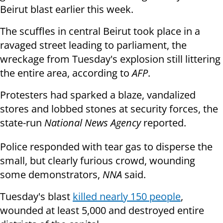
Beirut blast earlier this week.
The scuffles in central Beirut took place in a
ravaged street leading to parliament, the
wreckage from Tuesday's explosion still littering
the entire area, according to
AFP
.
Protesters had sparked a blaze, vandalized
stores and lobbed stones at security forces, the
state-run
National News Agency
reported.
Police responded with tear gas to disperse the
small, but clearly furious crowd, wounding
some demonstrators,
NNA
said.
Tuesday's blast
killed nearly 150 people
,
wounded at least 5,000 and destroyed entire