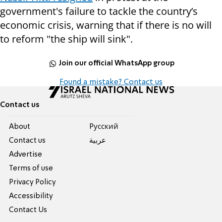
government's failure to tackle the country’s
economic crisis, warning that if there is no will
to reform "the ship will sink".
Join our official WhatsApp group
Found a mistake? Contact us
Contact us
About
Pусский
Contact us
عربية
Advertise
Terms of use
Privacy Policy
Accessibility
Contact Us