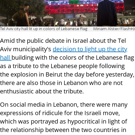
Tel Aviv city hall lit up in colors of Lebanese flag
Miriam Alster/Flash90
Amid the public debate in Israel about the Tel
Aviv municipality's
decision to light up the city
hall
building with the colors of the Lebanese flag
as a tribute to the Lebanese people following
the explosion in Beirut the day before yesterday,
there are also those in Lebanon who are not
enthusiastic about the tribute.
On social media in Lebanon, there were many
expressions of ridicule for the Israeli move,
which was portrayed as hypocritical in light of
the relationship between the two countries in