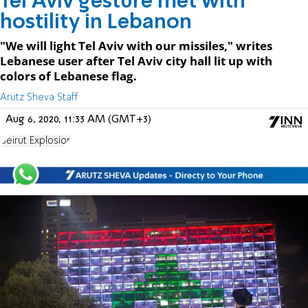
Tel Aviv gesture met with
hostility in Lebanon
"We will light Tel Aviv with our missiles," writes
Lebanese user after Tel Aviv city hall lit up with
colors of Lebanese flag.
Arutz Sheva Staff
Aug 6, 2020, 11:33 AM (GMT+3)
Beirut Explosion