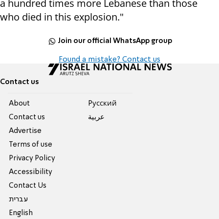
a hundred times more Lebanese than those
who died in this explosion."
Join our official WhatsApp group
Found a mistake? Contact us
Contact us
About
Pусский
Contact us
عربية
Advertise
Terms of use
Privacy Policy
Accessibility
Contact Us
עברית
English