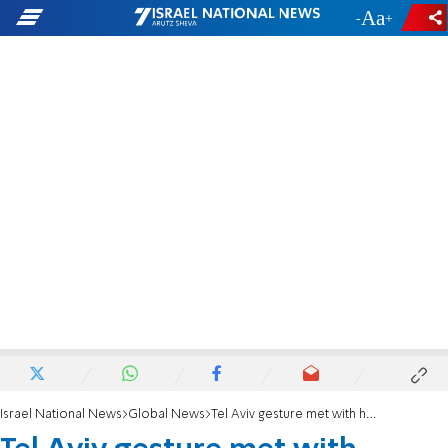
-
+
Israel National News
Global News
Tel Aviv gesture met with hostility in Lebanon