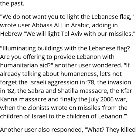
the past.
"We do not want you to light the Lebanese flag,"
wrote user Abbass ALI in Arabic, adding in
Hebrew "We will light Tel Aviv with our missiles."
"Illuminating buildings with the Lebanese flag?
Are you offering to provide Lebanon with
humanitarian aid?" another user wondered. “If
already talking about humaneness, let’s not
forget the Israeli aggression in ‘78, the invasion
in ‘82, the Sabra and Shatilla massacre, the Kfar
Kanna massacre and finally the July 2006 war,
when the Zionists wrote on missiles ‘from the
children of Israel to the children of Lebanon.’”
Another user also responded, "What? They killed