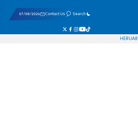
07/08/2026
Contact Us
Search
HE
RU
AR