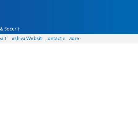
& Security
alth
Yeshiva Website
Contact us
More