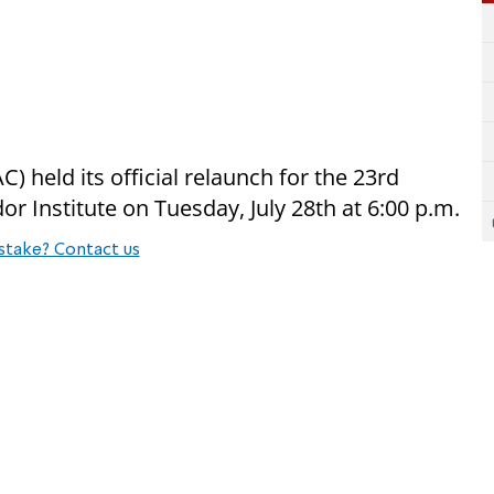
) held its official relaunch for the 23rd
r Institute on Tuesday, July 28th at 6:00 p.m.
stake? Contact us