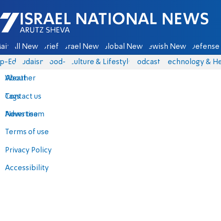
Israel National News - Arutz Sheva
ain
All News
Briefs
Israel News
Global News
Jewish News
Defense 
p-Eds
Judaism
food-1
Culture & Lifestyle
Podcasts
Technology & He
About
Weather
Contact us
Tags
Advertise
News team
Terms of use
Privacy Policy
Accessibility