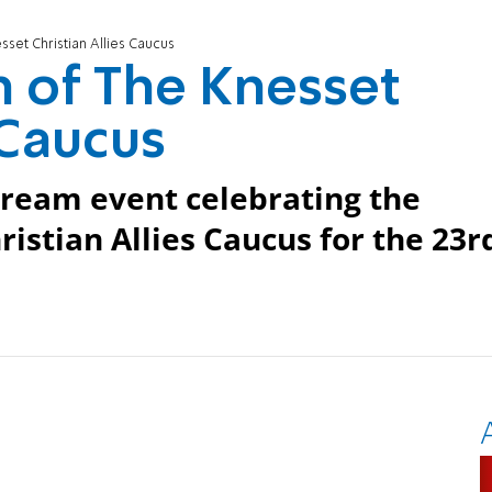
set Christian Allies Caucus
 of The Knesset
 Caucus
stream event celebrating the
ristian Allies Caucus for the 23r