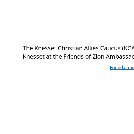
The Knesset Christian Allies Caucus (KCAC
Knesset at the Friends of Zion Ambassado
Found a mi