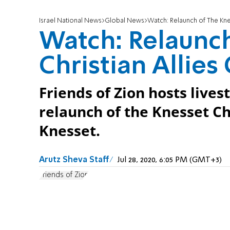
Israel National News
Global News
Watch: Relaunch of The Knes
Watch: Relaunch
Christian Allies
Friends of Zion hosts live
relaunch of the Knesset Ch
Knesset.
Arutz Sheva Staff
Jul 28, 2020, 6:05 PM (GMT+3)
Friends of Zion