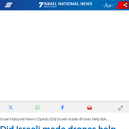
-
+
Israel National News
Opeds
Did Israeli made drones help Baku in the conflict with Yerevan?