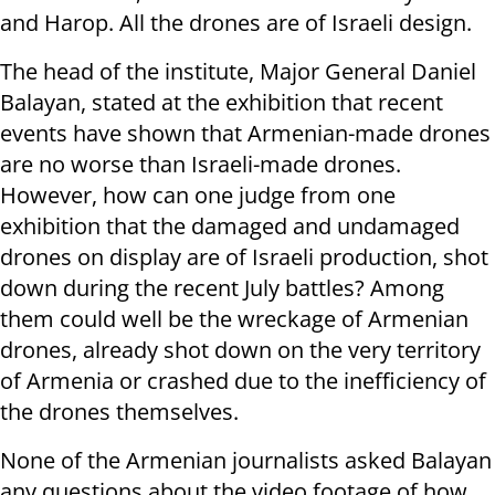
and Harop. All the drones are of Israeli design.
The head of the institute, Major General Daniel
Balayan, stated at the exhibition that recent
events have shown that Armenian-made drones
are no worse than Israeli-made drones.
However, how can one judge from one
exhibition that the damaged and undamaged
drones on display are of Israeli production, shot
down during the recent July battles? Among
them could well be the wreckage of Armenian
drones, already shot down on the very territory
of Armenia or crashed due to the inefficiency of
the drones themselves.
None of the Armenian journalists asked Balayan
any questions about the video footage of how