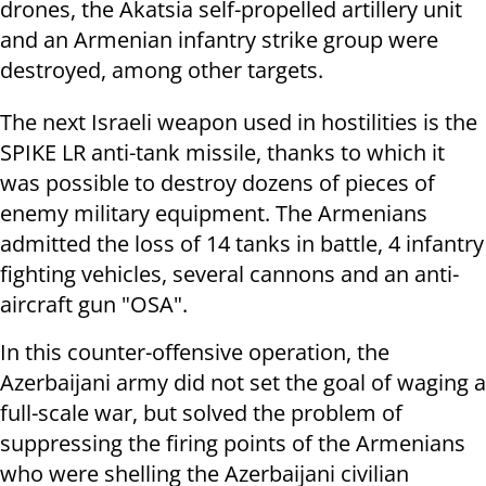
drones, the Akatsia self-propelled artillery unit
and an Armenian infantry strike group were
destroyed, among other targets.
The next Israeli weapon used in hostilities is the
SPIKE LR anti-tank missile, thanks to which it
was possible to destroy dozens of pieces of
enemy military equipment. The Armenians
admitted the loss of 14 tanks in battle, 4 infantry
fighting vehicles, several cannons and an anti-
aircraft gun "OSA".
In this counter-offensive operation, the
Azerbaijani army did not set the goal of waging a
full-scale war, but solved the problem of
suppressing the firing points of the Armenians
who were shelling the Azerbaijani civilian