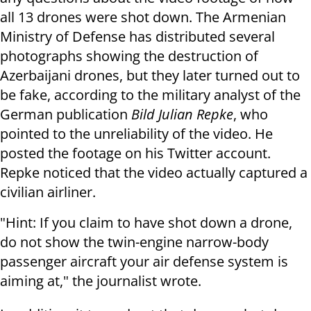
all 13 drones were shot down. The Armenian
Ministry of Defense has distributed several
photographs showing the destruction of
Azerbaijani drones, but they later turned out to
be fake, according to the military analyst of the
German publication
Bild Julian Repke
, who
pointed to the unreliability of the video. He
posted the footage on his Twitter account.
Repke noticed that the video actually captured a
civilian airliner.
"Hint: If you claim to have shot down a drone,
do not show the twin-engine narrow-body
passenger aircraft your air defense system is
aiming at," the journalist wrote.