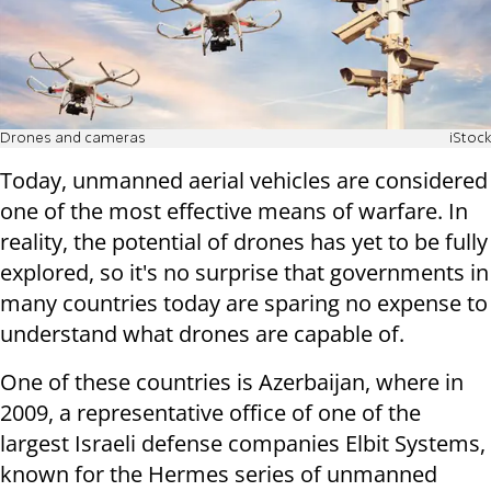
Drones and cameras
iStock
Today, unmanned aerial vehicles are considered
one of the most effective means of warfare. In
reality, the potential of drones has yet to be fully
explored, so it's no surprise that governments in
many countries today are sparing no expense to
understand what drones are capable of.
One of these countries is Azerbaijan, where in
2009, a representative office of one of the
largest Israeli defense companies Elbit Systems,
known for the Hermes series of unmanned