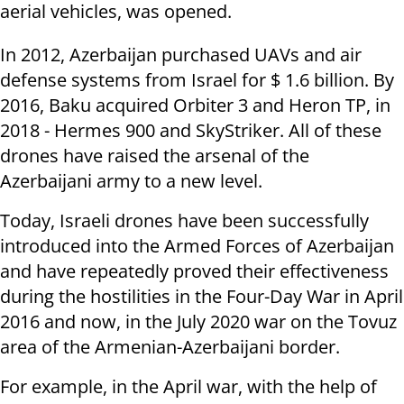
aerial vehicles, was opened.
In 2012, Azerbaijan purchased UAVs and air
defense systems from Israel for $ 1.6 billion. By
2016, Baku acquired Orbiter 3 and Heron TP, in
2018 - Hermes 900 and SkyStriker. All of these
drones have raised the arsenal of the
Azerbaijani army to a new level.
Today, Israeli drones have been successfully
introduced into the Armed Forces of Azerbaijan
and have repeatedly proved their effectiveness
during the hostilities in the Four-Day War in April
2016 and now, in the July 2020 war on the Tovuz
area of the Armenian-Azerbaijani border.
For example, in the April war, with the help of