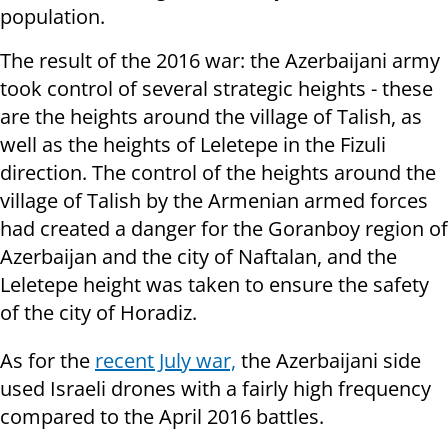
population.
The result of the 2016 war: the Azerbaijani army
took control of several strategic heights - these
are the heights around the village of Talish, as
well as the heights of Leletepe in the Fizuli
direction. The control of the heights around the
village of Talish by the Armenian armed forces
had created a danger for the Goranboy region of
Azerbaijan and the city of Naftalan, and the
Leletepe height was taken to ensure the safety
of the city of Horadiz.
As for the
recent July war,
the Azerbaijani side
used Israeli drones with a fairly high frequency
compared to the April 2016 battles.