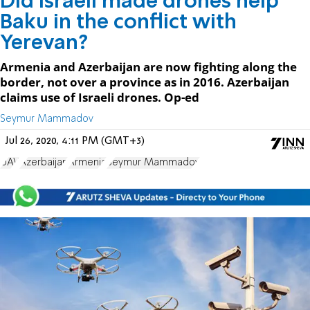
Did Israeli made drones help
Baku in the conflict with
Yerevan?
Armenia and Azerbaijan are now fighting along the
border, not over a province as in 2016. Azerbaijan
claims use of Israeli drones. Op-ed
Seymur Mammadov
Jul 26, 2020, 4:11 PM (GMT+3)
UAV
Azerbaijan
Armenia
Seymur Mammadov