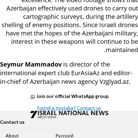
Azerbaijan effectively used drones to carry out
cartographic surveys, during the artillery
shelling of enemy positions. Since Israeli drones
have met the hopes of the Azerbaijani military,
interest in these weapons will continue to be
maintained.
Seymur Mammadov
is director of the
international expert club EurAsiaAz and editor-
in-chief of Azerbaijan news agency Vzglyad.az.
Join our official WhatsApp group
Found a mistake? Contact us
Contact us
About
Pусский