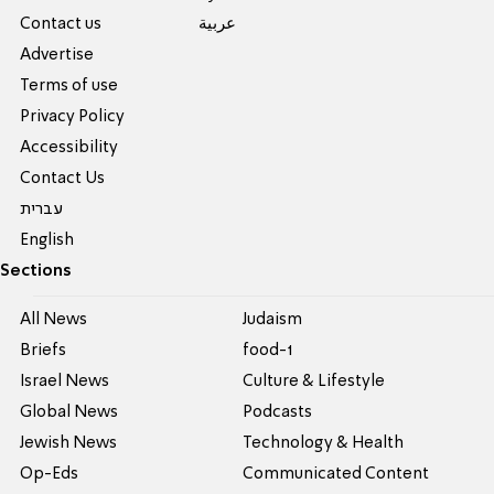
Contact us
عربية
Advertise
Terms of use
Privacy Policy
Accessibility
Contact Us
עברית
English
Sections
All News
Judaism
Briefs
food-1
Israel News
Culture & Lifestyle
Global News
Podcasts
Jewish News
Technology & Health
Op-Eds
Communicated Content