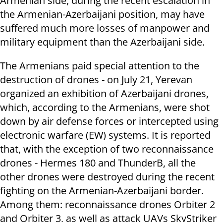
Armenian side, during the recent escalation in
the Armenian-Azerbaijani position, may have
suffered much more losses of manpower and
military equipment than the Azerbaijani side.
The Armenians paid special attention to the
destruction of drones - on July 21, Yerevan
organized an exhibition of Azerbaijani drones,
which, according to the Armenians, were shot
down by air defense forces or intercepted using
electronic warfare (EW) systems. It is reported
that, with the exception of two reconnaissance
drones - Hermes 180 and ThunderB, all the
other drones were destroyed during the recent
fighting on the Armenian-Azerbaijani border.
Among them: reconnaissance drones Orbiter 2
and Orbiter 3, as well as attack UAVs SkyStriker