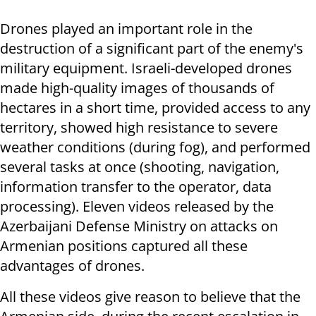
Drones played an important role in the
destruction of a significant part of the enemy's
military equipment. Israeli-developed drones
made high-quality images of thousands of
hectares in a short time, provided access to any
territory, showed high resistance to severe
weather conditions (during fog), and performed
several tasks at once (shooting, navigation,
information transfer to the operator, data
processing). Eleven videos released by the
Azerbaijani Defense Ministry on attacks on
Armenian positions captured all these
advantages of drones.
All these videos give reason to believe that the