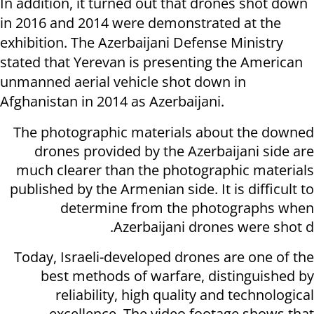
In addition, it turned out that drones shot down
in 2016 and 2014 were demonstrated at the
exhibition. The Azerbaijani Defense Ministry
stated that Yerevan is presenting the American
unmanned aerial vehicle shot down in
Afghanistan in 2014 as Azerbaijani.
The photographic materials about the downed
drones provided by the Azerbaijani side are
much clearer than the photographic materials
published by the Armenian side. It is difficult to
determine from the photographs when
Azerbaijani drones were shot d.
Today, Israeli-developed drones are one of the
best methods of warfare, distinguished by
reliability, high quality and technological
excellence. The video footage shows that