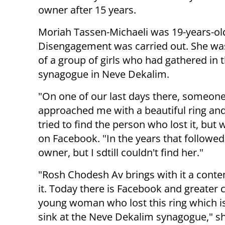
owner after 15 years.
Moriah Tassen-Michaeli was 19-years-o
Disengagement was carried out. She wa
of a group of girls who had gathered in 
synagogue in Neve Dekalim.
"On one of our last days there, someon
approached me with a beautiful ring and
tried to find the person who lost it, but
on Facebook. "In the years that followed
owner, but I sdtill couldn't find her."
"Rosh Chodesh Av brings with it a cont
it. Today there is Facebook and greater 
young woman who lost this ring which is 
sink at the Neve Dekalim synagogue," s