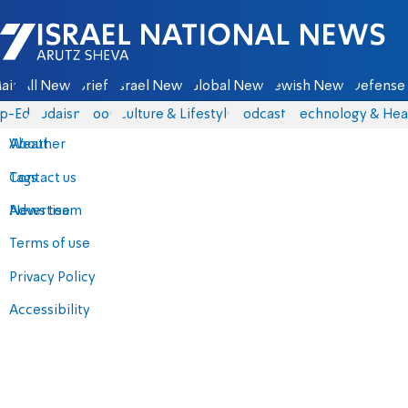
Israel National News - Arutz Sheva
ain
All News
Briefs
Israel News
Global News
Jewish News
Defense 
p-Eds
Judaism
Food
Culture & Lifestyle
Podcasts
Technology & Hea
About
Weather
Contact us
Tags
Advertise
News team
Terms of use
Privacy Policy
Accessibility