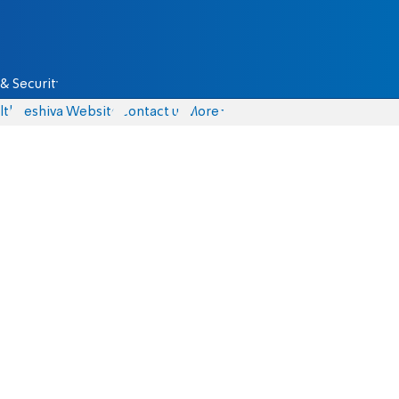
& Security
lth
Yeshiva Website
Contact us
More