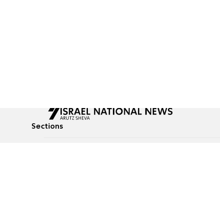
Sections
All News
Culture & Lifestyle
Briefs
Podcasts
Israel News
Technology & Health
Global News
Communicated Conten
Jewish News
Weather
Op-Eds
Tags