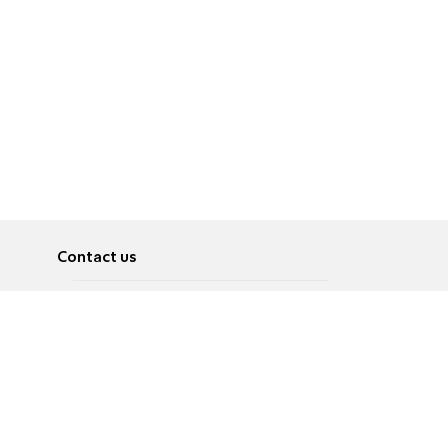
Contact us
About
Pусский
Contact us
عربية
Advertise
Terms of use
Privacy Policy
Accessibility