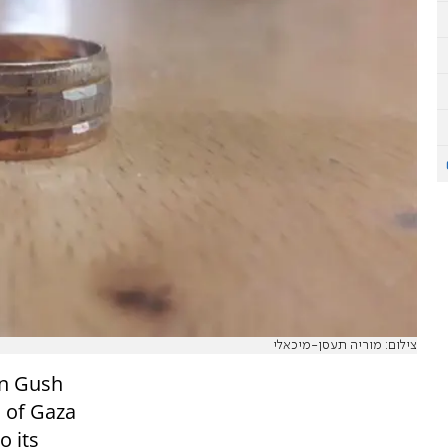
צילום: מוריה תעסן-מיכאלי
in Gush
s of Gaza
o its