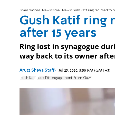
Israel National News
Israeli News
Gush Katif ring returned to 
Gush Katif ring
after 15 years
Ring lost in synagogue dur
way back to its owner afte
Arutz Sheva Staff
Jul 23, 2020, 5:50 PM (GMT+3)
Gush Katif
2005 Disengagement From Gaza