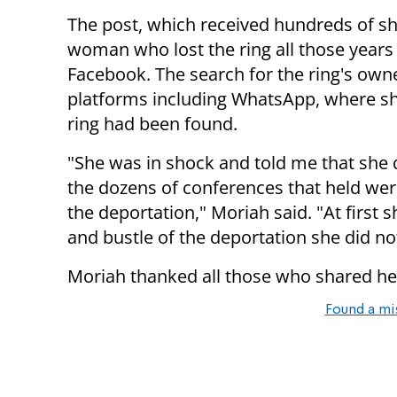
The post, which received hundreds of s
woman who lost the ring all those years
Facebook. The search for the ring's owne
platforms including WhatsApp, where she
ring had been found.
"She was in shock and told me that she d
the dozens of conferences that held we
the deportation," Moriah said. "At first sh
and bustle of the deportation she did not
Moriah thanked all those who shared her
Found a mi