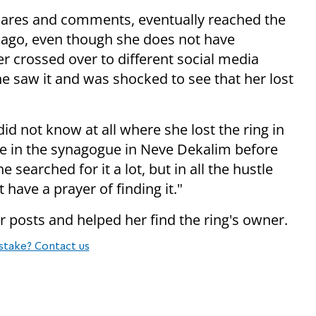
hares and comments, eventually reached the
 ago, even though she does not have
r crossed over to different social media
 saw it and was shocked to see that her lost
id not know at all where she lost the ring in
re in the synagogue in Neve Dekalim before
e searched for it a lot, but in all the hustle
 have a prayer of finding it."
 posts and helped her find the ring's owner.
stake? Contact us