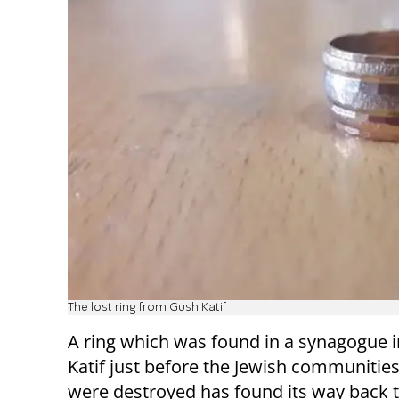
The lost ring from Gush Katif
A ring which was found in a synagogue 
Katif just before the Jewish communitie
were destroyed has found its way back t