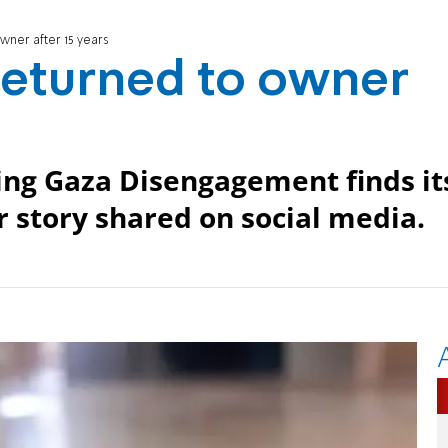
owner after 15 years
 returned to owner
ing Gaza Disengagement finds it
r story shared on social media.