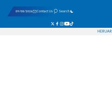
09/08/2026
Contact Us
Search
HE
RU
AR