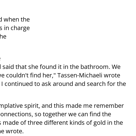
ld when the
s in charge
the
e
 said that she found it in the bathroom. We
 we couldn't find her," Tassen-Michaeli wrote
 I continued to ask around and search for the
emplative spirit, and this made me remember
connections, so together we can find the
made of three different kinds of gold in the
he wrote.