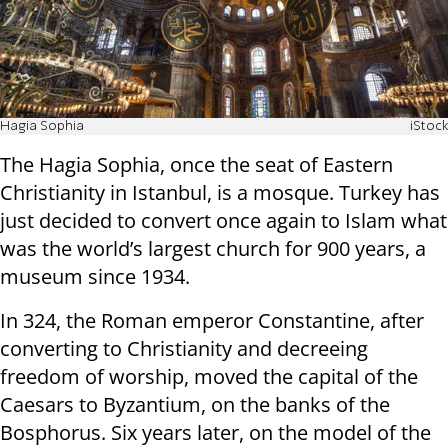
Hagia Sophia
iStock
The Hagia Sophia, once the seat of Eastern
Christianity in Istanbul, is a mosque. Turkey has
just decided to convert once again to Islam what
was the world’s largest church for 900 years, a
museum since 1934.
In 324, the Roman emperor Constantine, after
converting to Christianity and decreeing
freedom of worship, moved the capital of the
Caesars to Byzantium, on the banks of the
Bosphorus. Six years later, on the model of the