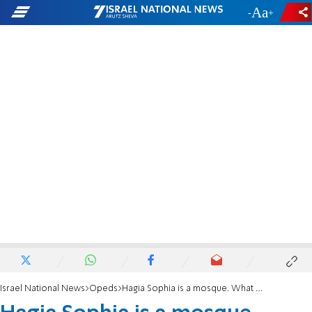
-
+
Israel National News
Opeds
Hagia Sophia is a mosque. What about the Temple Mount and Hevron?