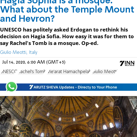
Hagia Sophia is a mosque.
What about the Temple Mount
and Hevron?
UNESCO has politely asked Erdogan to rethink his
decision on Hagia Sofia. How easy it was for them to
say Rachel's Tomb is a mosque. Op-ed.
Giulio Meotti, Italy
Jul 14, 2020, 6:00 AM (GMT+3)
UNESCO
Rachel's Tomb
Me'arat Hamachpelah
Giulio Meotti