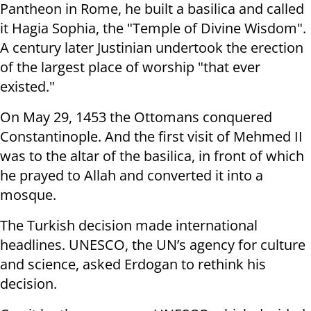
Pantheon in Rome, he built a basilica and called
it Hagia Sophia, the "Temple of Divine Wisdom".
A century later Justinian undertook the erection
of the largest place of worship "that ever
existed."
On May 29, 1453 the Ottomans conquered
Constantinople. And the first visit of Mehmed II
was to the altar of the basilica, in front of which
he prayed to Allah and converted it into a
mosque.
The Turkish decision made international
headlines. UNESCO, the UN’s agency for culture
and science, asked Erdogan to rethink his
decision.