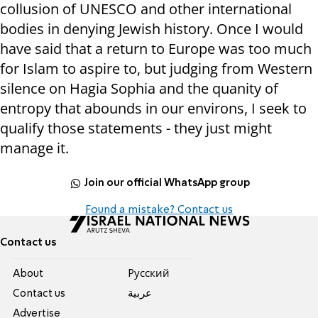
collusion of UNESCO and other international
bodies in denying Jewish history. Once I would
have said that a return to Europe was too much
for Islam to aspire to, but judging from Western
silence on Hagia Sophia and the quanity of
entropy that abounds in our environs, I seek to
qualify those statements - they just might
manage it.
Join our official WhatsApp group
Found a mistake? Contact us
Contact us
About
Pусский
Contact us
عربية
Advertise