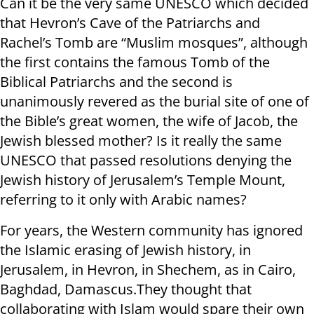
Can it be the very same UNESCO which decided
that Hevron’s Cave of the Patriarchs and
Rachel’s Tomb are “Muslim mosques”, although
the first contains the famous Tomb of the
Biblical Patriarchs and the second is
unanimously revered as the burial site of one of
the Bible’s great women, the wife of Jacob, the
Jewish blessed mother? Is it really the same
UNESCO that passed resolutions denying the
Jewish history of Jerusalem’s Temple Mount,
referring to it only with Arabic names?
For years, the Western community has ignored
the Islamic erasing of Jewish history, in
Jerusalem, in Hevron, in Shechem, as in Cairo,
Baghdad, Damascus.They thought that
collaborating with Islam would spare their own