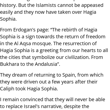
history. But the Islamists cannot be appeased
easily and they now have taken over Hagia
Sophia.
From Erdogan's page: “The rebirth of Hagia
Sophia is a sign towards the return of freedom
in the Al Aqsa mosque. The resurrection of
Hagia Sophia is a greeting from our hearts to all
the cities that symbolize our civilization. From
Bukhara to the Andalusia”.
They dream of returning to Spain, from which
they were driven out a few years after their
Caliph took Hagia Sophia.
I remain convinced that they will never be able
to replace Israel's narrative, despite the