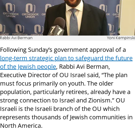
Rabbi Avi Berman
Yoni Kempinski
Following Sunday’s government approval of a
long-term strategic plan to safeguard the future
of the Jewish people
, Rabbi Avi Berman,
Executive Director of OU Israel said, “The plan
must focus primarily on youth. The older
population, particularly retirees, already have a
strong connection to Israel and Zionism.” OU
Israeli is the Israeli branch of the OU which
represents thousands of Jewish communities in
North America.