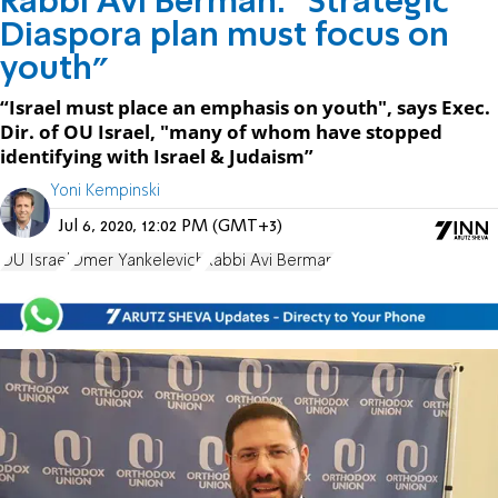
Rabbi Avi Berman: "Strategic
Diaspora plan must focus on
youth"
“Israel must place an emphasis on youth", says Exec.
Dir. of OU Israel, "many of whom have stopped
identifying with Israel & Judaism”
Yoni Kempinski
Jul 6, 2020, 12:02 PM (GMT+3)
OU Israel
Omer Yankelevich
Rabbi Avi Berman