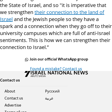
the State of Israel, and so "it is imperative that
we strengthen
their connection to the land of
Israel
and the Jewish people so they have a
spark and a connection when they go off to their
university campuses which are full of anti-Israel
sentiments. This is how we can strengthen their
connection to Israel.”
Join our official WhatsApp group
Found a mistake? Contact us
Contact us
About
Pусский
Contact us
عربية
Advertise