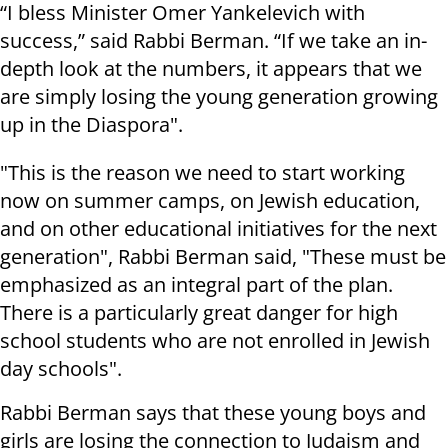
“I bless Minister Omer Yankelevich with
success,” said Rabbi Berman. “If we take an in-
depth look at the numbers, it appears that we
are simply losing the young generation growing
up in the Diaspora".
"This is the reason we need to start working
now on summer camps, on Jewish education,
and on other educational initiatives for the next
generation", Rabbi Berman said, "These must be
emphasized as an integral part of the plan.
There is a particularly great danger for high
school students who are not enrolled in Jewish
day schools".
Rabbi Berman says that these young boys and
girls are losing the connection to Judaism and