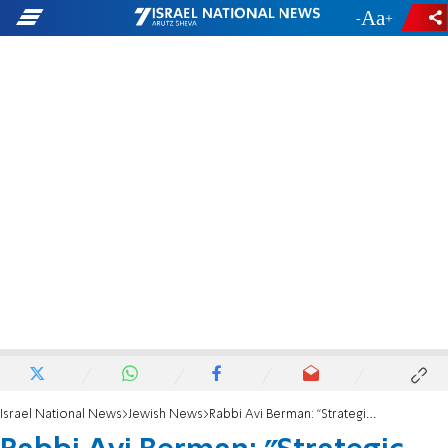
-
+
Israel National News
Jewish News
Rabbi Avi Berman: "Strategic Diaspora plan must focus on youth"