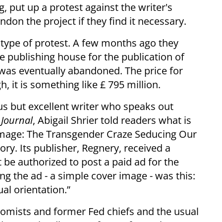
, put up a protest against the writer's
ndon the project if they find it necessary.
type of protest. A few months ago they
e publishing house for the publication of
was eventually abandoned. The price for
, it is something like £ 795 million.
 but excellent writer who speaks out
 Journal
, Abigail Shrier told readers what is
amage: The Transgender Craze Seducing Our
ry. Its publisher, Regnery, received a
be authorized to post a paid ad for the
g the ad - a simple cover image - was this:
al orientation.”
nomists and former Fed chiefs and the usual