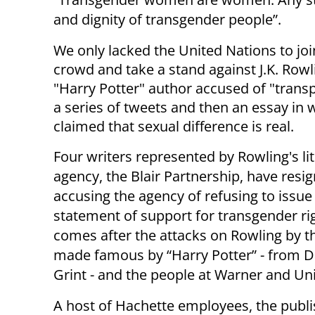
and dignity of transgender people”.
We only lacked the United Nations to joi
crowd and take a stand against J.K. Rowl
"Harry Potter" author accused of "trans
a series of tweets and then an essay in 
claimed that sexual difference is real.
Four writers represented by Rowling's li
agency, the Blair Partnership, have resig
accusing the agency of refusing to issue 
statement of support for transgender rig
comes after the attacks on Rowling by t
made famous by “Harry Potter” - from D
Grint - and the people at Warner and Uni
A host of Hachette employees, the publis