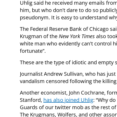
Uhlig said he received many emails from
him, but who don't dare to do so public
pseudonym. It is easy to understand w
The Federal Reserve Bank of Chicago said
Krugman of the
New York Times
also took
white man who evidently can't control his
fortunate”.
These are the type of idiotic and empty 
Journalist Andrew Sullivan, who has just
vandalism
censored following the killing
Another economist, John Cochrane, forme
Stanford,
has also joined Uhlig
: “Why do 
Guards of our twitter mob as the rest of 
The Krugmans, Wolfers, and other assort