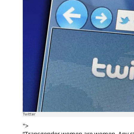
Twitter
">
“Transgender women are women. Any stat