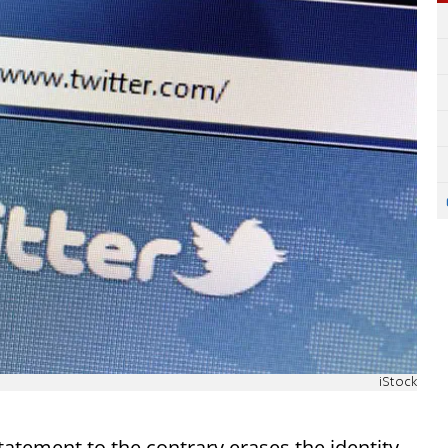
iStock
ement to the contrary erases the identity