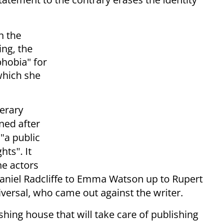
n the
ing, the
phobia" for
which she
terary
ned after
"a public
hts". It
he actors
aniel Radcliffe to Emma Watson up to Rupert
versal, who came out against the writer.
hing house that will take care of publishing