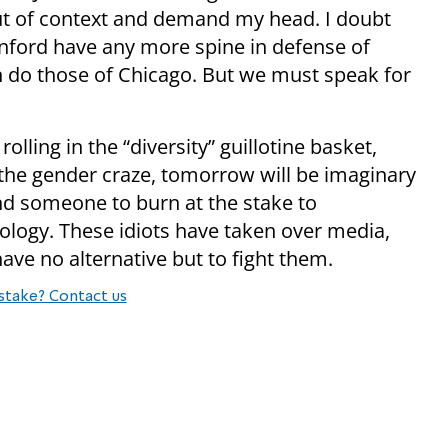
ut of context and demand my head. I doubt
anford have any more spine in defense of
n do those of Chicago. But we must speak for
lling in the “diversity” guillotine basket,
is the gender craze, tomorrow will be imaginary
ind someone to burn at the stake to
ology. These idiots have taken over media,
ave no alternative but to fight them.
stake? Contact us