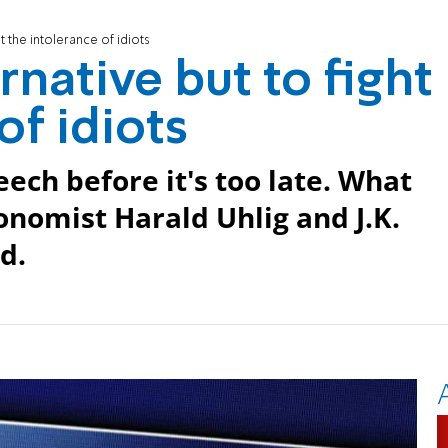
t the intolerance of idiots
native but to fight
of idiots
ech before it's too late. What
omist Harald Uhlig and J.K.
d.