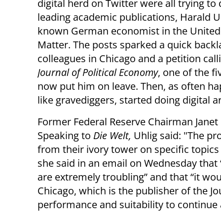
digital herd on Twitter were all trying to
leading academic publications, Harald Uh
known German economist in the United Sta
Matter. The posts sparked a quick backla
colleagues in Chicago and a petition cal
Journal of Political Economy
, one of the 
now put him on leave. Then, as often hap
like gravediggers, started doing digital a
Former Federal Reserve Chairman Janet L
Speaking to
Die Welt,
Uhlig said: "The p
from their ivory tower on specific topic
she said in an email on Wednesday that 
are extremely troubling” and that “it wou
Chicago, which is the publisher of the Jo
performance and suitability to continue 