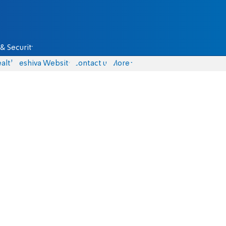
& Security
alth
Yeshiva Website
Contact us
More