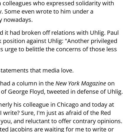
 colleagues who expressed solidarity with
ly. Some even wrote to him under a
hy nowadays.
 it had broken off relations with Uhlig. Paul
 position against Uhlig: "Another privileged
 urge to belittle the concerns of those less
statements that media love.
 had a column in the
New York Magazine
on
 of George Floyd, tweeted in defense of Uhlig.
rly his colleague in Chicago and today at
I write? Sure, I'm just as afraid of the Red
you, and reluctant to offer contrary opinions.
ed Jacobins are waiting for me to write or