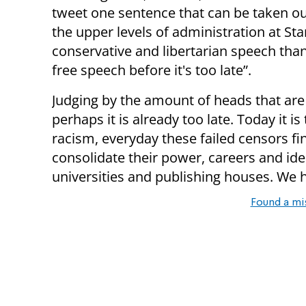
tweet one sentence that can be taken o
the upper levels of administration at St
conservative and libertarian speech tha
free speech before it's too late”.
Judging by the amount of heads that are ro
perhaps it is already too late. Today it 
racism, everyday these failed censors f
consolidate their power, careers and ide
universities and publishing houses. We h
Found a mi