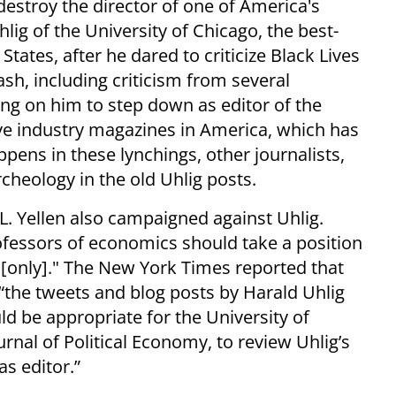
 destroy the director of one of America's
lig of the University of Chicago, the best-
tes, after he dared to criticize Black Lives
sh, including criticism from several
ling on him to step down as editor of the
five industry magazines in America, which has
pens in these lynchings, other journalists,
rcheology in the old Uhlig posts.
. Yellen also campaigned against Uhlig.
rofessors of economics should take a position
s [only]." The New York Times reported that
“the tweets and blog posts by Harald Uhlig
ld be appropriate for the University of
urnal of Political Economy, to review Uhlig’s
as editor.”