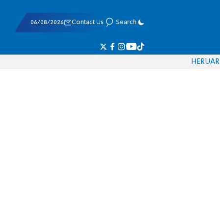
06/08/2026
Contact Us
Search
HE
RU
AR