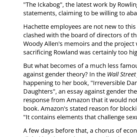
"The Ickabog", the latest work by Rowling
statements, claiming to be willing to aba
Hachette employees are not new to this 
clashed with the board of directors of th
Woody Allen's memoirs and the project 
sacrificing Rowland was certainly too high
But what becomes of a much less famous
against gender theory? In the
Wall Street
happening to her book, "Irreversible D
Daughters", an essay against gender theo
response from Amazon that it would not 
book. Amazon's stated reason for blockin
"It contains elements that challenge sexu
A few days before that, a chorus of eco