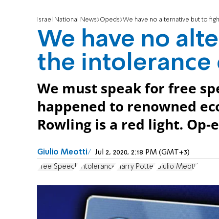
Israel National News
Opeds
We have no alternative but to figh
We have no alter
the intolerance 
We must speak for free spe
happened to renowned econ
Rowling is a red light. Op-e
Jul 2, 2020, 2:18 PM (GMT+3)
Free Speech
Intolerance
Harry Potter
Giulio Meotti