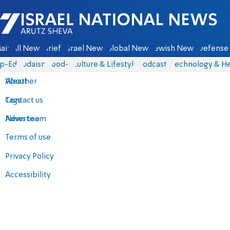
Israel National News - Arutz Sheva
ain
All News
Briefs
Israel News
Global News
Jewish News
Defense 
p-Eds
Judaism
food-1
Culture & Lifestyle
Podcasts
Technology & He
About
Weather
Contact us
Tags
Advertise
News team
Terms of use
Privacy Policy
Accessibility