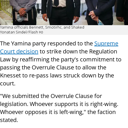
Yamina officials Bennett, Smotirhc, and Shaked
Yonatan Sindel/Flash 90
The Yamina party responded to the
Supreme
Court decision
to strike down the Regulation
Law by reaffirming the party's commitment to
passing the Overrule Clause to allow the
Knesset to re-pass laws struck down by the
court.
"We submitted the Overrule Clause for
legislation. Whoever supports it is right-wing.
Whoever opposes it is left-wing," the faction
stated.