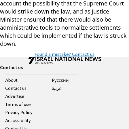
account the possibility that the Supreme Court
would strike down the law, and as Justice
Minister ensured that there would also be
administrative tools to normalize settlements
which could be implemented if the law is struck
down.
Found a mistake? Contact us
Contact us
About
Pусский
Contact us
عربية
Advertise
Terms of use
Privacy Policy
Accessibility