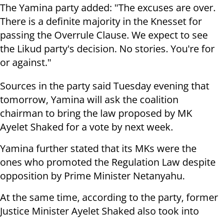
The Yamina party added: "The excuses are over.
There is a definite majority in the Knesset for
passing the Overrule Clause. We expect to see
the Likud party's decision. No stories. You're for
or against."
Sources in the party said Tuesday evening that
tomorrow, Yamina will ask the coalition
chairman to bring the law proposed by MK
Ayelet Shaked for a vote by next week.
Yamina further stated that its MKs were the
ones who promoted the Regulation Law despite
opposition by Prime Minister Netanyahu.
At the same time, according to the party, former
Justice Minister Ayelet Shaked also took into