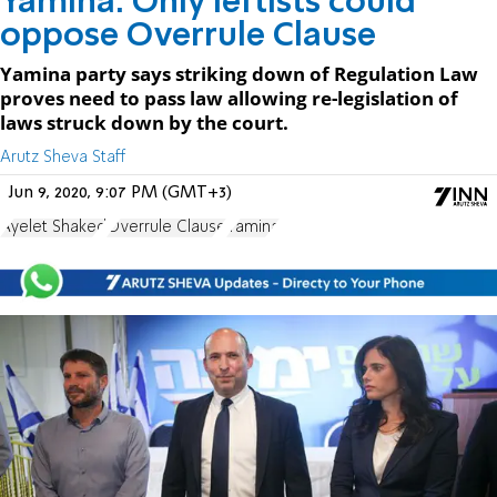
Yamina: Only leftists could
oppose Overrule Clause
Yamina party says striking down of Regulation Law
proves need to pass law allowing re-legislation of
laws struck down by the court.
Arutz Sheva Staff
Jun 9, 2020, 9:07 PM (GMT+3)
Ayelet Shaked
Overrule Clause
Yamina