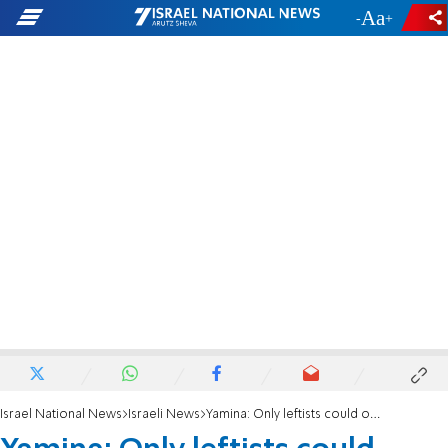
-
+
Israel National News
Israeli News
Yamina: Only leftists could oppose Overrule Clause