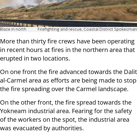
Blaze in north
Firefighting and rescue, Coastal District Spokesman
More than thirty fire crews have been operating
in recent hours at fires in the northern area that
erupted in two locations.
On one front the fire advanced towards the Dalit
al-Carmel area as efforts are being made to stop
the fire spreading over the Carmel landscape.
On the other front, the fire spread towards the
Yokneam industrial area. Fearing for the safety
of the workers on the spot, the industrial area
was evacuated by authorities.