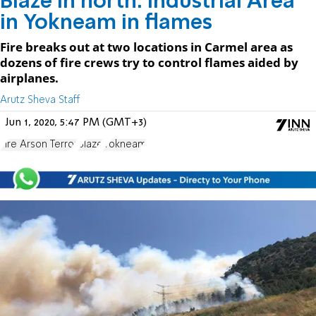
Blaze in north: Industrial Area
in Yokneam in flames
Fire breaks out at two locations in Carmel area as
dozens of fire crews try to control flames aided by
airplanes.
Arutz Sheva Staff
Jun 1, 2020, 5:47 PM (GMT+3)
Fire Arson Terror
Blaze
Yokneam