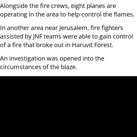
Alongside the fire crews, eight planes are
operating in the area to help control the flames.
In another area near Jerusalem, fire fighters
assisted by JNF teams were able to gain control
of a fire that broke out in Haruvit Forest.
An investigation was opened into the
circumstances of the blaze.