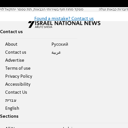
מפקד מחוז חוף בשירותי הכבאות, תת טפסר יחזקאל לוי
דוברות כבאות וצלה
Found a mistake? Contact us
Contact us
About
Pусский
Contact us
عربية
Advertise
Terms of use
Privacy Policy
Accessibility
Contact Us
עברית
English
Sections