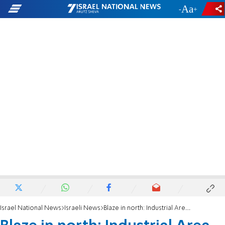
-
+
Israel National News
Israeli News
Blaze in north: Industrial Area in Yokneam in flames