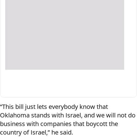
“This bill just lets everybody know that
Oklahoma stands with Israel, and we will not do
business with companies that boycott the
country of Israel,” he said.