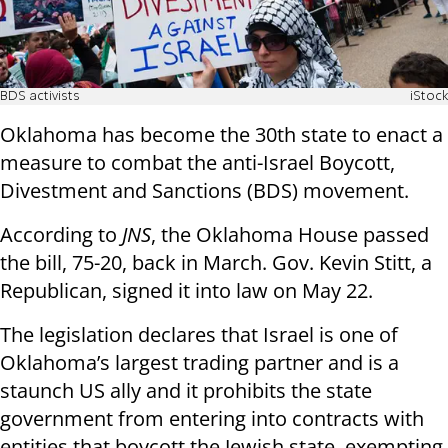
BDS activists
iStock
Oklahoma has become the 30th state to enact a
measure to combat the anti-Israel Boycott,
Divestment and Sanctions (BDS) movement.
According to
JNS
, the Oklahoma House passed
the bill, 75-20, back in March. Gov. Kevin Stitt, a
Republican, signed it into law on May 22.
The legislation declares that Israel is one of
Oklahoma’s largest trading partner and is a
staunch US ally and it prohibits the state
government from entering into contracts with
entities that boycott the Jewish state, exempting