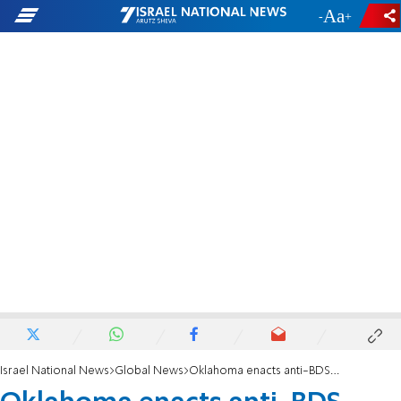
-
+
Israel National News
Global News
Oklahoma enacts anti-BDS legislation