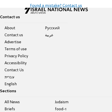
Found a mistake? Contact us
Contact us
About
Pусский
Contact us
عربية
Advertise
Terms of use
Privacy Policy
Accessibility
Contact Us
עברית
English
Sections
All News
Judaism
Briefs
food-1