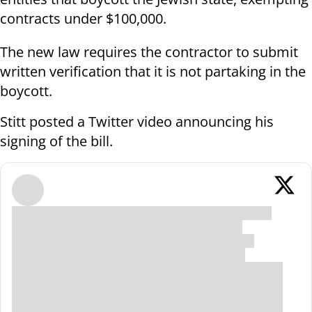
contracts under $100,000.
The new law requires the contractor to submit
written verification that it is not partaking in the
boycott.
Stitt posted a Twitter video announcing his
signing of the bill.