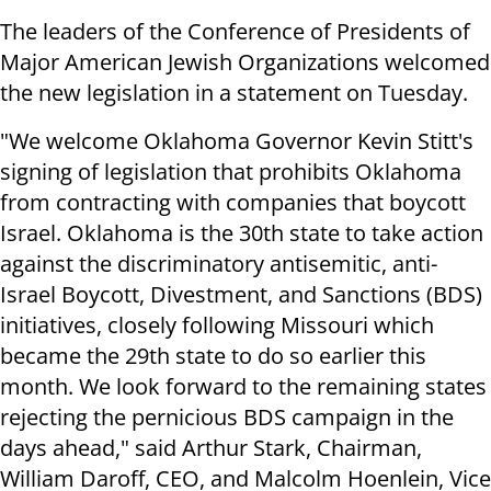
The leaders of the Conference of Presidents of
Major American Jewish Organizations welcomed
the new legislation in a statement on Tuesday.
"We welcome Oklahoma Governor Kevin Stitt's
signing of legislation that prohibits Oklahoma
from contracting with companies that boycott
Israel. Oklahoma is the 30th state to take action
against the discriminatory antisemitic, anti-
Israel Boycott, Divestment, and Sanctions (BDS)
initiatives, closely following Missouri which
became the 29th state to do so earlier this
month. We look forward to the remaining states
rejecting the pernicious BDS campaign in the
days ahead," said Arthur Stark, Chairman,
William Daroff, CEO, and Malcolm Hoenlein, Vice