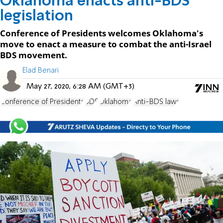
Oklahoma enacts anti-BDS
legislation
Conference of Presidents welcomes Oklahoma's
move to enact a measure to combat the anti-Israel
BDS movement.
Elad Benari
May 27, 2020, 6:28 AM (GMT+3)
Conference of Presidents
BDS
Oklahoma
Anti-BDS laws