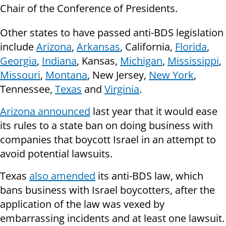
Chair of the Conference of Presidents.
Other states to have passed anti-BDS legislation
include
Arizona
,
Arkansas
, California,
Florida
,
Georgia
,
Indiana
, Kansas,
Michigan
,
Mississippi
,
Missouri
,
Montana
, New Jersey,
New York
,
Tennessee,
Texas
and
Virginia
.
Arizona announced
last year that it would ease
its rules to a state ban on doing business with
companies that boycott Israel in an attempt to
avoid potential lawsuits.
Texas
also amended
its anti-BDS law, which
bans business with Israel boycotters, after the
application of the law was vexed by
embarrassing incidents and at least one lawsuit.