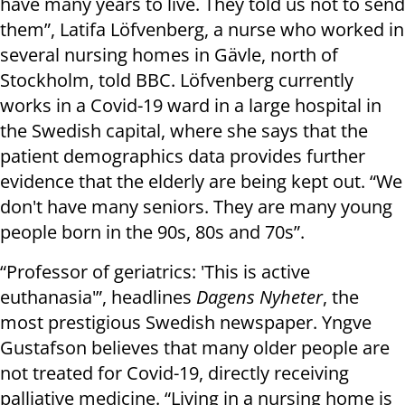
have many years to live. They told us not to send
them”, Latifa Löfvenberg, a nurse who worked in
several nursing homes in Gävle, north of
Stockholm, told BBC. Löfvenberg currently
works in a Covid-19 ward in a large hospital in
the Swedish capital, where she says that the
patient demographics data provides further
evidence that the elderly are being kept out. “We
don't have many seniors. They are many young
people born in the 90s, 80s and 70s”.
“Professor of geriatrics: 'This is active
euthanasia'”, headlines
Dagens Nyheter
, the
most prestigious Swedish newspaper. Yngve
Gustafson believes that many older people are
not treated for Covid-19, directly receiving
palliative medicine. “Living in a nursing home is