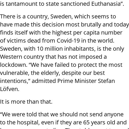
is tantamount to state sanctioned Euthanasia”.
There is a country, Sweden, which seems to
have made this decision most brutally and today
finds itself with the highest per capita number
of victims dead from Covid-19 in the world.
Sweden, with 10 million inhabitants, is the only
Western country that has not imposed a
lockdown. “We have failed to protect the most
vulnerable, the elderly, despite our best
intentions,” admitted Prime Minister Stefan
Löfven.
It is more than that.
“We were told that we should not send anyone
to the hospital, even if they are 65 years old and