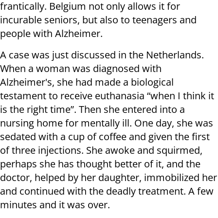
frantically. Belgium not only allows it for
incurable seniors, but also to teenagers and
people with Alzheimer.
A case was just discussed in the Netherlands.
When a woman was diagnosed with
Alzheimer's, she had made a biological
testament to receive euthanasia “when I think it
is the right time”. Then she entered into a
nursing home for mentally ill. One day, she was
sedated with a cup of coffee and given the first
of three injections. She awoke and squirmed,
perhaps she has thought better of it, and the
doctor, helped by her daughter, immobilized her
and continued with the deadly treatment. A few
minutes and it was over.