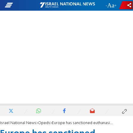
-
+
Israel National News
Opeds
Europe has sanctioned euthanasia for the elderly ill with corona