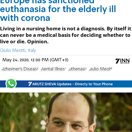
Europe has sanctioned
euthanasia for the elderly ill
with corona
Living in a nursing home is not a diagnosis. By itself it
can never be a medical basis for deciding whether to
live or die. Opinion.
Giulio Meotti, Italy
May 24, 2020, 12:00 PM (GMT+3)
Alzheimer's Disease
Mental Illness
Euthenasia
Giulio Meotti