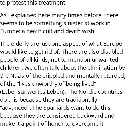
to protest this treatment.
As I explained here many times before, there
seems to be something sinister at work in
Europe: a death cult and death wish.
The elderly are just one aspect of what Europe
would like to get rid of. There are also disabled
people of all kinds, not to mention unwanted
children. We often talk about the elimination by
the Nazis of the crippled and mentally retarded,
of the “lives unworthy of being lived”
(Lebensunwertes Leben). The Nordic countries
do this because they are traditionally
“advanced”. The Spaniards want to do this
because they are considered backward and
make it a point of honor to overcome it