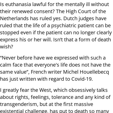
Is euthanasia lawful for the mentally ill without
their renewed consent? The High Court of the
Netherlands has ruled yes. Dutch judges have
ruled that the life of a psychiatric patient can be
stopped even if the patient can no longer clearly
express his or her will. Isn’t that a form of death
wish?
“Never before have we expressed with such a
calm face that everyone's life does not have the
same value”, French writer Michel Houellebecq
has just written with regard to Covid-19.
I greatly fear the West, which obsessively talks
about rights, feelings, tolerance and any kind of
transgenderism, but at the first massive
existential challenge, has put to death so many