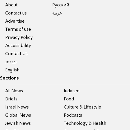
About
Pусский
Contact us
عربية
Advertise
Terms of use
Privacy Policy
Accessibility
Contact Us
עברית
English
Sections
All News
Judaism
Briefs
Food
Israel News
Culture & Lifestyle
Global News
Podcasts
Jewish News
Technology & Health