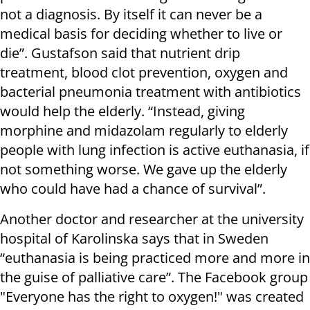
not a diagnosis. By itself it can never be a
medical basis for deciding whether to live or
die”. Gustafson said that nutrient drip
treatment, blood clot prevention, oxygen and
bacterial pneumonia treatment with antibiotics
would help the elderly. “Instead, giving
morphine and midazolam regularly to elderly
people with lung infection is active euthanasia, if
not something worse. We gave up the elderly
who could have had a chance of survival”.
Another doctor and researcher at the university
hospital of Karolinska says that in Sweden
“euthanasia is being practiced more and more in
the guise of palliative care”. The Facebook group
"Everyone has the right to oxygen!" was created