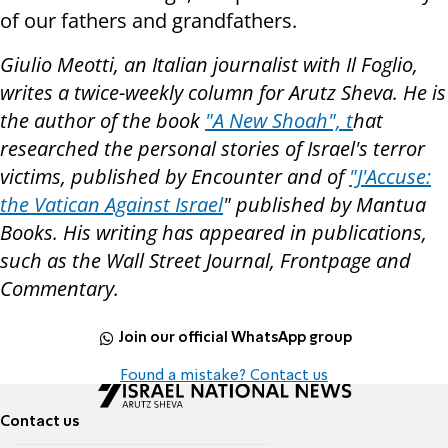
of our fathers and grandfathers.
Giulio Meotti, an Italian journalist with Il Foglio,
writes a twice-weekly column for Arutz Sheva. He is
the author of the book
"A New Shoah", t
hat
researched the personal stories of Israel's terror
victims, published by Encounter and of
"J'Accuse:
the Vatican Against Israel
" published by Mantua
Books. His writing has appeared in publications,
such as the Wall Street Journal, Frontpage and
Commentary.
Join our official WhatsApp group
Found a mistake? Contact us
Contact us