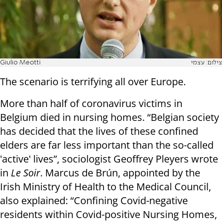
Giulio Meotti
צילום: עצמי
The scenario is terrifying all over Europe.
More than half of coronavirus victims in
Belgium died in nursing homes. “Belgian society
has decided that the lives of these confined
elders are far less important than the so-called
'active' lives”, sociologist Geoffrey Pleyers wrote
in
Le Soir
. Marcus de Brún, appointed by the
Irish Ministry of Health to the Medical Council,
also explained: “Confining Covid-negative
residents within Covid-positive Nursing Homes,