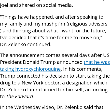
Joel and shared on social media.
“Things have happened, and after speaking to
my family and my mashpi’im (religious advisers
) and thinking about what I want for the future,
I’ve decided that it’s time for me to move on,”
Dr. Zelenko continued.
The announcement comes several days after US
President Donald Trump announced
that he was
taking hydroxychloroquine
. In his comments,
Trump connected his decision to start taking the
drug to a New York doctor, a designation which
Dr. Zelenko later claimed for himself, according
to
The Forward
.
In the Wednesday video, Dr. Zelenko said that