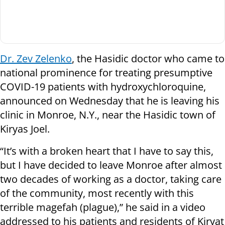
Dr. Zev Zelenko
, the Hasidic doctor who came to
national prominence for treating presumptive
COVID-19 patients with hydroxychloroquine,
announced on Wednesday that he is leaving his
clinic in Monroe, N.Y., near the Hasidic town of
Kiryas Joel.
“It’s with a broken heart that I have to say this,
but I have decided to leave Monroe after almost
two decades of working as a doctor, taking care
of the community, most recently with this
terrible magefah (plague),” he said in a video
addressed to his patients and residents of Kiryat