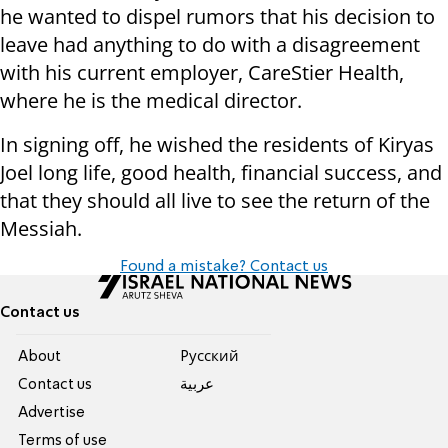
he wanted to dispel rumors that his decision to
leave had anything to do with a disagreement
with his current employer, CareStier Health,
where he is the medical director.
In signing off, he wished the residents of Kiryas
Joel long life, good health, financial success, and
that they should all live to see the return of the
Messiah.
Found a mistake? Contact us
Contact us
About
Pусский
Contact us
عربية
Advertise
Terms of use