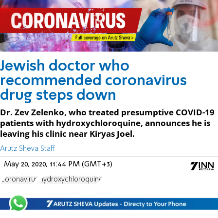
Jewish doctor who
recommended coronavirus
drug steps down
Dr. Zev Zelenko, who treated presumptive COVID-19
patients with hydroxychloroquine, announces he is
leaving his clinic near Kiryas Joel.
Arutz Sheva Staff
May 20, 2020, 11:44 PM (GMT+3)
Coronavirus
Hydroxychloroquine