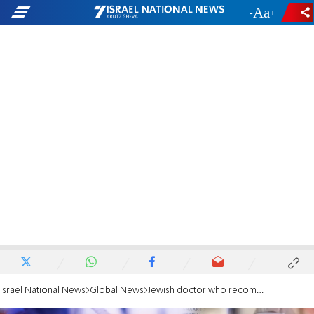
-
+
Israel National News
Global News
Jewish doctor who recommended coronavirus drug steps down