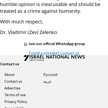
humble opinion is inexcusable and should be
treated as a crime against humanity.
With much respect,
Dr. Vladimir (Zev) Zelenko
Join our official WhatsApp group
Found a mistake? Contact us
Contact us
About
Pусский
Contact us
عربية
Advertise
Terms of use
Privacy Policy