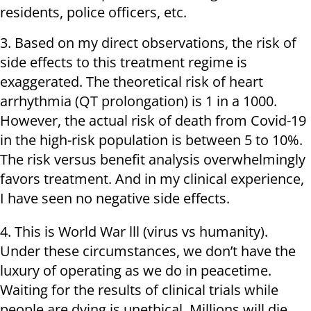
residents, police officers, etc.
3. Based on my direct observations, the risk of
side effects to this treatment regime is
exaggerated. The theoretical risk of heart
arrhythmia (QT prolongation) is 1 in a 1000.
However, the actual risk of death from Covid-19
in the high-risk population is between 5 to 10%.
The risk versus benefit analysis overwhelmingly
favors treatment. And in my clinical experience,
I have seen no negative side effects.
4. This is World War lll (virus vs humanity).
Under these circumstances, we don’t have the
luxury of operating as we do in peacetime.
Waiting for the results of clinical trials while
people are dying is unethical. Millions will die