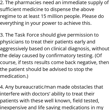
2. The pharmacies need an immediate supply of
sufficient medicine to dispense the above
regime to at least 15 million people. Please do
everything in your power to achieve this.
3. The Task Force should give permission to
physicians to treat their patients early and
aggressively based on clinical diagnosis, without
the delay caused by confirmatory testing. (Of
course, if tests results come back negative, then
the patient should be advised to stop the
medication.)
4. Any bureaucratic/man made obstacles that
interfere with doctors’ ability to treat their
patients with these well known, field tested,
inexpensive and life saving medications in my