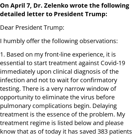
On April 7, Dr. Zelenko wrote the following
detailed letter to President Trump:
Dear President Trump:
I humbly offer the following observations:
1. Based on my front-line experience, it is
essential to start treatment against Covid-19
immediately upon clinical diagnosis of the
infection and not to wait for confirmatory
testing. There is a very narrow window of
opportunity to eliminate the virus before
pulmonary complications begin. Delaying
treatment is the essence of the problem. My
treatment regime is listed below and please
know that as of today it has saved 383 patients