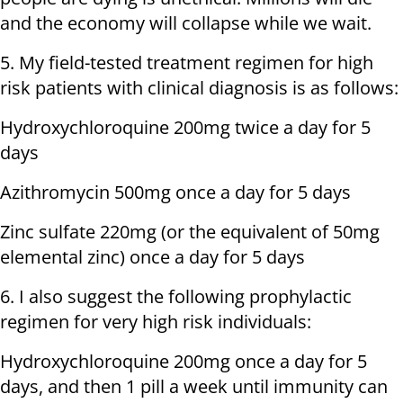
and the economy will collapse while we wait.
5. My field-tested treatment regimen for high
risk patients with clinical diagnosis is as follows:
Hydroxychloroquine 200mg twice a day for 5
days
Azithromycin 500mg once a day for 5 days
Zinc sulfate 220mg (or the equivalent of 50mg
elemental zinc) once a day for 5 days
6. I also suggest the following prophylactic
regimen for very high risk individuals:
Hydroxychloroquine 200mg once a day for 5
days, and then 1 pill a week until immunity can