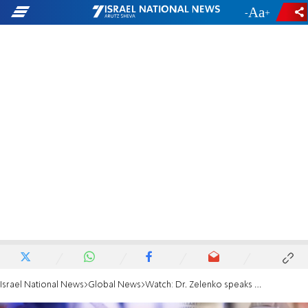
-
+
Israel National News
Global News
Watch: Dr. Zelenko speaks about his cure for Covid-19