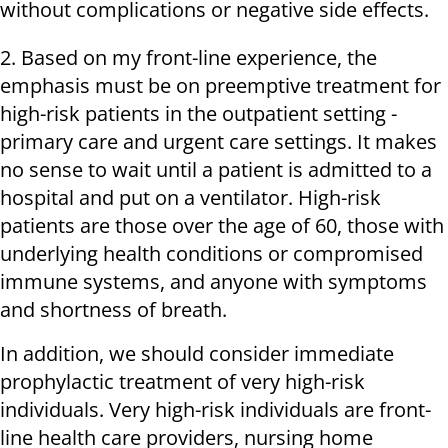
without complications or negative side effects.
2. Based on my front-line experience, the
emphasis must be on preemptive treatment for
high-risk patients in the outpatient setting -
primary care and urgent care settings. It makes
no sense to wait until a patient is admitted to a
hospital and put on a ventilator. High-risk
patients are those over the age of 60, those with
underlying health conditions or compromised
immune systems, and anyone with symptoms
and shortness of breath.
In addition, we should consider immediate
prophylactic treatment of very high-risk
individuals. Very high-risk individuals are front-
line health care providers, nursing home