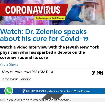
Watch: Dr. Zelenko speaks
about his cure for Covid-19
Watch a video interview with the Jewish New York
physician who has sparked a debate on the
coronavirus and its cure
Arutz Sheva
May 20, 2020, 9:48 PM (GMT+3)
Coronavirus
Trending
Dr. Zelenko will report 99% reduction of mortality