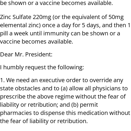
be shown or a vaccine becomes available.
Zinc Sulfate 220mg (or the equivalent of 50mg
elemental zinc) once a day for 5 days, and then 1
pill a week until immunity can be shown or a
vaccine becomes available.
Dear Mr. President:
I humbly request the following:
1. We need an executive order to override any
state obstacles and to (a) allow all physicians to
prescribe the above regime without the fear of
liability or retribution; and (b) permit
pharmacies to dispense this medication without
the fear of liability or retribution.