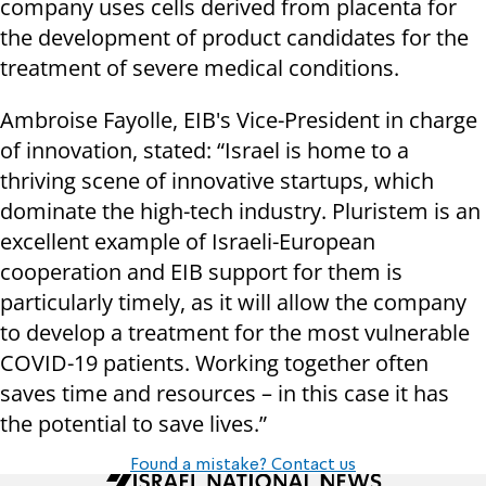
company uses cells derived from placenta for
the development of product candidates for the
treatment of severe medical conditions.
Ambroise Fayolle, EIB's Vice-President in charge
of innovation, stated: “Israel is home to a
thriving scene of innovative startups, which
dominate the high-tech industry. Pluristem is an
excellent example of Israeli-European
cooperation and EIB support for them is
particularly timely, as it will allow the company
to develop a treatment for the most vulnerable
COVID-19 patients. Working together often
saves time and resources – in this case it has
the potential to save lives.”
Found a mistake? Contact us