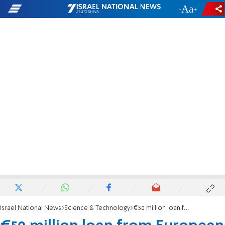
-
+
Israel National News
Science & Technology
€50 million loan from European Investment Bank to Israeli company Pluristem