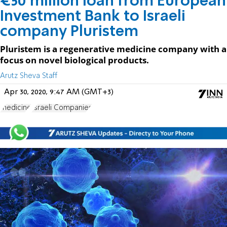
€50 million loan from European
Investment Bank to Israeli
company Pluristem
Pluristem is a regenerative medicine company with a
focus on novel biological products.
Arutz Sheva Staff
Apr 30, 2020, 9:47 AM (GMT+3)
medicine
Israeli Companies