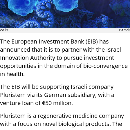
cells
iStock
The European Investment Bank (EIB) has
announced that it is to partner with the Israel
Innovation Authority to pursue investment
opportunities in the domain of bio-convergence
in health.
The EIB will be supporting Israeli company
Pluristem via its German subsidiary, with a
venture loan of €50 million.
Pluristem is a regenerative medicine company
with a focus on novel biological products. The