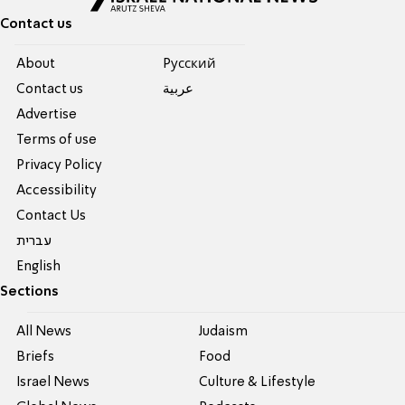
Contact us
About
Pусский
Contact us
عربية
Advertise
Terms of use
Privacy Policy
Accessibility
Contact Us
עברית
English
Sections
All News
Judaism
Briefs
Food
Israel News
Culture & Lifestyle