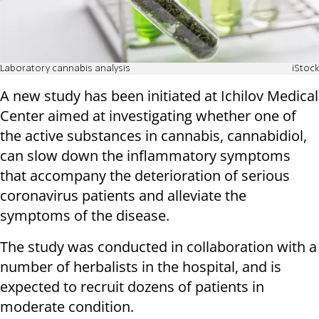
Laboratory cannabis analysis
iStock
A new study has been initiated at Ichilov Medical
Center aimed at investigating whether one of
the active substances in cannabis, cannabidiol,
can slow down the inflammatory symptoms
that accompany the deterioration of serious
coronavirus patients and alleviate the
symptoms of the disease.
The study was conducted in collaboration with a
number of herbalists in the hospital, and is
expected to recruit dozens of patients in
moderate condition.