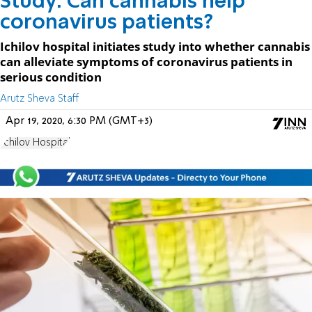
Study: Can cannabis help
coronavirus patients?
Ichilov hospital initiates study into whether cannabis
can alleviate symptoms of coronavirus patients in
serious condition
Arutz Sheva Staff
Apr 19, 2020, 6:30 PM (GMT+3)
Ichilov Hospital