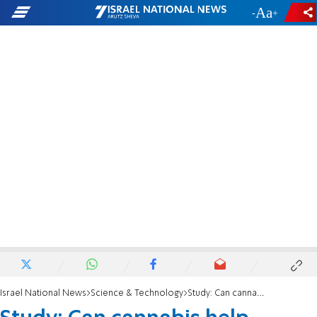
-
+
Israel National News
Science & Technology
Study: Can cannabis help coronavirus patients?