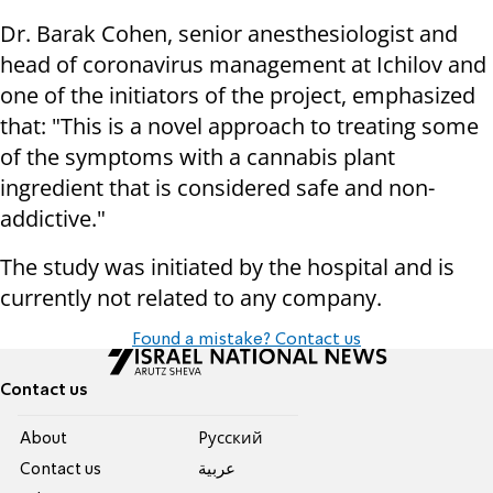
Dr. Barak Cohen, senior anesthesiologist and
head of coronavirus management at Ichilov and
one of the initiators of the project, emphasized
that: "This is a novel approach to treating some
of the symptoms with a cannabis plant
ingredient that is considered safe and non-
addictive."
The study was initiated by the hospital and is
currently not related to any company.
Found a mistake? Contact us
Contact us
About
Pусский
Contact us
عربية