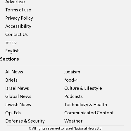
Advertise
Terms of use
Privacy Policy
Accessibility
Contact Us
עברית
English
Sections
All News
Judaism
Briefs
food-1
Israel News
Culture & Lifestyle
Global News
Podcasts
Jewish News
Technology & Health
Op-Eds
Communicated Content
Defense & Security
Weather
© All rights reserved to Israel National News Ltd.