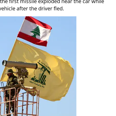
the first missile exploded near the car while
hicle after the driver fled.