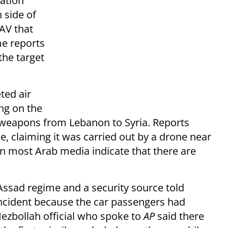
zation
 side of
AV that
me reports
the target
ted air
ing on the
weapons from Lebanon to Syria. Reports
rce, claiming it was carried out by a drone near
in most Arab media indicate that there are
ssad regime and a security source told
incident because the car passengers had
ezbollah official who spoke to
AP
said there