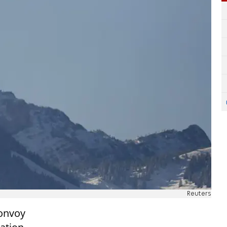
Reuters
convoy