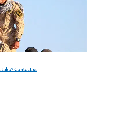
stake? Contact us