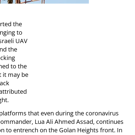
rted the
onging to
Israeli UAV
and the
acking
ned to the
t it may be
tack
attributed
ght.
platforms that even during the coronavirus
e commander, Lua Ali Ahmed Assad, continues
on to entrench on the Golan Heights front. In