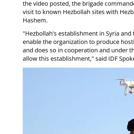
the video posted, the brigade commander 
visit to known Hezbollah sites with He
Hashem.
"Hezbollah's establishment in Syria and 
enable the organization to produce hostil
and does so in cooperation and under th
allow this establishment," said IDF Spok