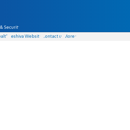
& Security
alth
Yeshiva Website
Contact us
More