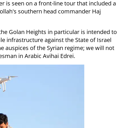
is seen on a front-line tour that included a
zbollah's southern head commander Haj
the Golan Heights in particular is intended to
e infrastructure against the State of Israel
e auspices of the Syrian regime; we will not
esman in Arabic Avihai Edrei.