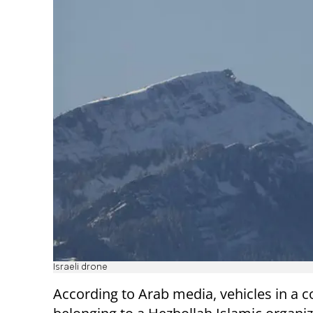
Israeli drone
According to Arab media, vehicles in a 