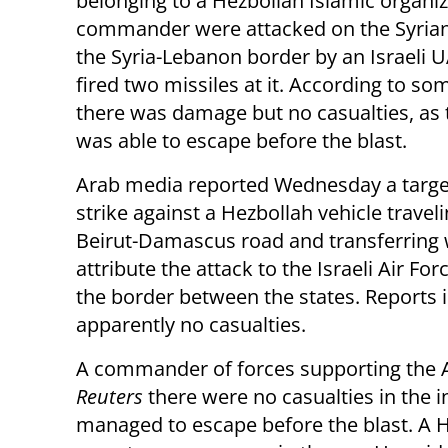
belonging to a Hezbollah Islamic organi
commander were attacked on the Syrian
the Syria-Lebanon border by an Israeli U
fired two missiles at it. According to so
there was damage but no casualties, as 
was able to escape before the blast.
Arab media reported Wednesday a targe
strike against a Hezbollah vehicle travel
Beirut-Damascus road and transferring 
attribute the attack to the Israeli Air Fo
the border between the states. Reports 
apparently no casualties.
A commander of forces supporting the A
Reuters
there were no casualties in the 
managed to escape before the blast. A H