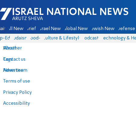
Israel National News - Arutz Sheva
ain
All News
Briefs
Israel News
Global News
Jewish News
Defense 
p-Eds
Judaism
food-1
Culture & Lifestyle
Podcasts
Technology & He
About
Weather
Contact us
Tags
Advertise
News team
Terms of use
Privacy Policy
Accessibility