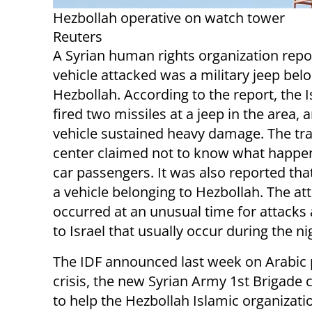
Hezbollah operative on watch tower
Reuters
A Syrian human rights organization repo
vehicle attacked was a military jeep bel
Hezbollah. According to the report, the 
fired two missiles at a jeep in the area, 
vehicle sustained heavy damage. The tr
center claimed not to know what happe
car passengers. It was also reported tha
a vehicle belonging to Hezbollah. The at
occurred at an unusual time for attacks 
to Israel that usually occur during the ni
The IDF announced last week on Arabic 
crisis, the new Syrian Army 1st Brigad
to help the Hezbollah Islamic organizati