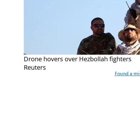
Drone hovers over Hezbollah fighters
Reuters
Found a mi