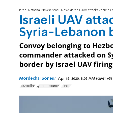
Israel National News
Israeli News
Israeli UAV attacks vehicle
Israeli UAV atta
Syria-Lebanon 
Convoy belonging to Hezbo
commander attacked on Sy
border by Israel UAV firing
Mordechai Sones
Apr 16, 2020, 8:03 AM (GMT+3)
Hezbollah
Syria-Lebanon
Border