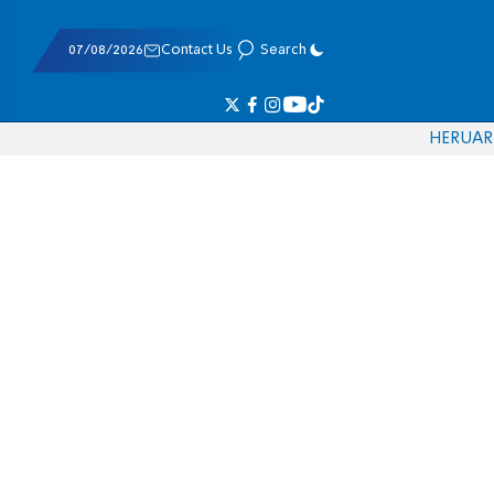
07/08/2026
Contact Us
Search
HE
RU
AR