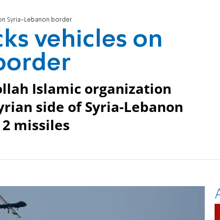
s on Syria-Lebanon border
cks vehicles on
border
llah Islamic organization
rian side of Syria-Lebanon
 2 missiles