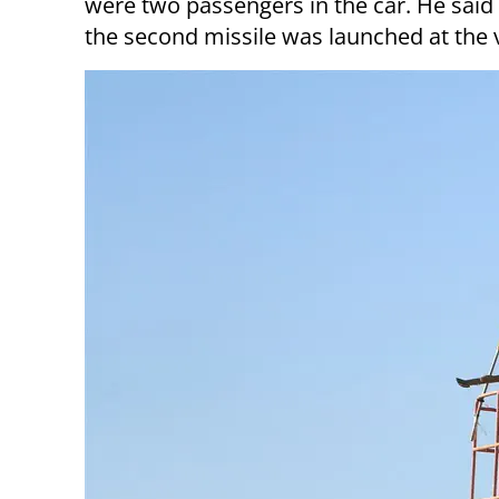
were two passengers in the car. He said 
the second missile was launched at the ve