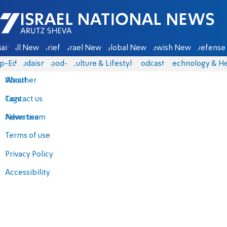
Israel National News - Arutz Sheva
ain
All News
Briefs
Israel News
Global News
Jewish News
Defense 
p-Eds
Judaism
food-1
Culture & Lifestyle
Podcasts
Technology & He
About
Weather
Contact us
Tags
Advertise
News team
Terms of use
Privacy Policy
Accessibility