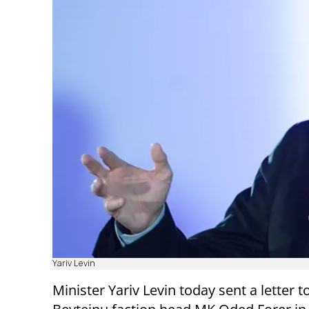
Yariv Levin
Minister Yariv Levin today sent a letter to