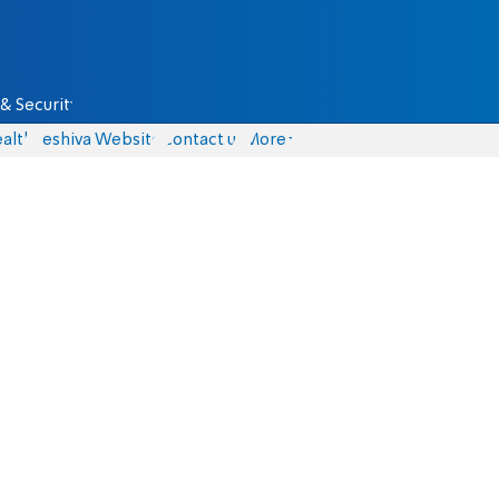
& Security
alth
Yeshiva Website
Contact us
More