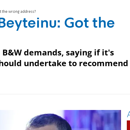
ot the wrong address?
 Beyteinu: Got the
 B&W demands, saying if it's
 should undertake to recommend