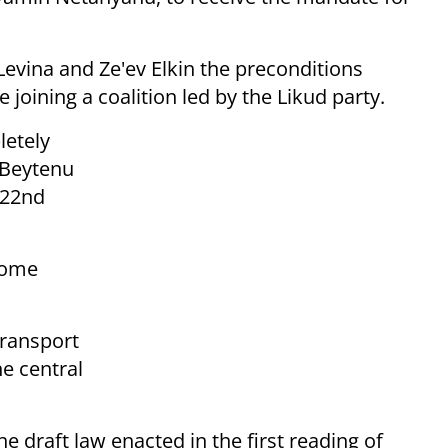
 Levina and Ze'ev Elkin the preconditions
oining a coalition led by the Likud party.
letely
l Beytenu
 22nd
come
transport
e central
he draft law enacted in the first reading of