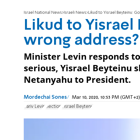
Israel National News
Israeli News
Likud to Yisrael Beyteinu: G
Likud to Yisrael
wrong address?
Minister Levin responds to
serious, Yisrael Beyteinu
Netanyahu to President.
Mordechai Sones
Mar 10, 2020, 10:53 PM (GMT+2)
Yariv Levin
Election
Yisrael Beytenu