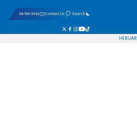
08/08/2026
Contact Us
Search
HE
RU
AR