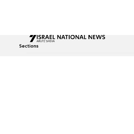
Sections
All News
Culture & Lifestyle
Briefs
Podcasts
Israel News
Technology & Health
Global News
Communicated Conten
Jewish News
Weather
Op-Eds
Tags
Defense & Security
Judaism
food-1