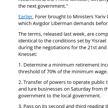
the next government."
Earlier
, Forer brought to Ministers Yariv
which Avigdor Liberman demands before j
The terms, released last week, are comp
identical to the conditions set by Yisrae
during the negotiations for the 21st and
Knesset:
1. Determine a minimum retirement in
threshold of 70% of the minimum wage.
2. Transfer of powers to operate public 
and lure businesses on Saturday from th
government to the local government.
3. Pass on its second and third reading t