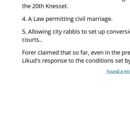
the 20th Knesset.
4. A Law permitting civil marriage.
5. Allowing city rabbis to set up convers
courts..
Forer claimed that so far, even in the p
Likud's response to the conditions set by
Found a mi