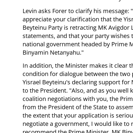
Levin asks Forer to clarify his message: "
appreciate your clarification that the Yis
Beyteinu Party is retracting MK Avigdor
statements, and that your party wishes to
national government headed by Prime M
Binyamin Netanyahu."
In addition, the Minister makes it clear t
condition for dialogue between the two p
Yisrael Beyteinu's declaring support fo
to the President. "Also, and as you well 
coalition negotiations with you, the Pri
from the President of the State to assemb
the extent that your application is serio
negotiate a government, I would like to
recommend the Prime Minister, MK Biny