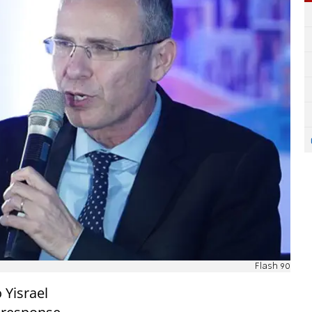
Flash 90
 Yisrael