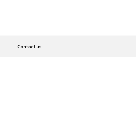
Contact us
About
Pусский
Contact us
عربية
Advertise
Terms of use
Privacy Policy
Accessibility
Contact Us
עברית
English