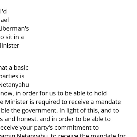
I'd
rael
 Liberman's
 sit in a
inister
hat a basic
arties is
r Netanyahu
know, in order for us to be able to hold
me Minister is required to receive a mandate
le the government. In light of this, and to
us and honest, and in order to be able to
 receive your party's commitment to
amin Netanyahu, to receive the mandate for