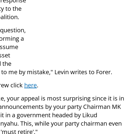
 response
y to the
alition.
 question,
forming a
 assume
sset
 the
 to me by mistake," Levin writes to Forer.
brew click
here
.
e, your appeal is most surprising since it is in
d announcements by your party Chairman MK
sit in a government headed by Likud
yahu. This, while your party chairman even
must retire'."