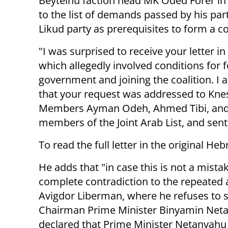
Beyteinu faction head MK Oded Forer in
to the list of demands passed by his part
Likud party as prerequisites to form a co
"I was surprised to receive your letter in
which allegedly involved conditions for 
government and joining the coalition. I
that your request was addressed to Kne
Members Ayman Odeh, Ahmed Tibi, and
members of the Joint Arab List, and sent
To read the full letter in the original He
He adds that "in case this is not a mistak
complete contradiction to the repeate
Avigdor Liberman, where he refuses to 
Chairman Prime Minister Binyamin Netan
declared that Prime Minister Netanyahu '