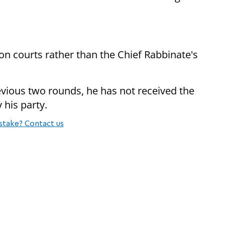
ion courts rather than the Chief Rabbinate's
revious two rounds, he has not received the
 his party.
stake? Contact us