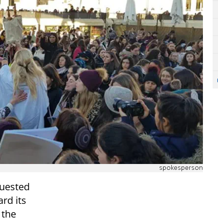
spokesperson
quested
ard its
 the