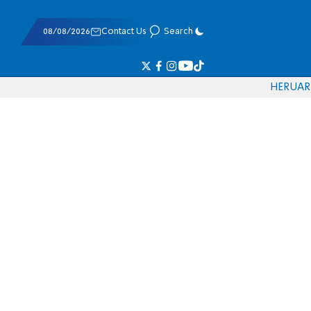
08/08/2026
Contact Us
Search
HE
RU
AR