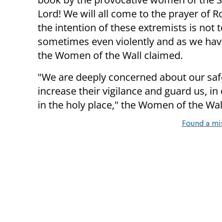
Lord! We will all come to the prayer of R
the intention of these extremists is not t
sometimes even violently and as we have
the Women of the Wall claimed.
"We are deeply concerned about our safet
increase their vigilance and guard us, 
in the holy place," the Women of the Wal
Found a mi