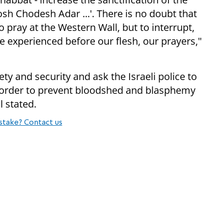
osh Chodesh Adar ...'. There is no doubt that
o pray at the Western Wall, but to interrupt,
 experienced before our flesh, our prayers,"
y and security and ask the Israeli police to
in order to prevent bloodshed and blasphemy
l stated.
stake? Contact us