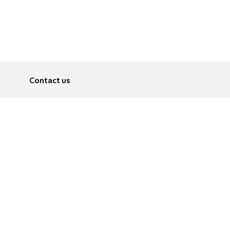
Contact us
About
Pусский
Contact us
عربية
Advertise
Terms of use
Privacy Policy
Accessibility
Contact Us
עברית
English