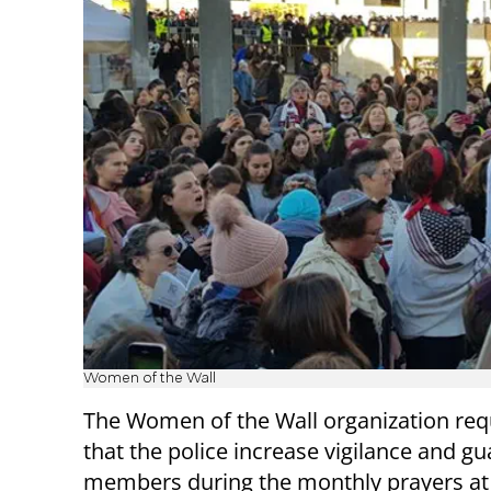
Women of the Wall
The Women of the Wall organization re
that the police increase vigilance and gu
members during the monthly prayers at