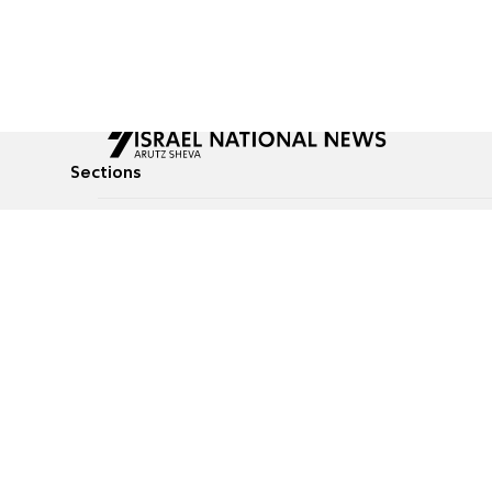
Sections
All News
Culture & Lifestyle
Briefs
Podcasts
Israel News
Technology & Health
Global News
Communicated Conten
Jewish News
Weather
Op-Eds
Tags
Defense & Security
Judaism
food-1