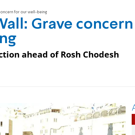
oncern for our well-being
all: Grave concern
ing
ction ahead of Rosh Chodesh