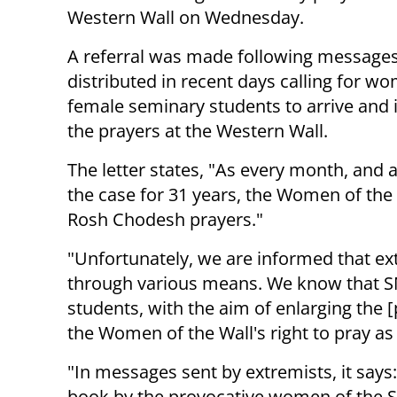
Western Wall on Wednesday.
A referral was made following message
distributed in recent days calling for w
female seminary students to arrive and 
the prayers at the Western Wall.
The letter states, "As every month, and 
the case for 31 years, the Women of the 
Rosh Chodesh prayers."
"Unfortunately, we are informed that ext
through various means. We know that S
students, with the aim of enlarging the 
the Women of the Wall's right to pray as
"In messages sent by extremists, it says
book by the provocative women of the Sh