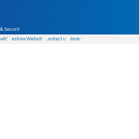
& Security
alth
Yeshiva Website
Contact us
More