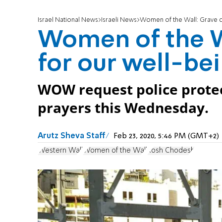
Israel National News
Israeli News
Women of the Wall: Grave c
Women of the W
for our well-be
WOW request police prote
prayers this Wednesday.
Arutz Sheva Staff
Feb 23, 2020, 5:46 PM (GMT+2)
Western Wall
Women of the Wall
Rosh Chodesh