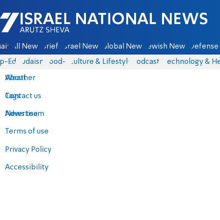
Israel National News - Arutz Sheva
ain
All News
Briefs
Israel News
Global News
Jewish News
Defense 
p-Eds
Judaism
food-1
Culture & Lifestyle
Podcasts
Technology & He
About
Weather
Contact us
Tags
Advertise
News team
Terms of use
Privacy Policy
Accessibility