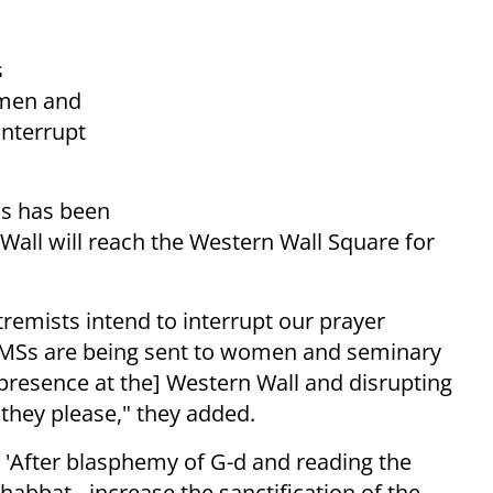
s
omen and
interrupt
as has been
Wall will reach the Western Wall Square for
remists intend to interrupt our prayer
MSs are being sent to women and seminary
[presence at the] Western Wall and disrupting
 they please," they added.
: 'After blasphemy of G-d and reading the
abbat - increase the sanctification of the