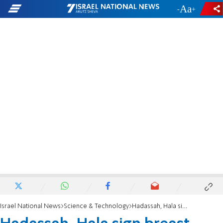
-
+
Israel National News
Science & Technology
Hadassah, Hala sign breast-cancer treatment, research agreement