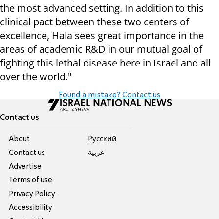
the most advanced setting. In addition to this
clinical pact between these two centers of
excellence, Hala sees great importance in the
areas of academic R&D in our mutual goal of
fighting this lethal disease here in Israel and all
over the world."
Found a mistake? Contact us
Contact us
About
Pусский
Contact us
عربية
Advertise
Terms of use
Privacy Policy
Accessibility