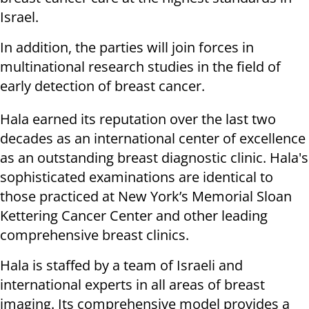
Israel.
In addition, the parties will join forces in
multinational research studies in the field of
early detection of breast cancer.
Hala earned its reputation over the last two
decades as an international center of excellence
as an outstanding breast diagnostic clinic. Hala's
sophisticated examinations are identical to
those practiced at New York’s Memorial Sloan
Kettering Cancer Center and other leading
comprehensive breast clinics.
Hala is staffed by a team of Israeli and
international experts in all areas of breast
imaging. Its comprehensive model provides a