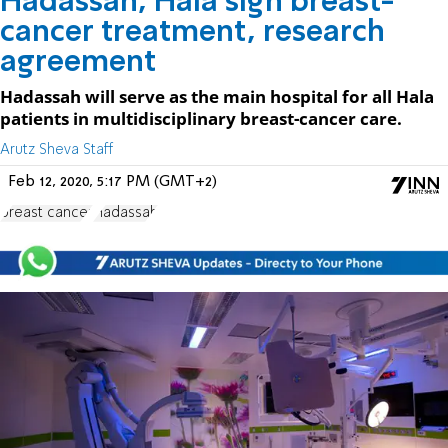
Hadassah, Hala sign breast-
cancer treatment, research
agreement
Hadassah will serve as the main hospital for all Hala
patients in multidisciplinary breast-cancer care.
Arutz Sheva Staff
Feb 12, 2020, 5:17 PM (GMT+2)
breast cancer
Hadassah