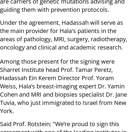
are carriers of genetic mutations advising and
guiding them with prevention protocols.
Under the agreement, Hadassah will serve as
the main provider for Hala's patients in the
areas of pathology, MRI, surgery, radiotherapy,
oncology and clinical and academic research.
Among those present for the signing were
Sharret Institute head Prof. Tamar Peretz,
Hadassah Ein Kerem Director Prof. Yoram
Weiss, Hala’s breast-imaging expert Dr. Yamin
Cohen and MRI and biopsies specialist Dr. Jane
Tuvia, who just immigrated to Israel from New
York.
Said Prof. Rotstein: "We’re proud to sign this