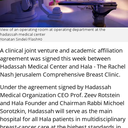
View of an operating room at operating department at the
hadassah medical center
Yonatan Sindel/Flash90
A clinical joint venture and academic affiliation
agreement was signed this week between
Hadassah Medical Center and Hala - The Rachel
Nash Jerusalem Comprehensive Breast Clinic.
Under the agreement signed by Hadassah
Medical Organization CEO Prof. Zeev Rotstein
and Hala Founder and Chairman Rabbi Michoel
Sorotzkin, Hadassah will serve as the main
hospital for all Hala patients in multidisciplinary
breast-cancer care at the highest standards in