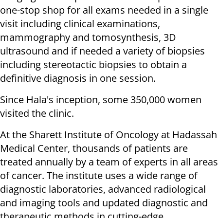
one-stop shop for all exams needed in a single
visit including clinical examinations,
mammography and tomosynthesis, 3D
ultrasound and if needed a variety of biopsies
including stereotactic biopsies to obtain a
definitive diagnosis in one session.
Since Hala's inception, some 350,000 women
visited the clinic.
At the Sharett Institute of Oncology at Hadassah
Medical Center, thousands of patients are
treated annually by a team of experts in all areas
of cancer. The institute uses a wide range of
diagnostic laboratories, advanced radiological
and imaging tools and updated diagnostic and
therapeutic methods in cutting-edge