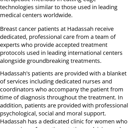
technologies similar to those used in leading
medical centers worldwide.
Breast cancer patients at Hadassah receive
dedicated, professional care from a team of
experts who provide accepted treatment
protocols used in leading international centers
alongside groundbreaking treatments.
Hadassah's patients are provided with a blanket
of services including dedicated nurses and
coordinators who accompany the patient from
time of diagnosis throughout the treatment. In
addition, patients are provided with professional
psychological, social and moral support.
Hadassah has a dedicated clinic for women who