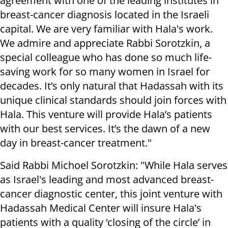
agreement with one of the leading institutes in
breast-cancer diagnosis located in the Israeli
capital. We are very familiar with Hala's work.
We admire and appreciate Rabbi Sorotzkin, a
special colleague who has done so much life-
saving work for so many women in Israel for
decades. It’s only natural that Hadassah with its
unique clinical standards should join forces with
Hala. This venture will provide Hala’s patients
with our best services. It’s the dawn of a new
day in breast-cancer treatment."
Said Rabbi Michoel Sorotzkin: "While Hala serves
as Israel's leading and most advanced breast-
cancer diagnostic center, this joint venture with
Hadassah Medical Center will insure Hala's
patients with a quality ‘closing of the circle’ in