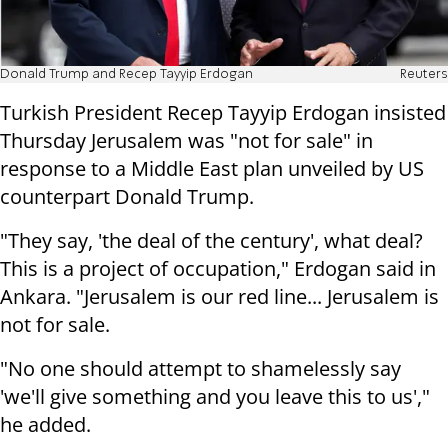
Donald Trump and Recep Tayyip Erdogan
Reuters
Turkish President Recep Tayyip Erdogan insisted
Thursday Jerusalem was "not for sale" in
response to a Middle East plan unveiled by US
counterpart Donald Trump.
"They say, 'the deal of the century', what deal?
This is a project of occupation," Erdogan said in
Ankara. "Jerusalem is our red line... Jerusalem is
not for sale.
"No one should attempt to shamelessly say
'we'll give something and you leave this to us',"
he added.