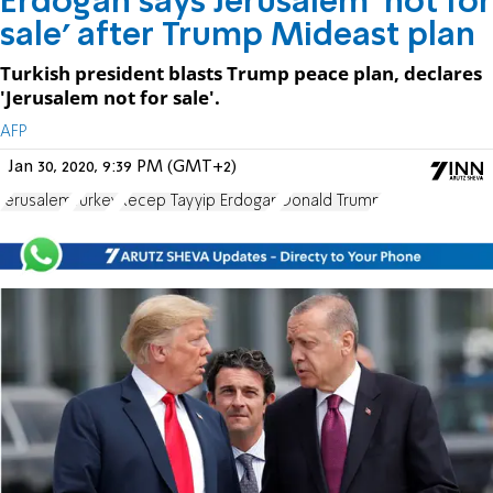
Erdogan says Jerusalem 'not for
sale' after Trump Mideast plan
Turkish president blasts Trump peace plan, declares
'Jerusalem not for sale'.
AFP
Jan 30, 2020, 9:39 PM (GMT+2)
Jerusalem
Turkey
Recep Tayyip Erdogan
Donald Trump