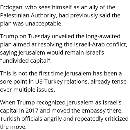
Erdogan, who sees himself as an ally of the
Palestinian Authority, had previously said the
plan was unacceptable.
Trump on Tuesday unveiled the long-awaited
plan aimed at resolving the Israeli-Arab conflict,
saying Jerusalem would remain Israel's
"undivided capital".
This is not the first time Jerusalem has been a
sore point in US-Turkey relations, already tense
over multiple issues.
When Trump recognized Jerusalem as Israel's
capital in 2017 and moved the embassy there,
Turkish officials angrily and repeatedly criticized
the move.