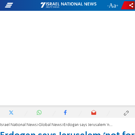
-
+
Israel National News
Global News
Erdogan says Jerusalem 'not for sale' after Trump Mideast plan