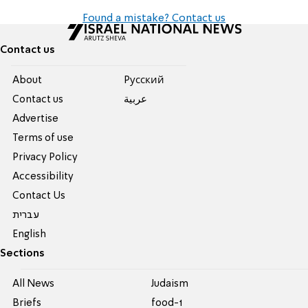
Found a mistake? Contact us
Contact us
About
Pусский
Contact us
عربية
Advertise
Terms of use
Privacy Policy
Accessibility
Contact Us
עברית
English
Sections
All News
Judaism
Briefs
food-1