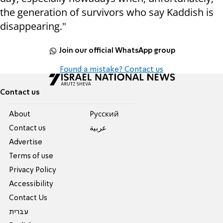
the generation of survivors who say Kaddish is
disappearing."
Join our official WhatsApp group
Found a mistake? Contact us
Contact us
About
Pусский
Contact us
عربية
Advertise
Terms of use
Privacy Policy
Accessibility
Contact Us
עברית