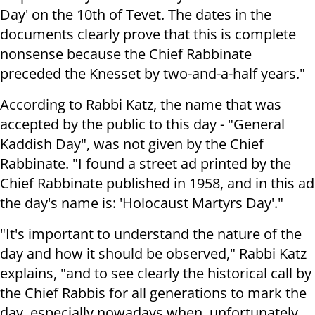
Day' on the 10th of Tevet. The dates in the
documents clearly prove that this is complete
nonsense because the Chief Rabbinate
preceded the Knesset by two-and-a-half years."
According to Rabbi Katz, the name that was
accepted by the public to this day - "General
Kaddish Day", was not given by the Chief
Rabbinate. "I found a street ad printed by the
Chief Rabbinate published in 1958, and in this ad
the day's name is: 'Holocaust Martyrs Day'."
"It's important to understand the nature of the
day and how it should be observed," Rabbi Katz
explains, "and to see clearly the historical call by
the Chief Rabbis for all generations to mark the
day, especially nowadays when, unfortunately,