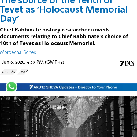
The source of the Tenth of
Tevet as 'Holocaust Memorial
Day'
Chief Rabbinate history researcher unveils
documents relating to Chief Rabbinate's choice of
10th of Tevet as Holocaust Memorial.
Mordechai Sones
Jan 6, 2020, 4:39 PM (GMT+2)
Fast Day
Tevet