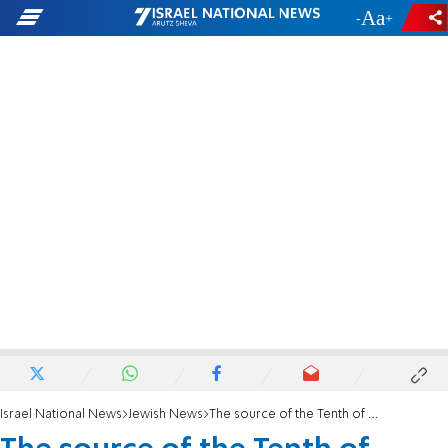
-
+
Israel National News
Jewish News
The source of the Tenth of Tevet as 'Holocaust Memorial Day'