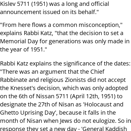
Kislev 5711 (1951) was a long and official
announcement issued on its behalf."
"From here flows a common misconception,"
explains Rabbi Katz, "that the decision to set a
Memorial Day for generations was only made in
the year of 1951."
Rabbi Katz explains the significance of the dates:
"There was an argument that the Chief
Rabbinate and religious Zionists did not accept
the Knesset's decision, which was only adopted
on the 6th of Nissan 5711 (April 12th, 1951) to
designate the 27th of Nisan as 'Holocaust and
Ghetto Uprising Day', because it falls in the
month of Nisan when Jews do not eulogize. So in
response they set a new day - 'General Kaddish