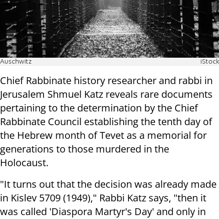
Auschwitz
iStock
Chief Rabbinate history researcher and rabbi in
Jerusalem Shmuel Katz reveals rare documents
pertaining to the determination by the Chief
Rabbinate Council establishing the tenth day of
the Hebrew month of Tevet as a memorial for
generations to those murdered in the
Holocaust.
"It turns out that the decision was already made
in Kislev 5709 (1949)," Rabbi Katz says, "then it
was called 'Diaspora Martyr's Day' and only in