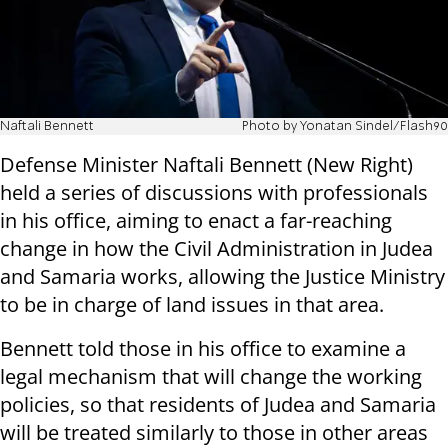
Naftali Bennett
Photo by Yonatan Sindel/Flash90
Defense Minister Naftali Bennett (New Right)
held a series of discussions with professionals
in his office, aiming to enact a far-reaching
change in how the Civil Administration in Judea
and Samaria works, allowing the Justice Ministry
to be in charge of land issues in that area.
Bennett told those in his office to examine a
legal mechanism that will change the working
policies, so that residents of Judea and Samaria
will be treated similarly to those in other areas