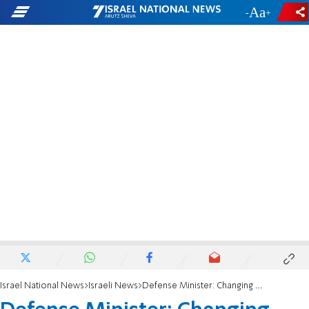
-
+
Israel National News
Israeli News
Defense Minister: Changing process for building approval 'a step in the right direction'