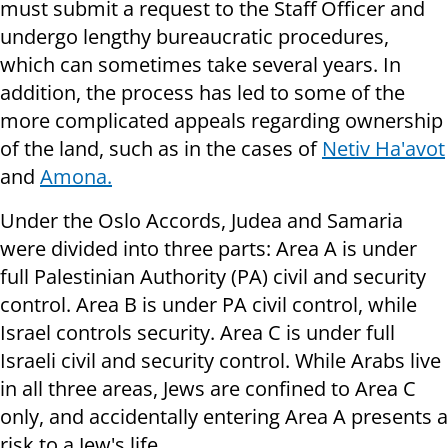
must submit a request to the Staff Officer and
undergo lengthy bureaucratic procedures,
which can sometimes take several years. In
addition, the process has led to some of the
more complicated appeals regarding ownership
of the land, such as in the cases of
Netiv Ha'avot
and
Amona.
Under the Oslo Accords, Judea and Samaria
were divided into three parts: Area A is under
full Palestinian Authority (PA) civil and security
control. Area B is under PA civil control, while
Israel controls security. Area C is under full
Israeli civil and security control. While Arabs live
in all three areas, Jews are confined to Area C
only, and accidentally entering Area A presents a
risk to a Jew's life.