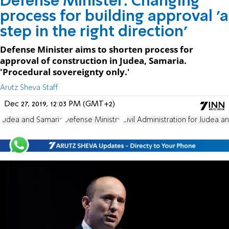
Defense Minister: Changing
process for building approval 'a
step in the right direction'
Defense Minister aims to shorten process for
approval of construction in Judea, Samaria.
'Procedural sovereignty only.'
Arutz Sheva Staff
Dec 27, 2019, 12:03 PM (GMT+2)
Judea and Samaria
Defense Ministry
Civil Administration for Judea 