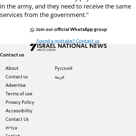
in the army, and they need to receive the same
services from the government."
Join our official WhatsApp group
Found a mistake? Contact us
Contact us
About
Pусский
Contact us
عربية
Advertise
Terms of use
Privacy Policy
Accessibility
Contact Us
עברית