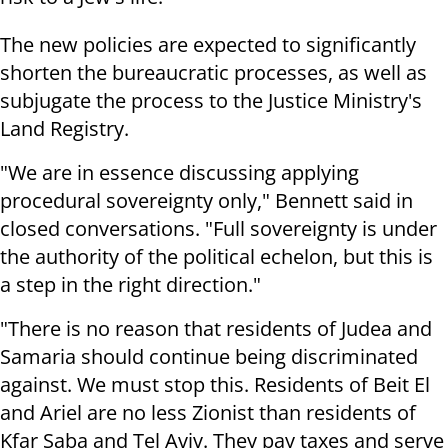
The new policies are expected to significantly
shorten the bureaucratic processes, as well as
subjugate the process to the Justice Ministry's
Land Registry.
"We are in essence discussing applying
procedural sovereignty only," Bennett said in
closed conversations. "Full sovereignty is under
the authority of the political echelon, but this is
a step in the right direction."
"There is no reason that residents of Judea and
Samaria should continue being discriminated
against. We must stop this. Residents of Beit El
and Ariel are no less Zionist than residents of
Kfar Saba and Tel Aviv. They pay taxes and serve