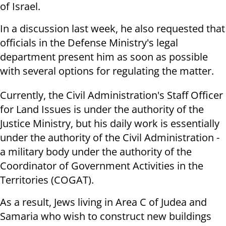
of Israel.
In a discussion last week, he also requested that
officials in the Defense Ministry's legal
department present him as soon as possible
with several options for regulating the matter.
Currently, the Civil Administration's Staff Officer
for Land Issues is under the authority of the
Justice Ministry, but his daily work is essentially
under the authority of the Civil Administration -
a military body under the authority of the
Coordinator of Government Activities in the
Territories (COGAT).
As a result, Jews living in Area C of Judea and
Samaria who wish to construct new buildings