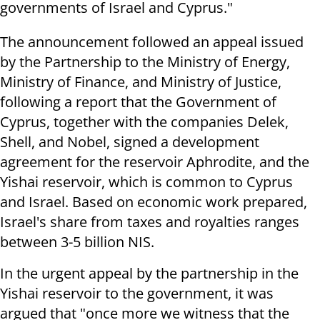
governments of Israel and Cyprus."
The announcement followed an appeal issued
by the Partnership to the Ministry of Energy,
Ministry of Finance, and Ministry of Justice,
following a report that the Government of
Cyprus, together with the companies Delek,
Shell, and Nobel, signed a development
agreement for the reservoir Aphrodite, and the
Yishai reservoir, which is common to Cyprus
and Israel. Based on economic work prepared,
Israel's share from taxes and royalties ranges
between 3-5 billion NIS.
In the urgent appeal by the partnership in the
Yishai reservoir to the government, it was
argued that "once more we witness that the