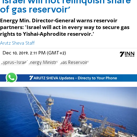
'Israel will not relinquish share
of gas reservoir'
Energy Min. Director-General warns reservoir
partners: 'Israel will act in every way to secure gas
rights to Yishai-Aphrodite reservoir.'
Arutz Sheva Staff
Dec 10, 2019, 2:11 PM (GMT+2)
Cyprus-Israel
Energy Ministry
Gas Reservoirs