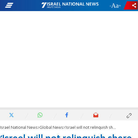
-
+
Israel National News
Global News
'Israel will not relinquish share of gas reservoir'