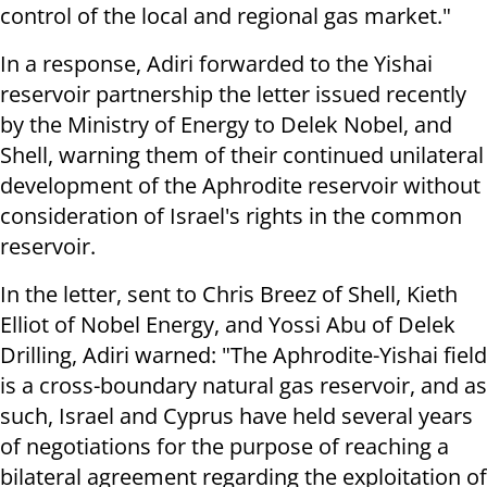
control of the local and regional gas market."
In a response, Adiri forwarded to the Yishai
reservoir partnership the letter issued recently
by the Ministry of Energy to Delek Nobel, and
Shell, warning them of their continued unilateral
development of the Aphrodite reservoir without
consideration of Israel's rights in the common
reservoir.
In the letter, sent to Chris Breez of Shell, Kieth
Elliot of Nobel Energy, and Yossi Abu of Delek
Drilling, Adiri warned: "The Aphrodite-Yishai field
is a cross-boundary natural gas reservoir, and as
such, Israel and Cyprus have held several years
of negotiations for the purpose of reaching a
bilateral agreement regarding the exploitation of