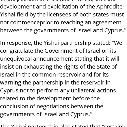
development and exploitation of the Aphrodite-
Yishai field by the licensees of both states must
not commenceprior to reaching an agreement
between the governments of Israel and Cyprus."
In response, the Yishai partnership stated: "We
congratulate the Government of Israel on its
unequivocal announcement stating that it will
insist on exhausting the rights of the State of
Israel in the common reservoir and for its
warning the partnership in the reservoir in
Cyprus not to perform any unilateral actions
related to the development before the
conclusion of negotiations between the
governments of Israel and Cyprus."
The Yishai partnership also stated that "certainly