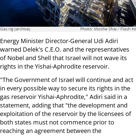
Gas rig (archive)
Photo: Moshe Shai / Flash 90
Energy Minister Director-General Udi Adiri
warned Delek's C.E.O. and the representatives
of Nobel and Shell that Israel will not wave its
rights in the Yishai-Aphrodite reservoir.
"The Government of Israel will continue and act
in every possible way to secure its rights in the
gas reservoir Yishai-Aphrodite," Adiri said in a
statement, adding that "the development and
exploitation of the reservoir by the licensees of
both states must not commence prior to
reaching an agreement between the