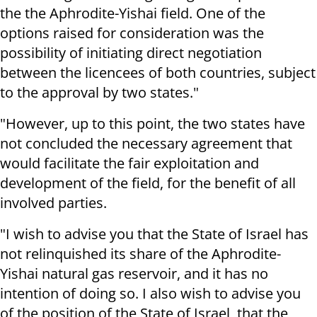
the the Aphrodite-Yishai field. One of the
options raised for consideration was the
possibility of initiating direct negotiation
between the licencees of both countries, subject
to the approval by two states."
"However, up to this point, the two states have
not concluded the necessary agreement that
would facilitate the fair exploitation and
development of the field, for the benefit of all
involved parties.
"I wish to advise you that the State of Israel has
not relinquished its share of the Aphrodite-
Yishai natural gas reservoir, and it has no
intention of doing so. I also wish to advise you
of the position of the State of Israel, that the