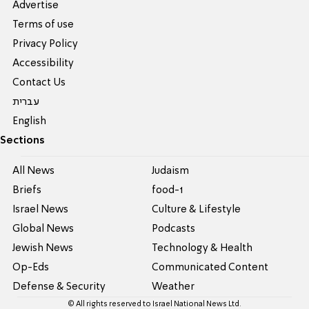
Advertise
Terms of use
Privacy Policy
Accessibility
Contact Us
עברית
English
Sections
All News
Judaism
Briefs
food-1
Israel News
Culture & Lifestyle
Global News
Podcasts
Jewish News
Technology & Health
Op-Eds
Communicated Content
Defense & Security
Weather
© All rights reserved to Israel National News Ltd.