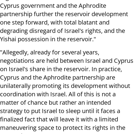
Cyprus government and the Aphrodite
partnership further the reservoir development
one step forward, with total blatant and
degrading disregard of Israel's rights, and the
Yishai possession in the reservoir."
"Allegedly, already for several years,
negotiations are held between Israel and Cyprus
on Israel's share in the reservoir. In practice,
Cyprus and the Aphrodite partnership are
unilaterally promoting its development without
coordination with Israel. All of this is not a
matter of chance but rather an intended
strategy to put Israel to sleep until it faces a
finalized fact that will leave it with a limited
maneuvering space to protect its rights in the