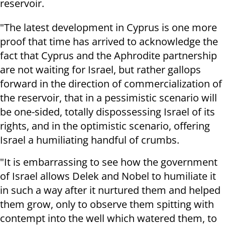
reservoir.
"The latest development in Cyprus is one more
proof that time has arrived to acknowledge the
fact that Cyprus and the Aphrodite partnership
are not waiting for Israel, but rather gallops
forward in the direction of commercialization of
the reservoir, that in a pessimistic scenario will
be one-sided, totally dispossessing Israel of its
rights, and in the optimistic scenario, offering
Israel a humiliating handful of crumbs.
"It is embarrassing to see how the government
of Israel allows Delek and Nobel to humiliate it
in such a way after it nurtured them and helped
them grow, only to observe them spitting with
contempt into the well which watered them, to