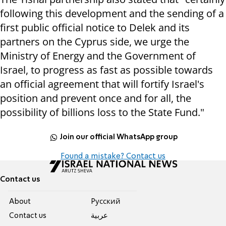
following this development and the sending of a
first public official notice to Delek and its
partners on the Cyprus side, we urge the
Ministry of Energy and the Government of
Israel, to progress as fast as possible towards
an official agreement that will fortify Israel's
position and prevent once and for all, the
possibility of billions loss to the State Fund."
Join our official WhatsApp group
Found a mistake? Contact us
Contact us
About
Pусский
Contact us
عربية